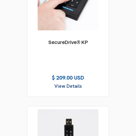
SecureDrive® KP
$ 209.00 USD
View Details