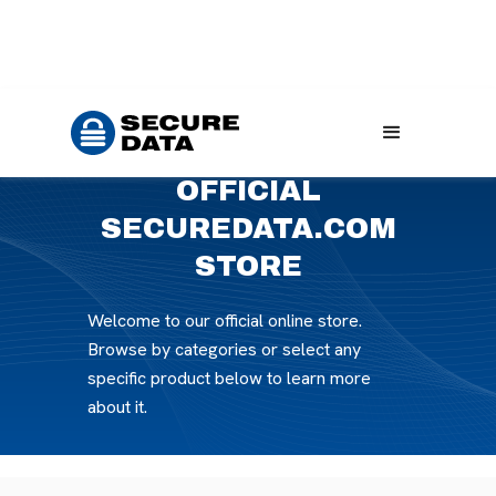
Home
Products
OFFICIAL
SECUREDATA.COM
STORE
Welcome to our official online store.
Browse by categories or select any
specific product below to learn more
about it.