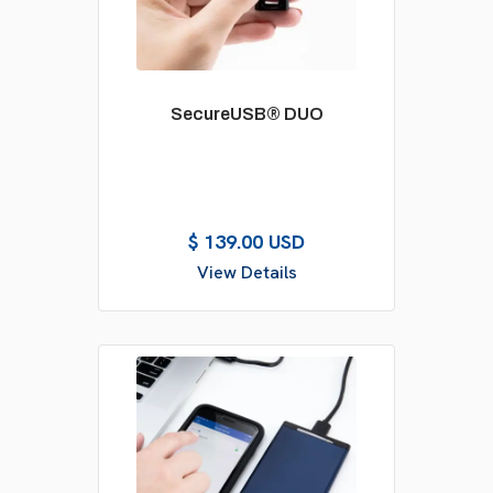
SecureUSB® DUO
$ 139.00 USD
View Details