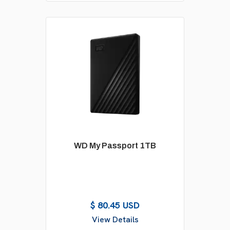
WD My Passport 1TB
$ 80.45 USD
View Details