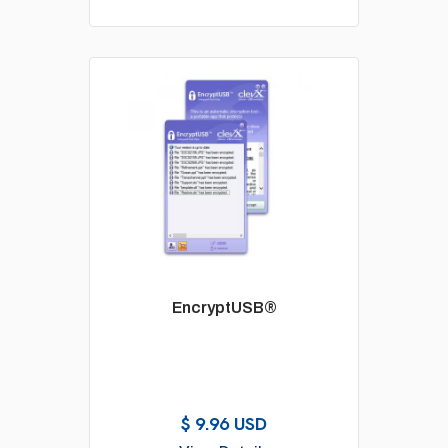
EncryptUSB®
$ 9.96 USD