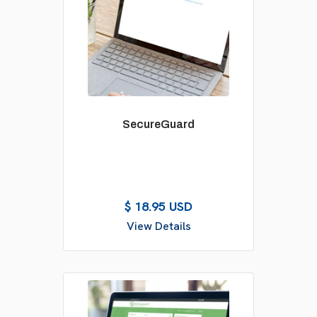
SecureGuard
$ 18.95 USD
View Details