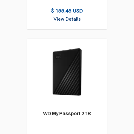
$ 155.45 USD
View Details
WD My Passport 2TB