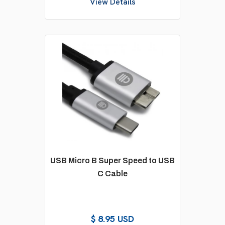
View Details
USB Micro B Super Speed to USB
C Cable
$ 8.95 USD