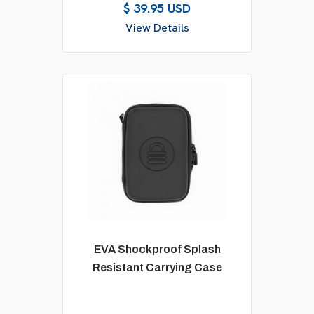
$ 39.95 USD
View Details
EVA Shockproof Splash
Resistant Carrying Case