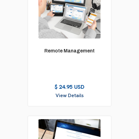
Remote Management
$ 24.95 USD
View Details