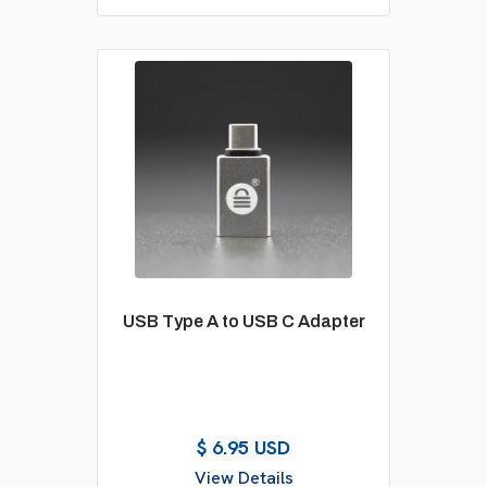
USB Type A to USB C Adapter
$ 6.95 USD
View Details