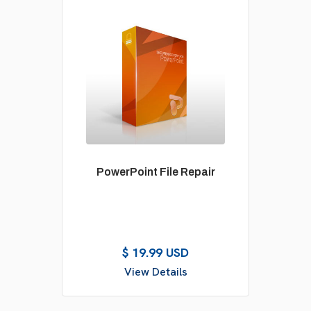
PowerPoint File Repair
$ 19.99 USD
View Details