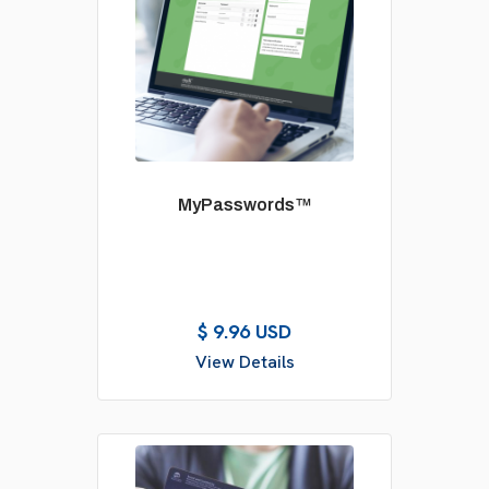
MyPasswords™
$ 9.96 USD
View Details