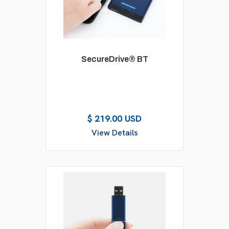
SecureDrive® BT
$ 219.00 USD
View Details