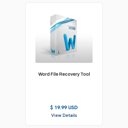
Word File Recovery Tool
$ 19.99 USD
View Details