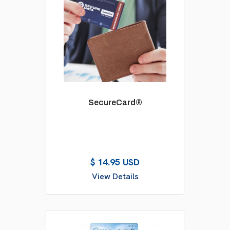
SecureCard®
$ 14.95 USD
View Details