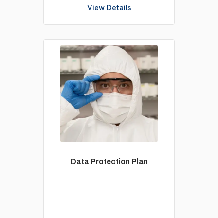
View Details
Data Protection Plan