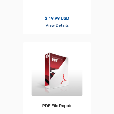
$ 19.99 USD
View Details
PDF File Repair