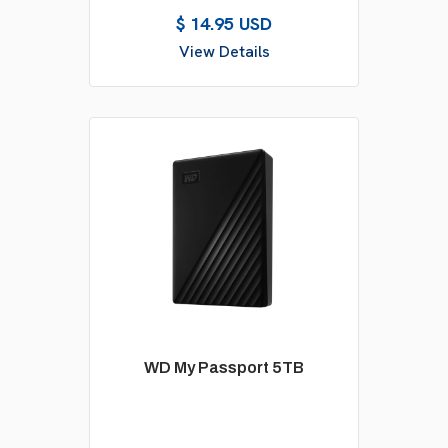
$ 14.95 USD
View Details
WD My Passport 5TB