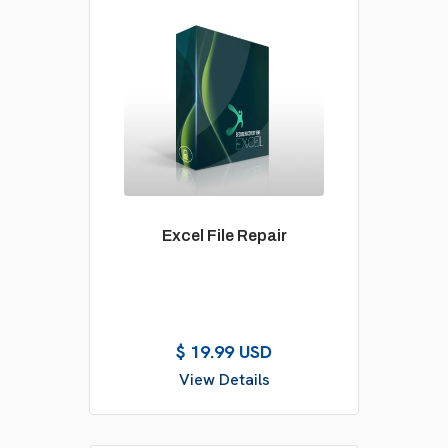
Excel File Repair
$ 19.99 USD
View Details