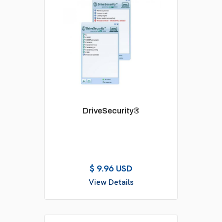
DriveSecurity®
$ 9.96 USD
View Details