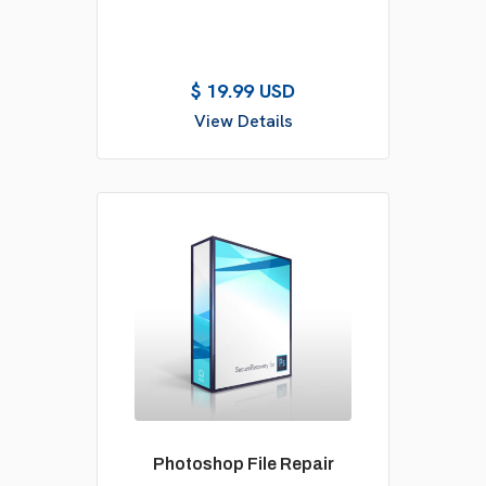
$ 19.99 USD
View Details
Photoshop File Repair