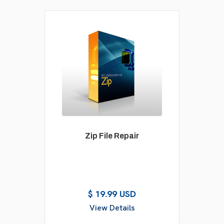
Zip File Repair
$ 19.99 USD
View Details