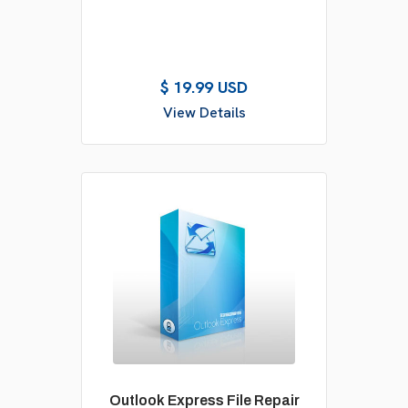
$ 19.99 USD
View Details
Outlook Express File Repair