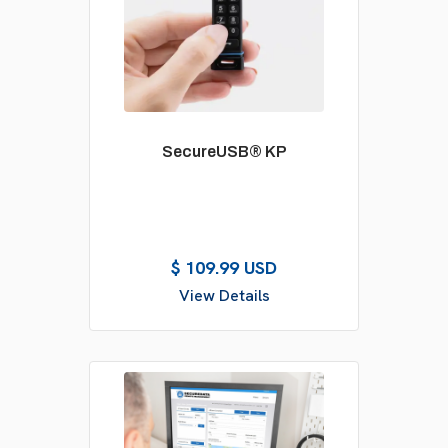
SecureUSB® KP
$ 109.99 USD
View Details