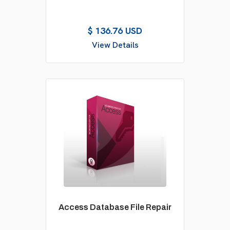
$ 136.76 USD
View Details
Access Database File Repair