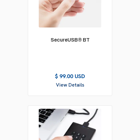
SecureUSB® BT
$ 99.00 USD
View Details