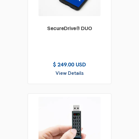
SecureDrive® DUO
$ 249.00 USD
View Details