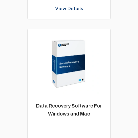
View Details
Data Recovery Software For
Windows and Mac