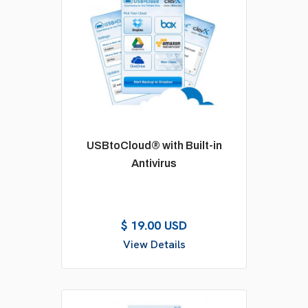
USBtoCloud® with Built-in
Antivirus
$ 19.00 USD
View Details