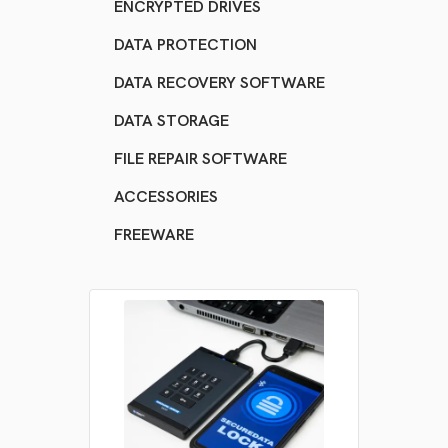
ENCRYPTED DRIVES
DATA PROTECTION
DATA RECOVERY SOFTWARE
DATA STORAGE
FILE REPAIR SOFTWARE
ACCESSORIES
FREEWARE