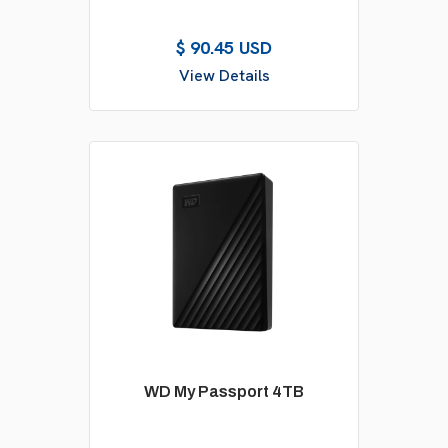
$ 90.45 USD
View Details
WD My Passport 4TB