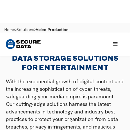
Home
Solutions
Video Production
DATA STORAGE SOLUTIONS
FOR ENTERTAINMENT
With the exponential growth of digital content and
the increasing sophistication of cyber threats,
safeguarding your media empire is paramount.
Our cutting-edge solutions harness the latest
advancements in technology and industry best
practices to protect your organization from data
breaches, privacy infringements, and malicious