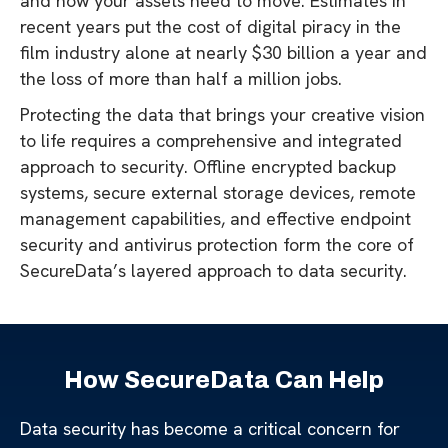
and how your assets need to move. Estimates in
recent years put the cost of digital piracy in the
film industry alone at nearly $30 billion a year and
the loss of more than half a million jobs.
Protecting the data that brings your creative vision
to life requires a comprehensive and integrated
approach to security. Offline encrypted backup
systems, secure external storage devices, remote
management capabilities, and effective endpoint
security and antivirus protection form the core of
SecureData’s layered approach to data security.
How SecureData Can Help
Data security has become a critical concern for