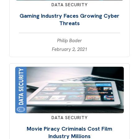
DATA SECURITY
Gaming Industry Faces Growing Cyber
Threats
Philip Bader
February 2, 2021
DATA SECURITY
Movie Piracy Criminals Cost Film
Industry Millions