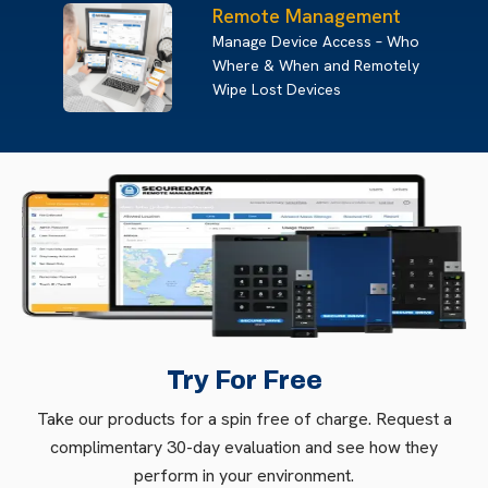
Remote Management
Manage Device Access – Who
Where & When and Remotely
Wipe Lost Devices
Try For Free
Take our products for a spin free of charge. Request a
complimentary 30-day evaluation and see how they
perform in your environment.