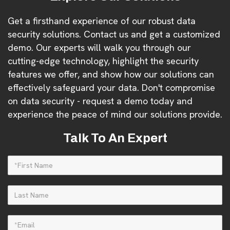
Get a firsthand experience of our robust data
security solutions. Contact us and get a customized
demo. Our experts will walk you through our
cutting-edge technology, highlight the security
features we offer, and show how our solutions can
effectively safeguard your data. Don't compromise
on data security - request a demo today and
experience the peace of mind our solutions provide.
Talk To An Expert