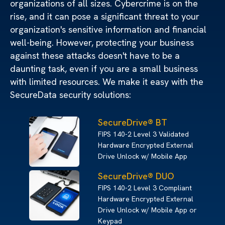
organizations of all sizes. Cybercrime is on the
rise, and it can pose a significant threat to your
organization's sensitive information and financial
well-being. However, protecting your business
against these attacks doesn't have to be a
daunting task, even if you are a small business
with limited resources. We make it easy with the
SecureData security solutions:
SecureDrive® BT
FIPS 140-2 Level 3 Validated
Hardware Encrypted External
Drive Unlock w/ Mobile App
SecureDrive® DUO
FIPS 140-2 Level 3 Compliant
Hardware Encrypted External
Drive Unlock w/ Mobile App or
Keypad