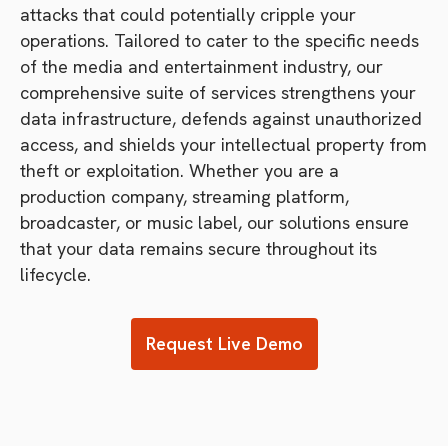
attacks that could potentially cripple your
operations. Tailored to cater to the specific needs
of the media and entertainment industry, our
comprehensive suite of services strengthens your
data infrastructure, defends against unauthorized
access, and shields your intellectual property from
theft or exploitation. Whether you are a
production company, streaming platform,
broadcaster, or music label, our solutions ensure
that your data remains secure throughout its
lifecycle.
Request Live Demo