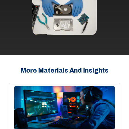
More Materials And Insights