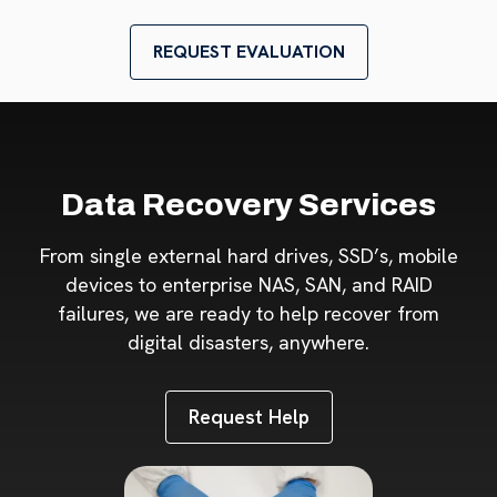
REQUEST EVALUATION
Data Recovery Services
From single external hard drives, SSD’s, mobile
devices to enterprise NAS, SAN, and RAID
failures, we are ready to help recover from
digital disasters, anywhere.
Request Help