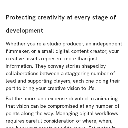
Protecting creativity at every stage of
development
Whether you’re a studio producer, an independent
filmmaker, or a small digital content creator, your
creative assets represent more than just
information. They convey stories shaped by
collaborations between a staggering number of
lead and supporting players, each one doing their
part to bring your creative vision to life.
But the hours and expense devoted to animating
that vision can be compromised at any number of
points along the way. Managing digital workflows
requires careful consideration of where, when,