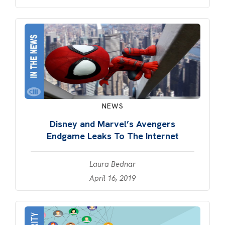
NEWS
Disney and Marvel’s Avengers
Endgame Leaks To The Internet
Laura Bednar
April 16, 2019