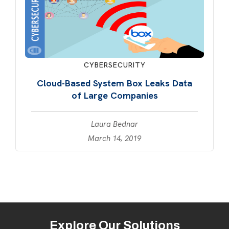
CYBERSECURITY
Cloud-Based System Box Leaks Data
of Large Companies
Laura Bednar
March 14, 2019
Explore Our Solutions