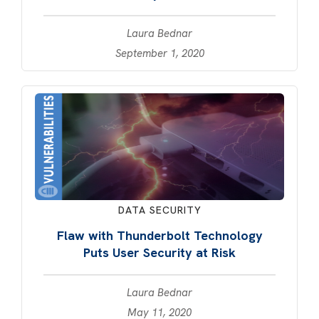
Laura Bednar
September 1, 2020
DATA SECURITY
Flaw with Thunderbolt Technology
Puts User Security at Risk
Laura Bednar
May 11, 2020