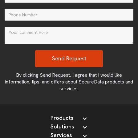
By clicking Send Request, I agree that I would like
information, tips, and offers about SecureData products and
services.
Products
Solutions
Services