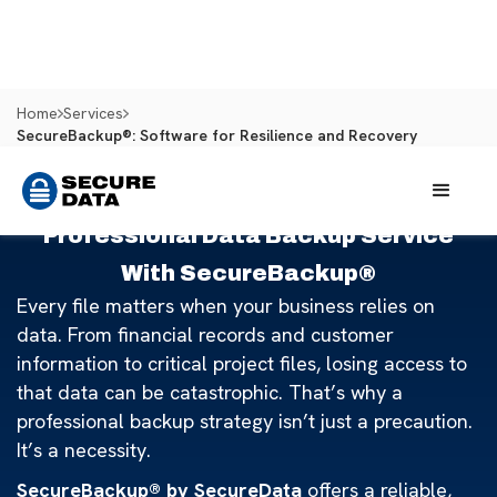
Home
Services
SecureBackup®: Software for Resilience and Recovery
Professional Data Backup Service
With SecureBackup®
Every file matters when your business relies on
data. From financial records and customer
information to critical project files, losing access to
that data can be catastrophic. That’s why a
professional backup strategy isn’t just a precaution.
It’s a necessity.
SecureBackup® by SecureData
offers a reliable,