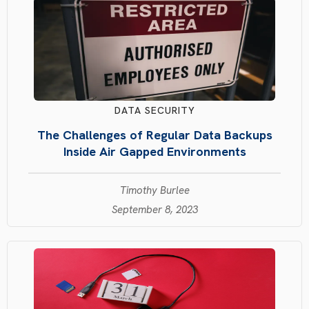
DATA SECURITY
The Challenges of Regular Data Backups
Inside Air Gapped Environments
Timothy Burlee
September 8, 2023