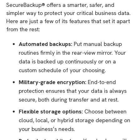
SecureBackup® offers a smarter, safer, and
simpler way to protect your critical business data.
Here are just a few of its features that set it apart
from the rest:
Automated backups:
Put manual backup
routines firmly in the rear-view mirror. Your
data is backed up continuously or on a
custom schedule of your choosing.
Military-grade encryption:
End-to-end
protection ensures that your data is always
secure, both during transfer and at rest.
Flexible storage options:
Choose between
cloud, local, or hybrid storage depending on
your business’s needs.