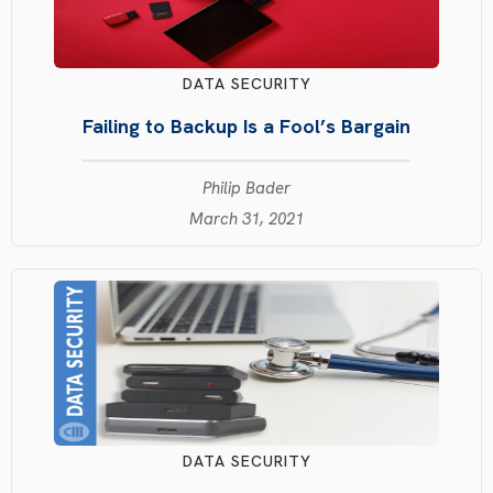
DATA SECURITY
Failing to Backup Is a Fool’s Bargain
Philip Bader
March 31, 2021
DATA SECURITY