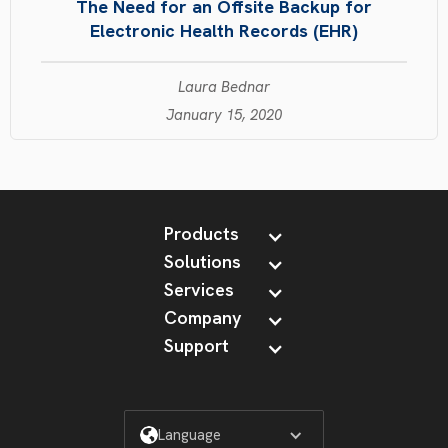
The Need for an Offsite Backup for
Electronic Health Records (EHR)
Laura Bednar
January 15, 2020
Products
Solutions
Services
Company
Support
Language