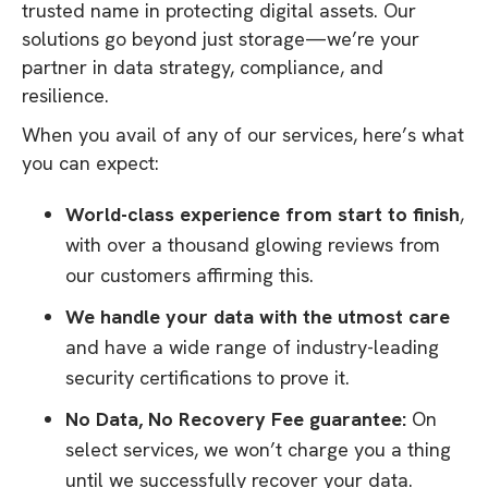
trusted name in protecting digital assets. Our
solutions go beyond just storage—we’re your
partner in data strategy, compliance, and
resilience.
When you avail of any of our services, here’s what
you can expect:
World-class experience from start to finish
,
with over a thousand glowing reviews from
our customers affirming this.
We handle your data with the utmost care
and have a wide range of industry-leading
security certifications to prove it.
No Data, No Recovery Fee guarantee:
On
select services, we won’t charge you a thing
until we successfully recover your data.