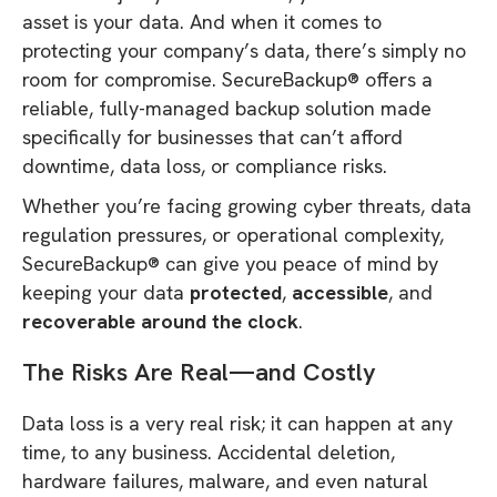
asset is your data. And when it comes to
protecting your company’s data, there’s simply no
room for compromise. SecureBackup® offers a
reliable, fully-managed backup solution made
specifically for businesses that can’t afford
downtime, data loss, or compliance risks.
Whether you’re facing growing cyber threats, data
regulation pressures, or operational complexity,
SecureBackup® can give you peace of mind by
keeping your data
protected
,
accessible
, and
recoverable around the clock
.
The Risks Are Real—and Costly
Data loss is a very real risk; it can happen at any
time, to any business. Accidental deletion,
hardware failures, malware, and even natural