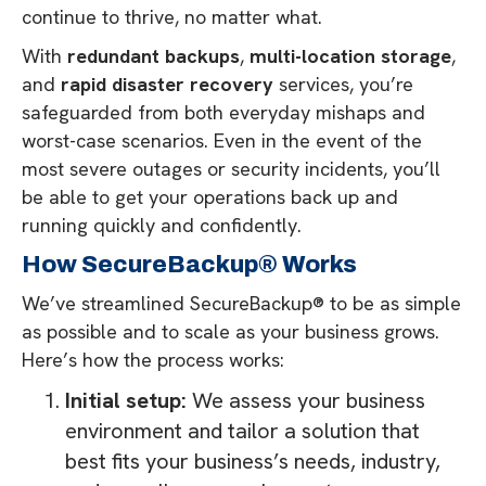
continue to thrive, no matter what.
With
redundant backups
,
multi-location storage
,
and
rapid disaster recovery
services, you’re
safeguarded from both everyday mishaps and
worst-case scenarios. Even in the event of the
most severe outages or security incidents, you’ll
be able to get your operations back up and
running quickly and confidently.
How SecureBackup® Works
We’ve streamlined SecureBackup® to be as simple
as possible and to scale as your business grows.
Here’s how the process works:
Initial setup:
We assess your business
environment and tailor a solution that
best fits your business’s needs, industry,