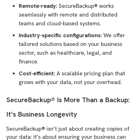
Remote-ready:
SecureBackup® works
seamlessly with remote and distributed
teams and cloud-based systems.
Industry-specific configurations:
We offer
tailored solutions based on your business
sector, such as healthcare, legal, and
finance.
Cost-efficient:
A scalable pricing plan that
grows with your data, not your overhead.
SecureBackup® Is More Than a Backup:
It’s Business Longevity
SecureBackup® isn’t just about creating copies of
your data: it’s about ensuring your business can