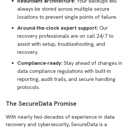
Redundant architecture:
Your backups will
always be stored across multiple secure
locations to prevent single points of failure.
Around-the-clock expert support:
Our
recovery professionals are on call 24/7 to
assist with setup, troubleshooting, and
recovery.
Compliance-ready:
Stay ahead of changes in
data compliance regulations with built-in
reporting, audit trails, and secure handling
protocols.
The SecureData Promise
With nearly two decades of experience in data
recovery and cybersecurity, SecureData is a