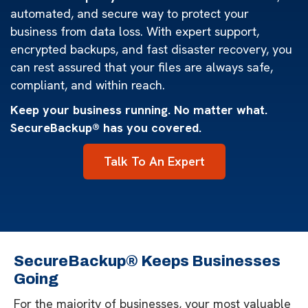
automated, and secure way to protect your
business from data loss. With expert support,
encrypted backups, and fast disaster recovery, you
can rest assured that your files are always safe,
compliant, and within reach.
Keep your business running. No matter what.
SecureBackup® has you covered.
Talk To An Expert
SecureBackup® Keeps Businesses
Going
For the majority of businesses, your most valuable