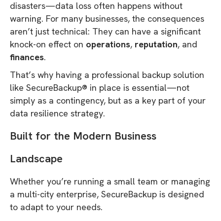
disasters—data loss often happens without
warning. For many businesses, the consequences
aren’t just technical: They can have a significant
knock-on effect on
operations
,
reputation
, and
finances
.
That’s why having a professional backup solution
like SecureBackup® in place is essential—not
simply as a contingency, but as a key part of your
data resilience strategy.
Built for the Modern Business
Landscape
Whether you’re running a small team or managing
a multi-city enterprise, SecureBackup is designed
to adapt to your needs.