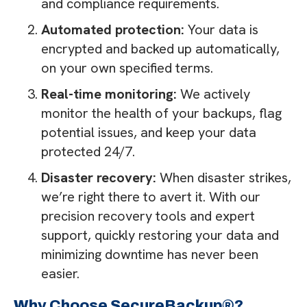
and compliance requirements.
Automated protection:
Your data is
encrypted and backed up automatically,
on your own specified terms.
Real-time monitoring:
We actively
monitor the health of your backups, flag
potential issues, and keep your data
protected 24/7.
Disaster recovery:
When disaster strikes,
we’re right there to avert it. With our
precision recovery tools and expert
support, quickly restoring your data and
minimizing downtime has never been
easier.
Why Choose SecureBackup®?