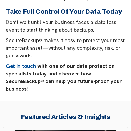
Take Full Control Of Your Data Today
Don’t wait until your business faces a data loss
event to start thinking about backups.
SecureBackup® makes it easy to protect your most
important asset—without any complexity, risk, or
guesswork.
Get in touch
with one of our data protection
specialists today and discover how
SecureBackup® can help you future-proof your
business!
Featured Articles & Insights