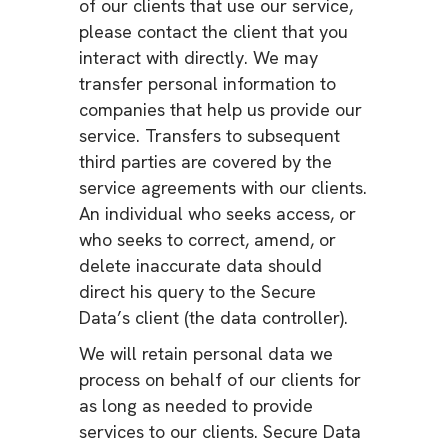
of our clients that use our service,
please contact the client that you
interact with directly. We may
transfer personal information to
companies that help us provide our
service. Transfers to subsequent
third parties are covered by the
service agreements with our clients.
An individual who seeks access, or
who seeks to correct, amend, or
delete inaccurate data should
direct his query to the Secure
Data’s client (the data controller).
We will retain personal data we
process on behalf of our clients for
as long as needed to provide
services to our clients. Secure Data