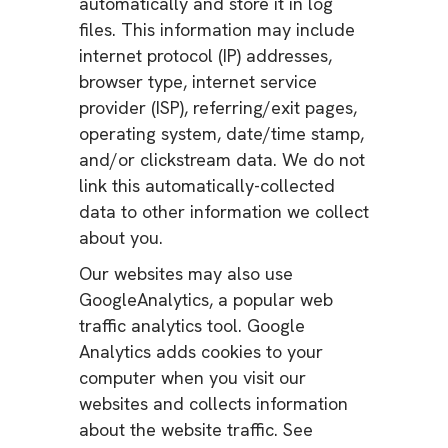
automatically and store it in log
files. This information may include
internet protocol (IP) addresses,
browser type, internet service
provider (ISP), referring/exit pages,
operating system, date/time stamp,
and/or clickstream data. We do not
link this automatically-collected
data to other information we collect
about you.
Our websites may also use
GoogleAnalytics, a popular web
traffic analytics tool. Google
Analytics adds cookies to your
computer when you visit our
websites and collects information
about the website traffic. See