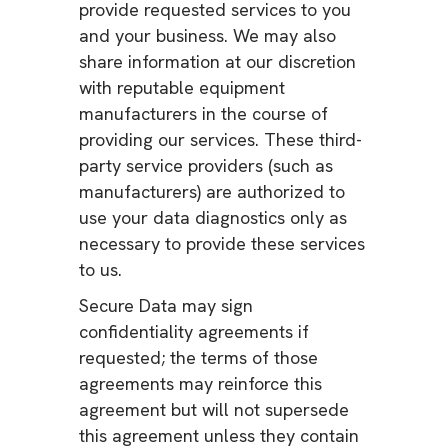
provide requested services to you
and your business. We may also
share information at our discretion
with reputable equipment
manufacturers in the course of
providing our services. These third-
party service providers (such as
manufacturers) are authorized to
use your data diagnostics only as
necessary to provide these services
to us.
Secure Data may sign
confidentiality agreements if
requested; the terms of those
agreements may reinforce this
agreement but will not supersede
this agreement unless they contain