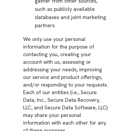
gather from other sources,
such as publicly available
databases and joint marketing
partners
We only use your personal
information for the purpose of
contacting you, creating your
account with us, assessing or
addressing your needs, improving
our service and product offerings,
and/or responding to your requests.
Each of our entities (i.e., Secure
Data, Inc., Secure Data Recovery,
LLC, and Secure Data Software, LLC)
may share your personal
information with each other for any
of these purposes.