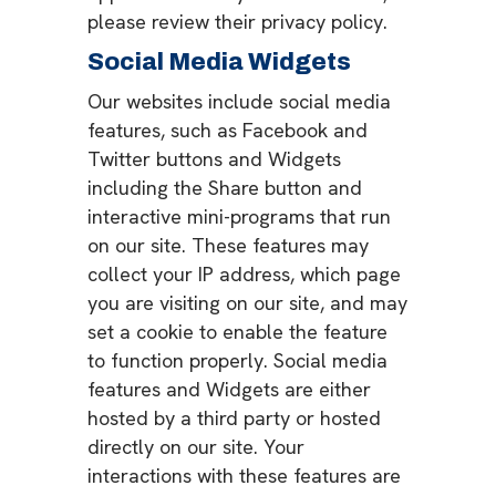
please review their privacy policy.
Social Media Widgets
Our websites include social media
features, such as Facebook and
Twitter buttons and Widgets
including the Share button and
interactive mini-programs that run
on our site. These features may
collect your IP address, which page
you are visiting on our site, and may
set a cookie to enable the feature
to function properly. Social media
features and Widgets are either
hosted by a third party or hosted
directly on our site. Your
interactions with these features are