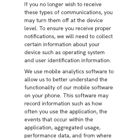
If you no longer wish to receive
these types of communications, you
may turn them off at the device
level. To ensure you receive proper
notifications, we will need to collect
certain information about your
device such as operating system
and user identification information.
We use mobile analytics software to
allow us to better understand the
functionality of our mobile software
on your phone. This software may
record information such as how
often you use the application, the
events that occur within the
application, aggregated usage,
performance data, and from where