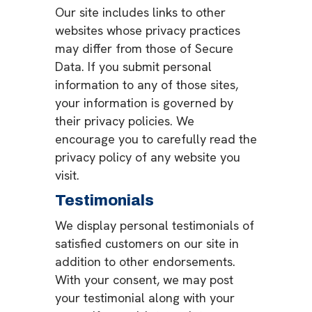
Our site includes links to other
websites whose privacy practices
may differ from those of Secure
Data. If you submit personal
information to any of those sites,
your information is governed by
their privacy policies. We
encourage you to carefully read the
privacy policy of any website you
visit.
Testimonials
We display personal testimonials of
satisfied customers on our site in
addition to other endorsements.
With your consent, we may post
your testimonial along with your