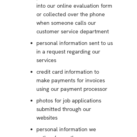
into our online evaluation form
or collected over the phone
when someone calls our
customer service department
personal information sent to us
in a request regarding our
services
credit card information to
make payments for invoices
using our payment processor
photos for job applications
submitted through our
websites
personal information we