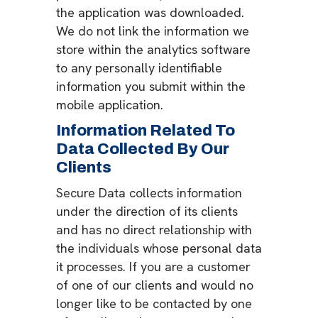
the application was downloaded.
We do not link the information we
store within the analytics software
to any personally identifiable
information you submit within the
mobile application.
Information Related To
Data Collected By Our
Clients
Secure Data collects information
under the direction of its clients
and has no direct relationship with
the individuals whose personal data
it processes. If you are a customer
of one of our clients and would no
longer like to be contacted by one