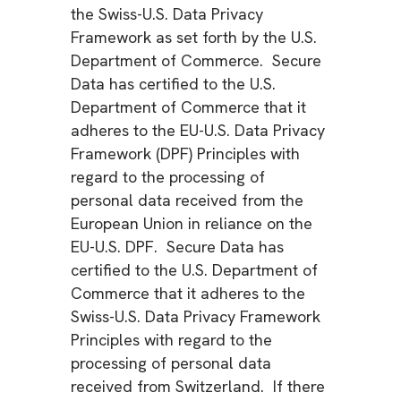
the Swiss-U.S. Data Privacy
Framework as set forth by the U.S.
Department of Commerce. Secure
Data has certified to the U.S.
Department of Commerce that it
adheres to the EU-U.S. Data Privacy
Framework (DPF) Principles with
regard to the processing of
personal data received from the
European Union in reliance on the
EU-U.S. DPF. Secure Data has
certified to the U.S. Department of
Commerce that it adheres to the
Swiss-U.S. Data Privacy Framework
Principles with regard to the
processing of personal data
received from Switzerland. If there