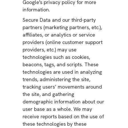
Google's privacy policy for more
information.
Secure Data and our third-party
partners (marketing partners, etc.),
affiliates, or analytics or service
providers (online customer support
providers, etc.) may use
technologies such as cookies,
beacons, tags, and scripts. These
technologies are used in analyzing
trends, administering the site,
tracking users’ movements around
the site, and gathering
demographic information about our
user base as a whole. We may
receive reports based on the use of
these technologies by these