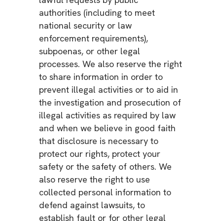
authorities (including to meet
national security or law
enforcement requirements),
subpoenas, or other legal
processes. We also reserve the right
to share information in order to
prevent illegal activities or to aid in
the investigation and prosecution of
illegal activities as required by law
and when we believe in good faith
that disclosure is necessary to
protect our rights, protect your
safety or the safety of others. We
also reserve the right to use
collected personal information to
defend against lawsuits, to
establish fault or for other legal