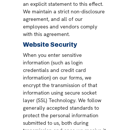
an explicit statement to this effect.
We maintain a strict non-disclosure
agreement, and all of our
employees and vendors comply
with this agreement.
Website Security
When you enter sensitive
information (such as login
credentials and credit card
information) on our forms, we
encrypt the transmission of that
information using secure socket
layer (SSL) Technology. We follow
generally accepted standards to
protect the personal information
submitted to us, both during