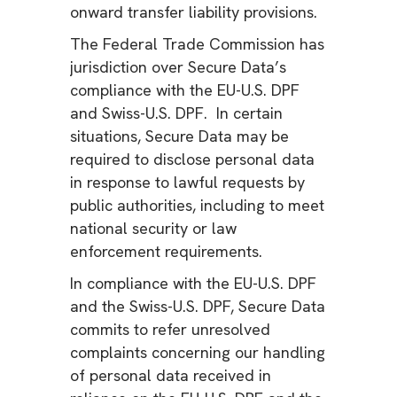
onward transfer liability provisions.
The Federal Trade Commission has
jurisdiction over Secure Data’s
compliance with the EU-U.S. DPF
and Swiss-U.S. DPF. In certain
situations, Secure Data may be
required to disclose personal data
in response to lawful requests by
public authorities, including to meet
national security or law
enforcement requirements.
In compliance with the EU-U.S. DPF
and the Swiss-U.S. DPF, Secure Data
commits to refer unresolved
complaints concerning our handling
of personal data received in