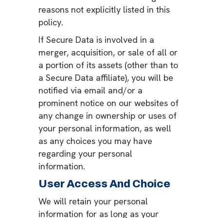
reasons not explicitly listed in this
policy.
If Secure Data is involved in a
merger, acquisition, or sale of all or
a portion of its assets (other than to
a Secure Data affiliate), you will be
notified via email and/or a
prominent notice on our websites of
any change in ownership or uses of
your personal information, as well
as any choices you may have
regarding your personal
information.
User Access And Choice
We will retain your personal
information for as long as your