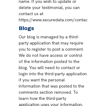
name. If you wish to update or
delete your testimonial, you can
contact us at
https://www.securedata.com/contact.
Blogs
Our blog is managed by a third-
party application that may require
you to register to post a comment.
We do not have access or control
of the information posted to the
blog. You will need to contact or
login into the third-party application
if you want the personal
information that was posted to the
comments section removed. To
learn how the third-party
application uses your information,