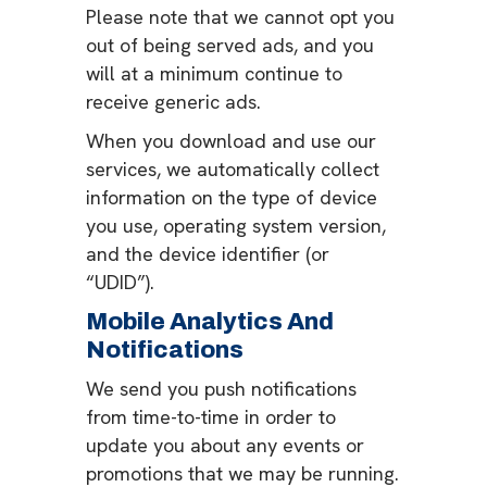
Please note that we cannot opt you
out of being served ads, and you
will at a minimum continue to
receive generic ads.
When you download and use our
services, we automatically collect
information on the type of device
you use, operating system version,
and the device identifier (or
“UDID”).
Mobile Analytics And
Notifications
We send you push notifications
from time-to-time in order to
update you about any events or
promotions that we may be running.