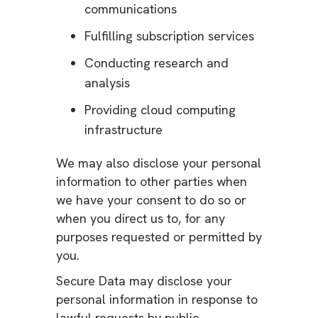
communications
Fulfilling subscription services
Conducting research and
analysis
Providing cloud computing
infrastructure
We may also disclose your personal
information to other parties when
we have your consent to do so or
when you direct us to, for any
purposes requested or permitted by
you.
Secure Data may disclose your
personal information in response to
lawful requests by public