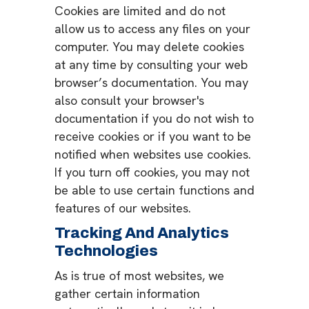
Cookies are limited and do not
allow us to access any files on your
computer. You may delete cookies
at any time by consulting your web
browser’s documentation. You may
also consult your browser's
documentation if you do not wish to
receive cookies or if you want to be
notified when websites use cookies.
If you turn off cookies, you may not
be able to use certain functions and
features of our websites.
Tracking And Analytics
Technologies
As is true of most websites, we
gather certain information