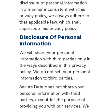
disclosure of personal information
in a manner inconsistent with this
privacy policy, we always adhere to
that applicable law, which shall
supersede this privacy policy.
Disclosure Of Personal
Information
We will share your personal
information with third parties only in
the ways described in this privacy
policy. We do not sell your personal
information to third parties.
Secure Data does not share your
personal information with third
parties, except for the purpose of
providing you with our services. We