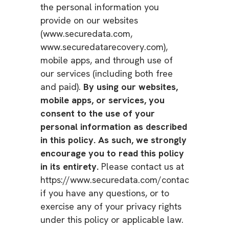
the personal information you
provide on our websites
(www.securedata.com,
www.securedatarecovery.com),
mobile apps, and through use of
our services (including both free
and paid).
By using our websites,
mobile apps, or services, you
consent to the use of your
personal information as described
in this policy. As such, we strongly
encourage you to read this policy
in its entirety.
Please contact us at
https://www.securedata.com/contact
if you have any questions, or to
exercise any of your privacy rights
under this policy or applicable law.