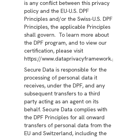
is any conflict between this privacy
policy and the EU-U.S. DPF
Principles and/or the Swiss-U.S. DPF
Principles, the applicable Principles
shall govern. To learn more about
the DPF program, and to view our
certification, please visit
https://www.dataprivacyframework.gov/.
Secure Data is responsible for the
processing of personal data it
receives, under the DPF, and any
subsequent transfers to a third
party acting as an agent on its
behalf. Secure Data complies with
the DPF Principles for all onward
transfers of personal data from the
EU and Switzerland, including the