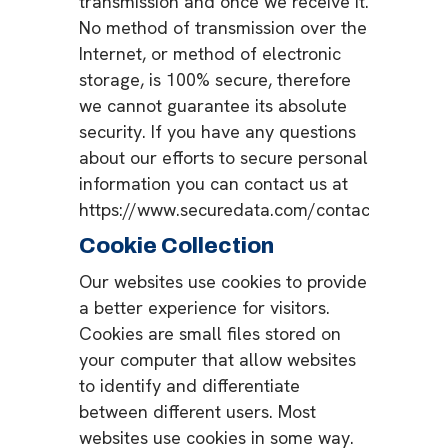
transmission and once we receive it.
No method of transmission over the
Internet, or method of electronic
storage, is 100% secure, therefore
we cannot guarantee its absolute
security. If you have any questions
about our efforts to secure personal
information you can contact us at
https://www.securedata.com/contact.
Cookie Collection
Our websites use cookies to provide
a better experience for visitors.
Cookies are small files stored on
your computer that allow websites
to identify and differentiate
between different users. Most
websites use cookies in some way.