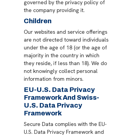
governed by the privacy policy of
the company providing it.
Children
Our websites and service offerings
are not directed toward individuals
under the age of 18 (or the age of
majority in the country in which
they reside, if less than 18). We do
not knowingly collect personal
information from minors.
EU-U.S. Data Privacy
Framework And Swiss-
U.S. Data Privacy
Framework
Secure Data complies with the EU-
U.S. Data Privacy Framework and