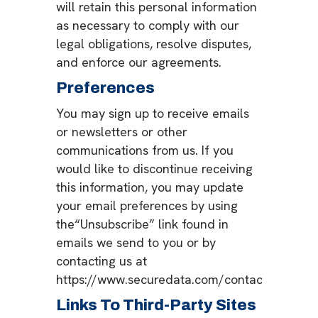
will retain this personal information
as necessary to comply with our
legal obligations, resolve disputes,
and enforce our agreements.
Preferences
You may sign up to receive emails
or newsletters or other
communications from us. If you
would like to discontinue receiving
this information, you may update
your email preferences by using
the“Unsubscribe” link found in
emails we send to you or by
contacting us at
https://www.securedata.com/contact.
Links To Third-Party Sites