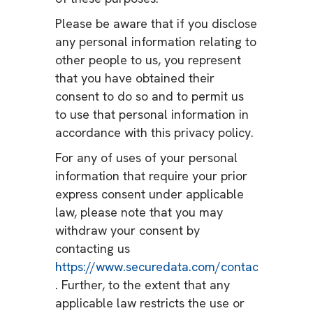
Please be aware that if you disclose
any personal information relating to
other people to us, you represent
that you have obtained their
consent to do so and to permit us
to use that personal information in
accordance with this privacy policy.
For any of uses of your personal
information that require your prior
express consent under applicable
law, please note that you may
withdraw your consent by
contacting us
https://www.securedata.com/contact
. Further, to the extent that any
applicable law restricts the use or