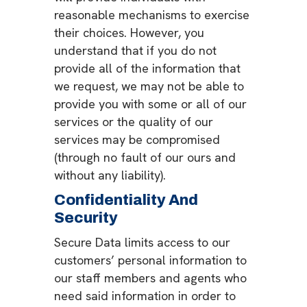
reasonable mechanisms to exercise
their choices. However, you
understand that if you do not
provide all of the information that
we request, we may not be able to
provide you with some or all of our
services or the quality of our
services may be compromised
(through no fault of our ours and
without any liability).
Confidentiality And
Security
Secure Data limits access to our
customers’ personal information to
our staff members and agents who
need said information in order to