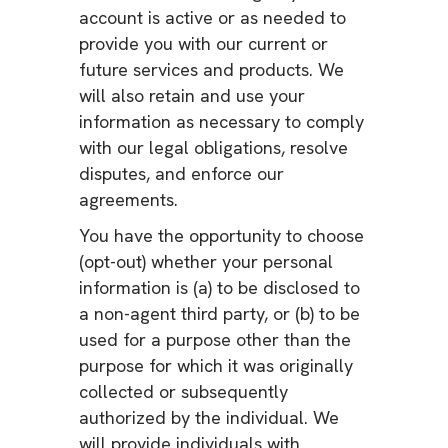
account is active or as needed to
provide you with our current or
future services and products. We
will also retain and use your
information as necessary to comply
with our legal obligations, resolve
disputes, and enforce our
agreements.
You have the opportunity to choose
(opt-out) whether your personal
information is (a) to be disclosed to
a non-agent third party, or (b) to be
used for a purpose other than the
purpose for which it was originally
collected or subsequently
authorized by the individual. We
will provide individuals with