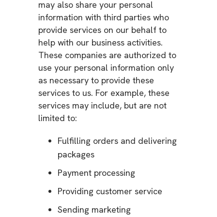
may also share your personal
information with third parties who
provide services on our behalf to
help with our business activities.
These companies are authorized to
use your personal information only
as necessary to provide these
services to us. For example, these
services may include, but are not
limited to:
Fulfilling orders and delivering
packages
Payment processing
Providing customer service
Sending marketing