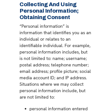
Collecting And Using
Personal Information;
Obtaining Consent
“Personal information” is
information that identifies you as an
individual or relates to an
identifiable individual. For example,
personal information includes, but
is not limited to: name; username;
postal address; telephone number;
email address; profile picture; social
media account ID; and IP address.
Situations where we may collect
personal information include, but
are not limited to:
personal information entered