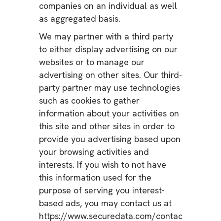
companies on an individual as well
as aggregated basis.
We may partner with a third party
to either display advertising on our
websites or to manage our
advertising on other sites. Our third-
party partner may use technologies
such as cookies to gather
information about your activities on
this site and other sites in order to
provide you advertising based upon
your browsing activities and
interests. If you wish to not have
this information used for the
purpose of serving you interest-
based ads, you may contact us at
https://www.securedata.com/contact.