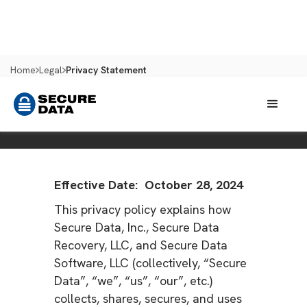
Home
Legal
Privacy Statement
PRIVACY STATEMENT
Effective Date: October 28, 2024
This privacy policy explains how
Secure Data, Inc., Secure Data
Recovery, LLC, and Secure Data
Software, LLC (collectively, “Secure
Data”, “we”, “us”, “our”, etc.)
collects, shares, secures, and uses