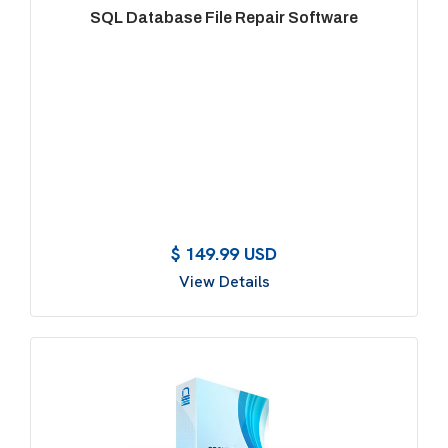
SQL Database File Repair Software
$ 149.99 USD
View Details