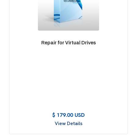
Repair for Virtual Drives
$ 179.00 USD
View Details