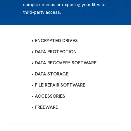
complex menus or exposing your files to
third-party access.
• ENCRYPTED DRIVES
• DATA PROTECTION
• DATA RECOVERY SOFTWARE
• DATA STORAGE
• FILE REPAIR SOFTWARE
• ACCESSORIES
• FREEWARE