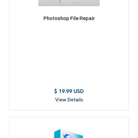
Photoshop File Repair
$ 19.99 USD
View Details