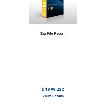
Zip File Repair
$ 19.99 USD
View Details