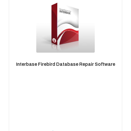
Interbase Firebird Database Repair Software