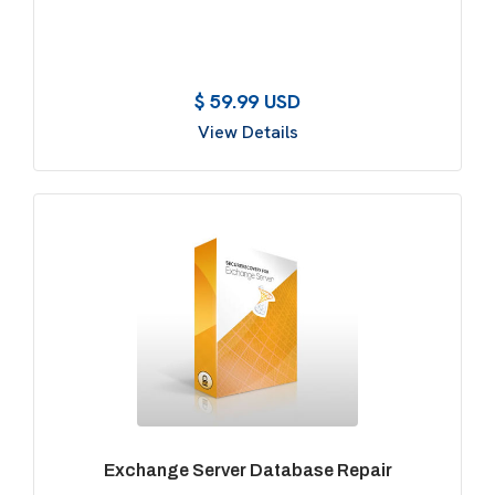
$ 59.99 USD
View Details
Exchange Server Database Repair