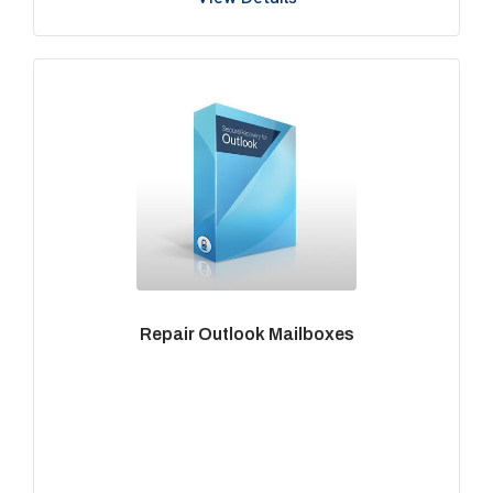
Repair Outlook Mailboxes