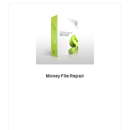
Money File Repair