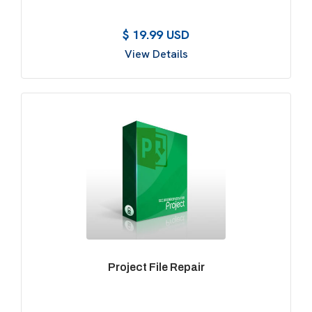
$ 19.99 USD
View Details
Project File Repair