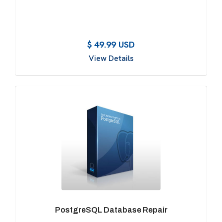
$ 49.99 USD
View Details
PostgreSQL Database Repair