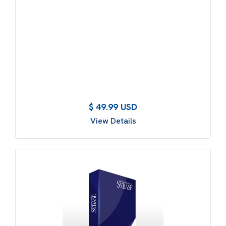
$ 49.99 USD
View Details