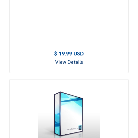
$ 19.99 USD
View Details