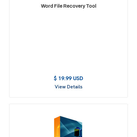
Word File Recovery Tool
$ 19.99 USD
View Details