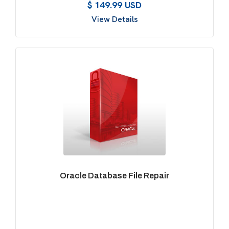
$ 149.99 USD
View Details
Oracle Database File Repair