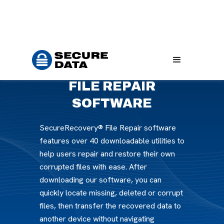
Home
Products
File Repair Software
FILE REPAIR
SOFTWARE
SecureRecovery® File Repair software
features over 40 downloadable utilities to
help users repair and restore their own
corrupted files with ease. After
downloading our software, you can
quickly locate missing, deleted or corrupt
files, then transfer the recovered data to
another device without navigating