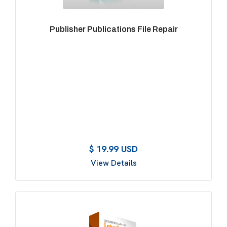
Publisher Publications File Repair
$ 19.99 USD
View Details