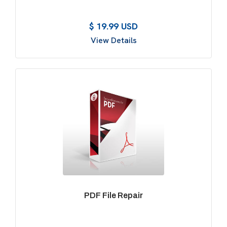
$ 19.99 USD
View Details
PDF File Repair