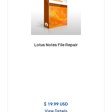
Lotus Notes File Repair
$ 19.99 USD
View Details