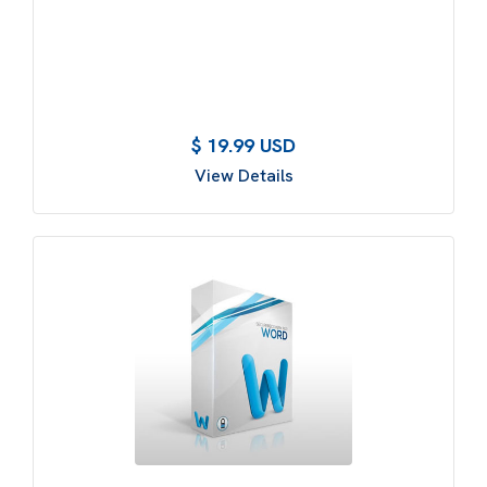
$ 19.99 USD
View Details