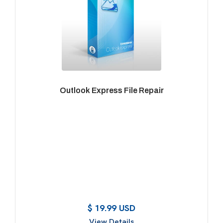
Outlook Express File Repair
$ 19.99 USD
View Details