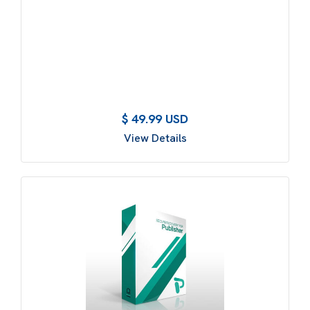
$ 49.99 USD
View Details