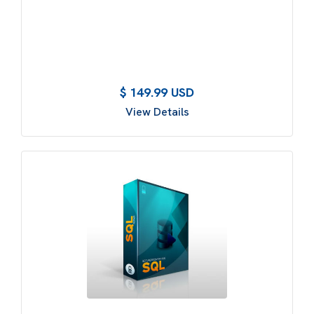
$ 149.99 USD
View Details