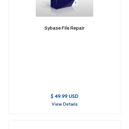
Sybase File Repair
$ 49.99 USD
View Details