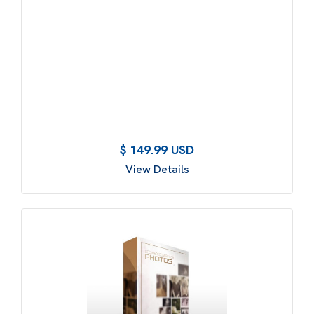
$ 149.99 USD
View Details