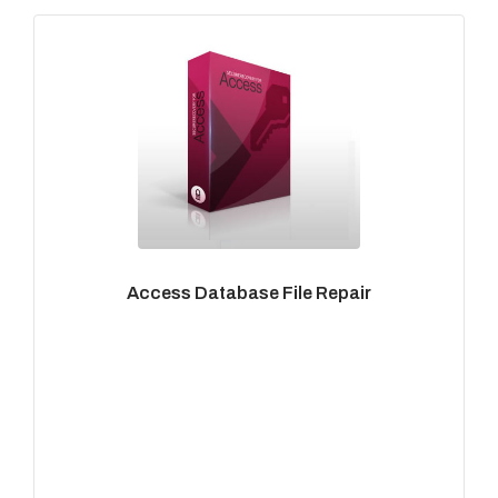
Access Database File Repair