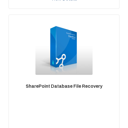
SharePoint Database File Recovery