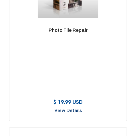
Photo File Repair
$ 19.99 USD
View Details