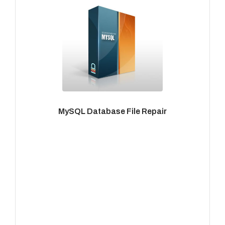
MySQL Database File Repair