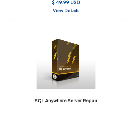
$ 49.99 USD
View Details
SQL Anywhere Server Repair