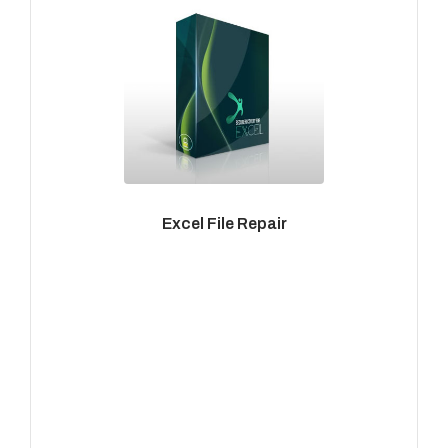
Excel File Repair