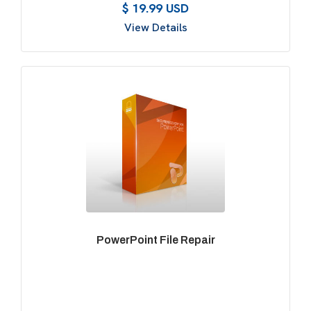
$ 19.99 USD
View Details
PowerPoint File Repair