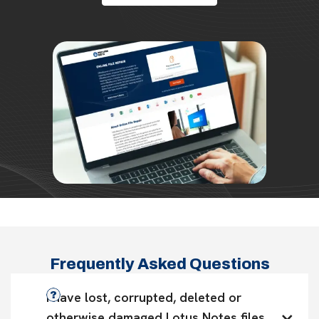
Frequently Asked Questions
I have lost, corrupted, deleted or 
otherwise damaged Lotus Notes files. 