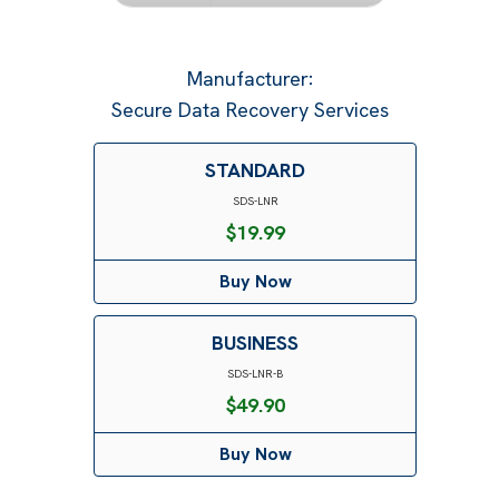
Manufacturer
:
Secure Data Recovery Services
STANDARD
SDS-LNR
$
19.99
Buy Now
BUSINESS
SDS-LNR-B
$
49.90
Buy Now