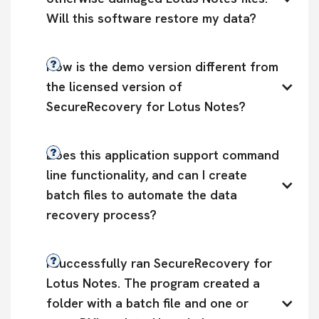
Will this software restore my data?
How is the demo version different from 
the licensed version of 
SecureRecovery for Lotus Notes?
Does this application support command 
line functionality, and can I create 
batch files to automate the data 
recovery process?
I successfully ran SecureRecovery for 
Lotus Notes. The program created a 
folder with a batch file and one or 