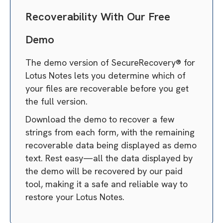
Recoverability With Our Free
Demo
The demo version of SecureRecovery® for
Lotus Notes lets you determine which of
your files are recoverable before you get
the full version.
Download the demo to recover a few
strings from each form, with the remaining
recoverable data being displayed as demo
text. Rest easy—all the data displayed by
the demo will be recovered by our paid
tool, making it a safe and reliable way to
restore your Lotus Notes.