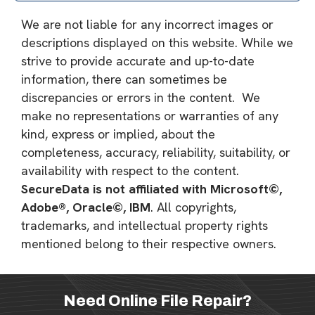
We are not liable for any incorrect images or
descriptions displayed on this website. While we
strive to provide accurate and up-to-date
information, there can sometimes be
discrepancies or errors in the content. We
make no representations or warranties of any
kind, express or implied, about the
completeness, accuracy, reliability, suitability, or
availability with respect to the content.
SecureData is not affiliated with Microsoft©,
Adobe®, Oracle©, IBM
. All copyrights,
trademarks, and intellectual property rights
mentioned belong to their respective owners.
Need Online File Repair?