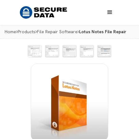
Home
Products
File Repair Software
Lotus Notes File Repair