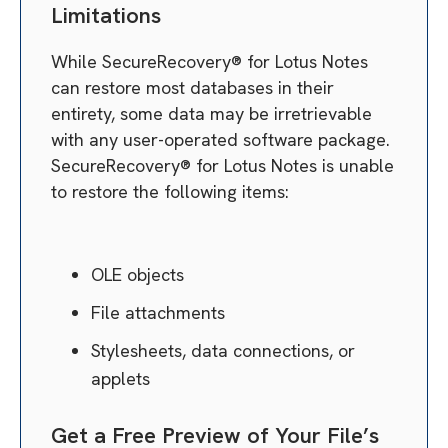
Limitations
While SecureRecovery® for Lotus Notes
can restore most databases in their
entirety, some data may be irretrievable
with any user-operated software package.
SecureRecovery® for Lotus Notes is unable
to restore the following items:
OLE objects
File attachments
Stylesheets, data connections, or
applets
Get a Free Preview of Your File’s