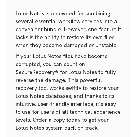
Lotus Notes is renowned for combining
several essential workflow services into a
convenient bundle. However, one feature it
lacks is the ability to restore its own files
when they become damaged or unstable.
If your Lotus Notes files have become
corrupted, you can count on
SecureRecovery® for Lotus Notes to fully
reverse the damage. This powerful
recovery tool works swiftly to restore your
Lotus Notes databases, and thanks to its
intuitive, user-friendly interface, it’s easy
to use for users of all technical experience
levels. Order a copy today to get your
Lotus Notes system back on track!