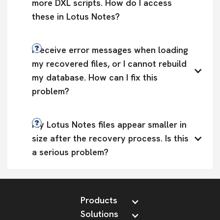
more DXL scripts. How do I access 
these in Lotus Notes?
I receive error messages when loading 
my recovered files, or I cannot rebuild 
my database. How can I fix this 
problem?
My Lotus Notes files appear smaller in 
size after the recovery process. Is this 
a serious problem?
Products
Solutions