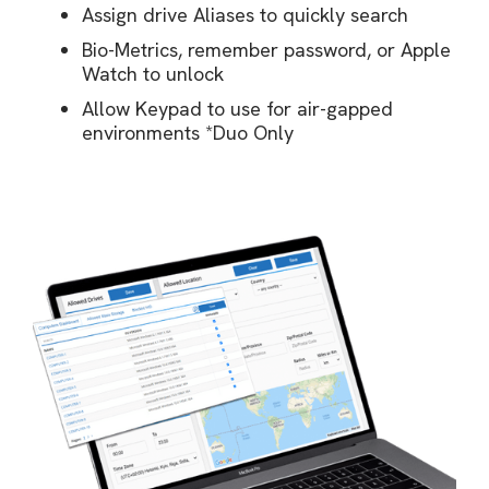
Assign drive Aliases to quickly search
Bio-Metrics, remember password, or Apple
Watch to unlock
Allow Keypad to use for air-gapped
environments *Duo Only