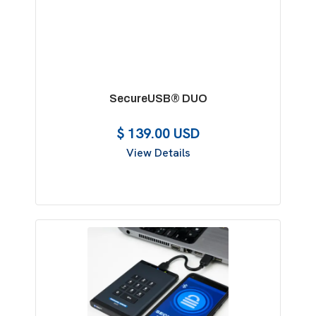
SecureUSB® DUO
$ 139.00 USD
View Details