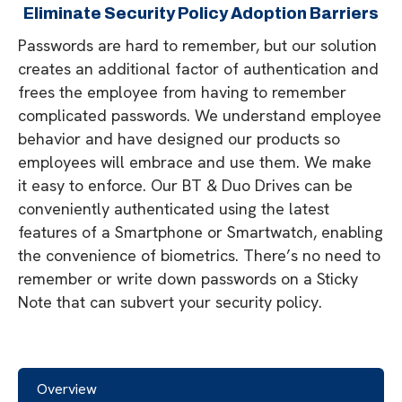
Eliminate Security Policy Adoption Barriers
Passwords are hard to remember, but our solution
creates an additional factor of authentication and
frees the employee from having to remember
complicated passwords. We understand employee
behavior and have designed our products so
employees will embrace and use them. We make
it easy to enforce. Our BT & Duo Drives can be
conveniently authenticated using the latest
features of a Smartphone or Smartwatch, enabling
the convenience of biometrics. There’s no need to
remember or write down passwords on a Sticky
Note that can subvert your security policy.
Overview