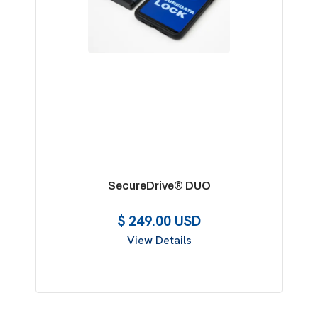
SecureDrive® DUO
$ 249.00 USD
View Details