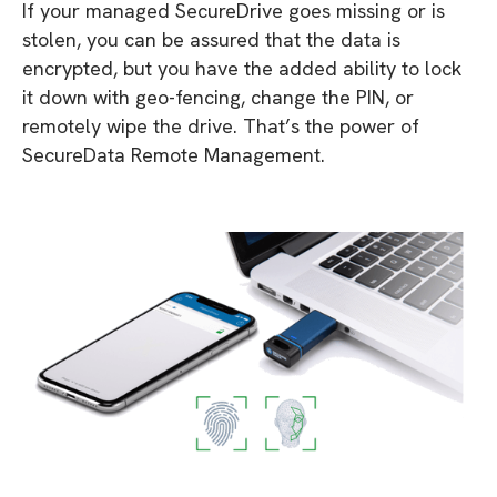
If your managed SecureDrive goes missing or is
stolen, you can be assured that the data is
encrypted, but you have the added ability to lock
it down with geo-fencing, change the PIN, or
remotely wipe the drive. That’s the power of
SecureData Remote Management.