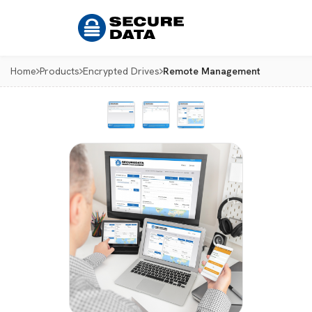
Home
Products
Encrypted Drives
Remote Management