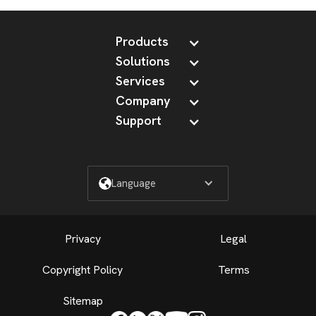
Products
Solutions
Services
Company
Support
Language
Privacy
Legal
Copyright Policy
Terms
Sitemap