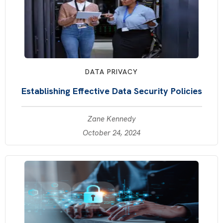
DATA PRIVACY
Establishing Effective Data Security Policies
Zane Kennedy
October 24, 2024