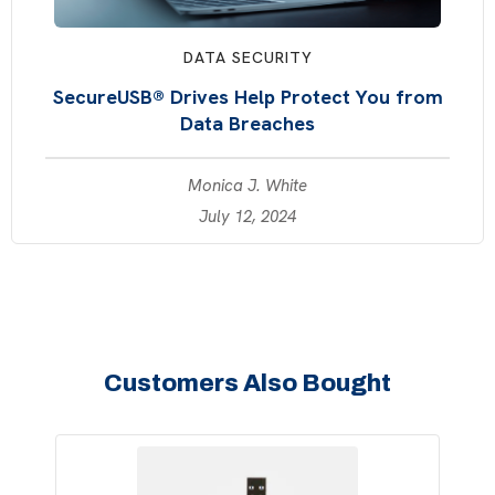
DATA SECURITY
SecureUSB® Drives Help Protect You from
Data Breaches
Monica J. White
July 12, 2024
Customers Also Bought