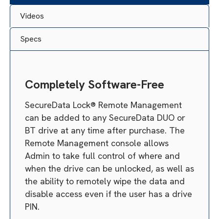
Videos
Specs
Completely Software-Free
SecureData Lock® Remote Management
can be added to any SecureData DUO or
BT drive at any time after purchase. The
Remote Management console allows
Admin to take full control of where and
when the drive can be unlocked, as well as
the ability to remotely wipe the data and
disable access even if the user has a drive
PIN.