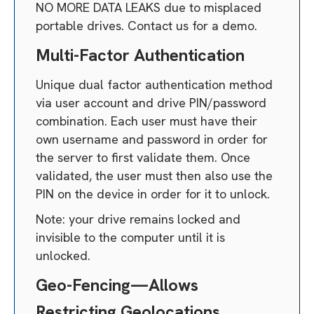
NO MORE DATA LEAKS due to misplaced
portable drives. Contact us for a demo.
Multi-Factor Authentication
Unique dual factor authentication method
via user account and drive PIN/password
combination. Each user must have their
own username and password in order for
the server to first validate them. Once
validated, the user must then also use the
PIN on the device in order for it to unlock.
Note: your drive remains locked and
invisible to the computer until it is
unlocked.
Geo-Fencing—Allows
Restricting Geolocations