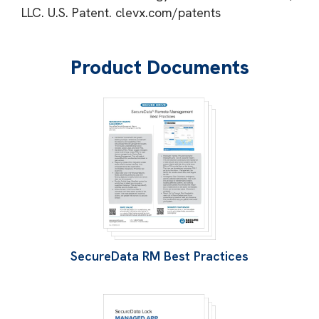
LLC. U.S. Patent. clevx.com/patents
Product Documents
SecureData RM Best Practices