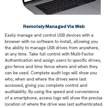
Remotely Managed Via Web
Easily manage and control USB devices with a
browser with no software to install, allowing you
the ability to manage USB drives from anywhere,
at any time. Take full control with Multi-Factor
Authentication and assign users to specific drives,
geo-fence and time fence where and when they
can be used. Complete audit logs will show you
who, when and where the drives were last
accessed, giving you complete control and
auditability. By using the speed and convenience
of a smartphone, access logs will show the precise
location of where the drive was last authenticated.