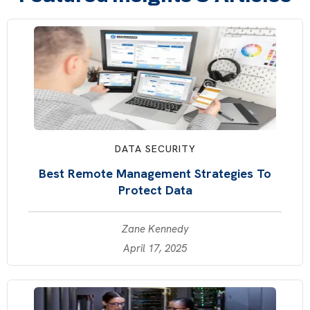
DATA SECURITY
Best Remote Management Strategies To
Protect Data
Zane Kennedy
April 17, 2025