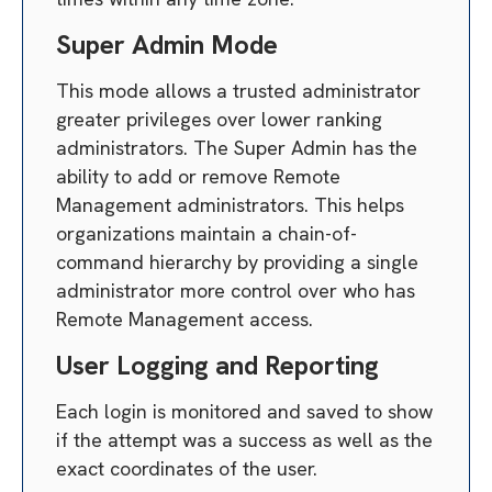
Super Admin Mode
This mode allows a trusted administrator
greater privileges over lower ranking
administrators. The Super Admin has the
ability to add or remove Remote
Management administrators. This helps
organizations maintain a chain-of-
command hierarchy by providing a single
administrator more control over who has
Remote Management access.
User Logging and Reporting
Each login is monitored and saved to show
if the attempt was a success as well as the
exact coordinates of the user.