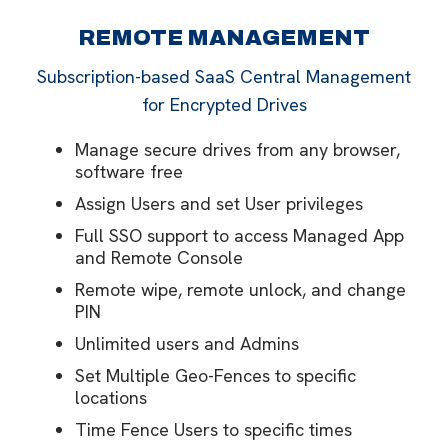
REMOTE MANAGEMENT
Subscription-based SaaS Central Management
for Encrypted Drives
Manage secure drives from any browser,
software free
Assign Users and set User privileges
Full SSO support to access Managed App
and Remote Console
Remote wipe, remote unlock, and change
PIN
Unlimited users and Admins
Set Multiple Geo-Fences to specific
locations
Time Fence Users to specific times