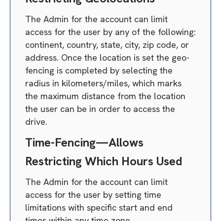
The Admin for the account can limit
access for the user by any of the following:
continent, country, state, city, zip code, or
address. Once the location is set the geo-
fencing is completed by selecting the
radius in kilometers/miles, which marks
the maximum distance from the location
the user can be in order to access the
drive.
Time-Fencing—Allows
Restricting Which Hours Used
The Admin for the account can limit
access for the user by setting time
limitations with specific start and end
times within any time zone.