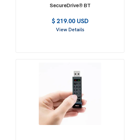
SecureDrive® BT
$ 219.00 USD
View Details