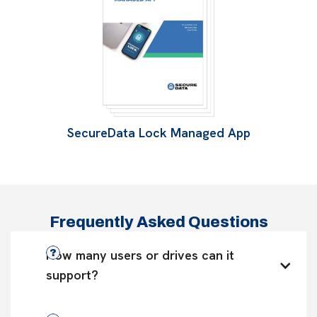
SecureData Lock Managed App
Frequently Asked Questions
How many users or drives can it 
support?