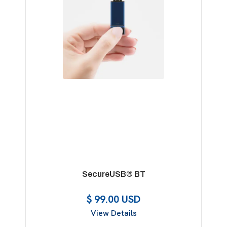
SecureUSB® BT
$ 99.00 USD
View Details