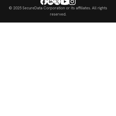
© 2025 SecureData Corporation or its affiliates. All rights
reserved.