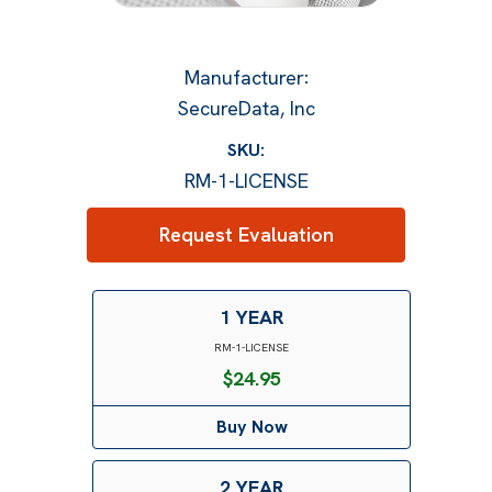
Manufacturer
:
SecureData, Inc
SKU:
RM-1-LICENSE
Request Evaluation
1 YEAR
RM-1-LICENSE
$
24.95
Buy Now
2 YEAR