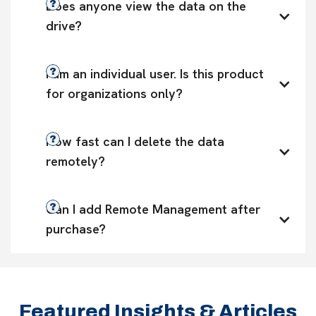
Does anyone view the data on the 
drive?
I am an individual user. Is this product 
for organizations only?
How fast can I delete the data 
remotely?
Can I add Remote Management after 
purchase?
Featured Insights & Articles