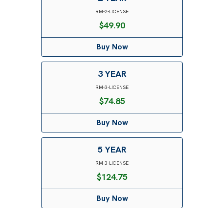
RM-2-LICENSE
$
49.90
Buy Now
3 YEAR
RM-3-LICENSE
$
74.85
Buy Now
5 YEAR
RM-3-LICENSE
$
124.75
Buy Now