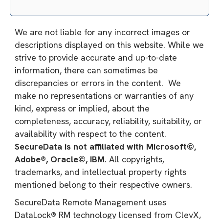
We are not liable for any incorrect images or
descriptions displayed on this website. While we
strive to provide accurate and up-to-date
information, there can sometimes be
discrepancies or errors in the content. We
make no representations or warranties of any
kind, express or implied, about the
completeness, accuracy, reliability, suitability, or
availability with respect to the content.
SecureData is not affiliated with Microsoft©,
Adobe®, Oracle©, IBM
. All copyrights,
trademarks, and intellectual property rights
mentioned belong to their respective owners.
SecureData Remote Management uses
DataLock® RM technology licensed from ClevX,