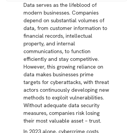
Data serves as the lifeblood of
modern businesses. Companies
depend on substantial volumes of
data, from customer information to
financial records, intellectual
property, and internal
communications, to function
efficiently and stay competitive.
However, this growing reliance on
data makes businesses prime
targets for cyberattacks, with threat
actors continuously developing new
methods to exploit vulnerabilities.
Without adequate data security
measures, companies risk losing
their most valuable asset – trust.
In 2023 alone, cybercrime costs