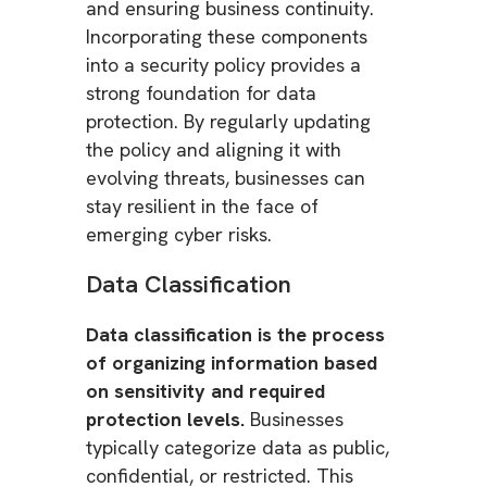
and ensuring business continuity.
Incorporating these components
into a security policy provides a
strong foundation for data
protection. By regularly updating
the policy and aligning it with
evolving threats, businesses can
stay resilient in the face of
emerging cyber risks.
Data Classification
Data classification is the process
of organizing information based
on sensitivity and required
protection levels.
Businesses
typically categorize data as public,
confidential, or restricted. This