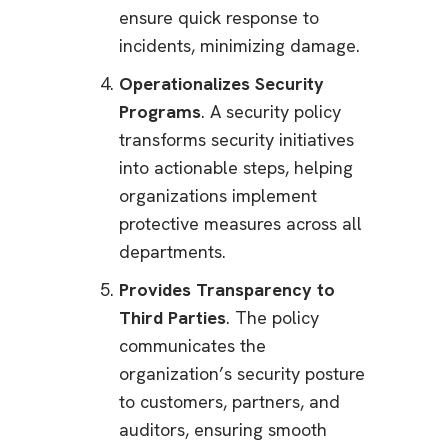
ensure quick response to
incidents, minimizing damage.
Operationalizes Security
Programs
. A security policy
transforms security initiatives
into actionable steps, helping
organizations implement
protective measures across all
departments.
Provides Transparency to
Third Parties
. The policy
communicates the
organization’s security posture
to customers, partners, and
auditors, ensuring smooth