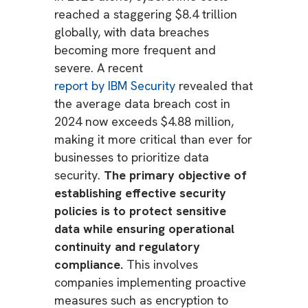
reached a staggering $8.4 trillion
globally, with data breaches
becoming more frequent and
severe. A recent
report by IBM Security
revealed that
the average data breach cost in
2024 now exceeds $4.88 million,
making it more critical than ever for
businesses to prioritize data
security.
The primary objective of
establishing effective security
policies is to protect sensitive
data while ensuring operational
continuity and regulatory
compliance.
This involves
companies implementing proactive
measures such as encryption to