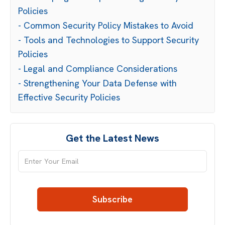
Policies
- Common Security Policy Mistakes to Avoid
- Tools and Technologies to Support Security
Policies
- Legal and Compliance Considerations
- Strengthening Your Data Defense with
Effective Security Policies
Get the Latest News