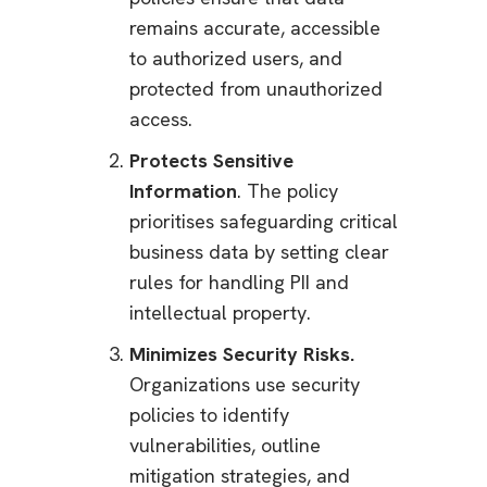
remains accurate, accessible
to authorized users, and
protected from unauthorized
access.
Protects Sensitive
Information
. The policy
prioritises safeguarding critical
business data by setting clear
rules for handling PII and
intellectual property.
Minimizes Security Risks.
Organizations use security
policies to identify
vulnerabilities, outline
mitigation strategies, and