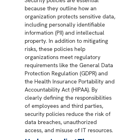
Security policies are essential
because they outline how an
organization protects sensitive data,
including personally identifiable
information (PII) and intellectual
property. In addition to mitigating
risks, these policies help
organizations meet regulatory
requirements like the General Data
Protection Regulation (GDPR) and
the Health Insurance Portability and
Accountability Act (HIPAA). By
clearly defining the responsibilities
of employees and third parties,
security policies reduce the risk of
data breaches, unauthorized
access, and misuse of IT resources.