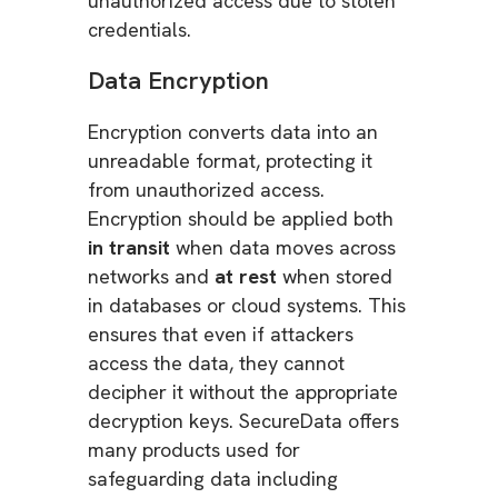
unauthorized access due to stolen
credentials.
Data Encryption
Encryption converts data into an
unreadable format, protecting it
from unauthorized access.
Encryption should be applied both
in transit
when data moves across
networks and
at rest
when stored
in databases or cloud systems. This
ensures that even if attackers
access the data, they cannot
decipher it without the appropriate
decryption keys. SecureData offers
many products used for
safeguarding data including