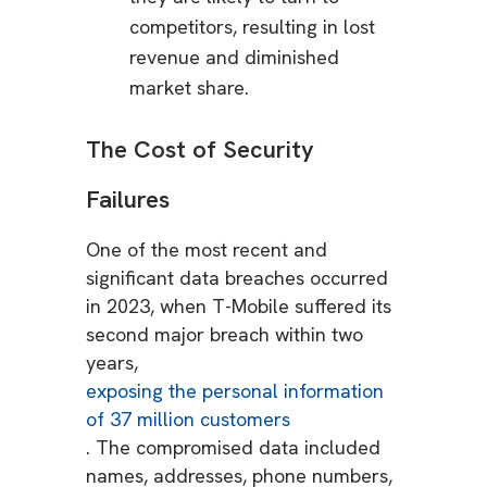
competitors, resulting in lost
revenue and diminished
market share.
The Cost of Security
Failures
One of the most recent and
significant data breaches occurred
in 2023, when T-Mobile suffered its
second major breach within two
years,
exposing the personal information
of 37 million customers
. The compromised data included
names, addresses, phone numbers,