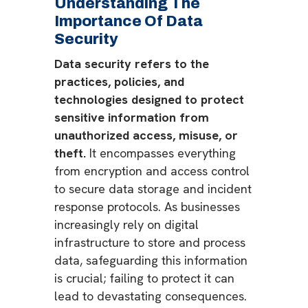
Understanding The
Importance Of Data
Security
Data security refers to the
practices, policies, and
technologies designed to protect
sensitive information from
unauthorized access, misuse, or
theft.
It encompasses everything
from encryption and access control
to secure data storage and incident
response protocols. As businesses
increasingly rely on digital
infrastructure to store and process
data, safeguarding this information
is crucial; failing to protect it can
lead to devastating consequences.