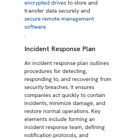
encrypted drives
to store and
transfer data securely and
secure remote management
software
.
Incident Response Plan
An incident response plan outlines
procedures for detecting,
responding to, and recovering from
security breaches. It ensures
companies act quickly to contain
incidents, minimize damage, and
restore normal operations. Key
elements include forming an
incident response team, defining
notification protocols, and