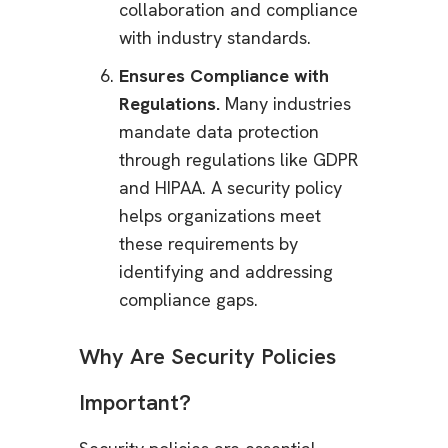
collaboration and compliance
with industry standards.
Ensures Compliance with
Regulations.
Many industries
mandate data protection
through regulations like GDPR
and HIPAA. A security policy
helps organizations meet
these requirements by
identifying and addressing
compliance gaps.
Why Are Security Policies
Important?