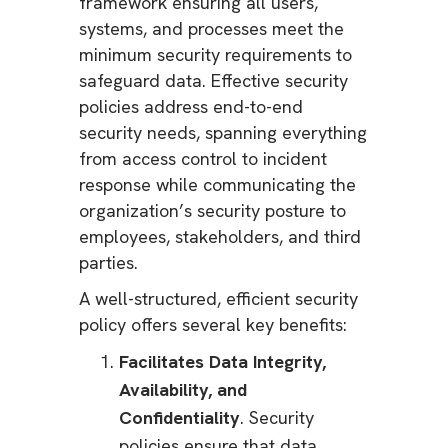
framework ensuring all users,
systems, and processes meet the
minimum security requirements to
safeguard data. Effective security
policies address end-to-end
security needs, spanning everything
from access control to incident
response while communicating the
organization’s security posture to
employees, stakeholders, and third
parties.
A well-structured, efficient security
policy offers several key benefits:
Facilitates Data Integrity,
Availability, and
Confidentiality
. Security
policies ensure that data