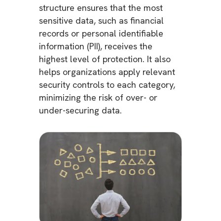
structure ensures that the most
sensitive data, such as financial
records or personal identifiable
information (PII), receives the
highest level of protection. It also
helps organizations apply relevant
security controls to each category,
minimizing the risk of over- or
under-securing data.