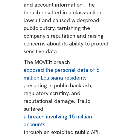
and account information. The
breach resulted in a class-action
lawsuit and caused widespread
public outcry, tarnishing the
company’s reputation and raising
concerns about its ability to protect
sensitive data.
The MOVEit breach
exposed the personal data of 6
million Louisiana residents
, resulting in public backlash,
regulatory scrutiny, and
reputational damage. Trello
suffered
a breach involving 15 million
accounts
through an exploited public API,