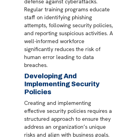
defense against cyberattacks.
Regular training programs educate
staff on identifying phishing
attempts, following security policies,
and reporting suspicious activities. A
well-informed workforce
significantly reduces the risk of
human error leading to data
breaches.
Developing And
Implementing Security
Policies
Creating and implementing
effective security policies requires a
structured approach to ensure they
address an organization’s unique
risks and align with business goals.