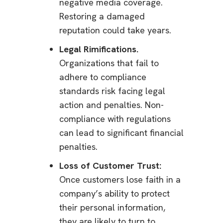
negative media coverage.
Restoring a damaged
reputation could take years.
Legal Rimifications.
Organizations that fail to
adhere to compliance
standards risk facing legal
action and penalties. Non-
compliance with regulations
can lead to significant financial
penalties.
Loss of Customer Trust:
Once customers lose faith in a
company’s ability to protect
their personal information,
they are likely to turn to