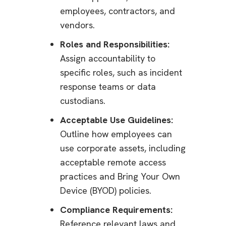
employees, contractors, and
vendors.
Roles and Responsibilities:
Assign accountability to
specific roles, such as incident
response teams or data
custodians.
Acceptable Use Guidelines:
Outline how employees can
use corporate assets, including
acceptable remote access
practices and Bring Your Own
Device (BYOD) policies.
Compliance Requirements:
Reference relevant laws and