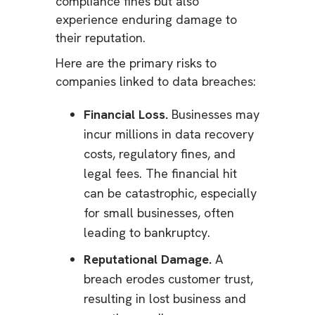
compliance fines but also
experience enduring damage to
their reputation.
Here are the primary risks to
companies linked to data breaches:
Financial Loss.
Businesses may
incur millions in data recovery
costs, regulatory fines, and
legal fees. The financial hit
can be catastrophic, especially
for small businesses, often
leading to bankruptcy.
Reputational Damage.
A
breach erodes customer trust,
resulting in lost business and