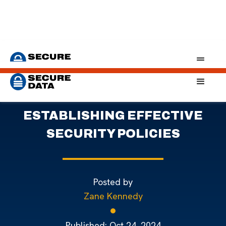
Home
Blog
Establishing Effective Data Security Policies
PROTECTING COMPANY DATA:
ESTABLISHING EFFECTIVE
SECURITY POLICIES
Posted by
Zane Kennedy
Published:
Oct 24, 2024