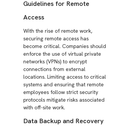
Guidelines for Remote
Access
With the rise of remote work,
securing remote access has
become critical. Companies should
enforce the use of virtual private
networks (VPNs) to encrypt
connections from external
locations. Limiting access to critical
systems and ensuring that remote
employees follow strict security
protocols mitigate risks associated
with off-site work.
Data Backup and Recovery