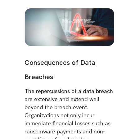
Consequences of Data
Breaches
The repercussions of a data breach
are extensive and extend well
beyond the breach event.
Organizations not only incur
immediate financial losses such as
ransomware payments and non-