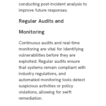
conducting post-incident analysis to
improve future responses.
Regular Audits and
Monitoring
Continuous audits and real-time
monitoring are vital for identifying
vulnerabilities before they are
exploited. Regular audits ensure
that systems remain compliant with
industry regulations, and
automated monitoring tools detect
suspicious activities or policy
violations, allowing for swift
remediation.