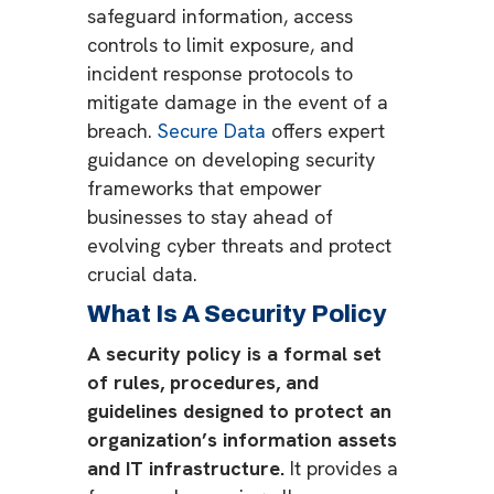
safeguard information, access
controls to limit exposure, and
incident response protocols to
mitigate damage in the event of a
breach.
Secure Data
offers expert
guidance on developing security
frameworks that empower
businesses to stay ahead of
evolving cyber threats and protect
crucial data.
What Is A Security Policy
A security policy is a formal set
of rules, procedures, and
guidelines designed to protect an
organization’s information assets
and IT infrastructure.
It provides a