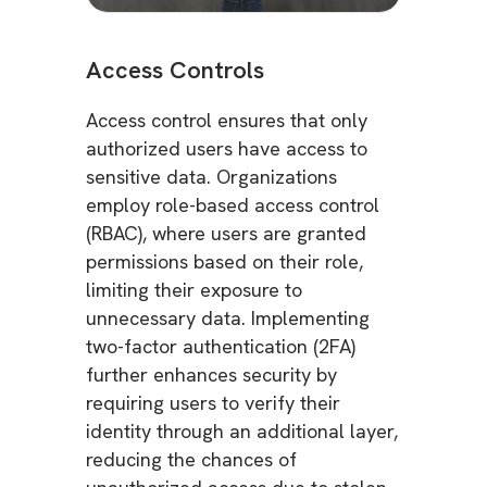
Access Controls
Access control ensures that only
authorized users have access to
sensitive data. Organizations
employ role-based access control
(RBAC), where users are granted
permissions based on their role,
limiting their exposure to
unnecessary data. Implementing
two-factor authentication (2FA)
further enhances security by
requiring users to verify their
identity through an additional layer,
reducing the chances of