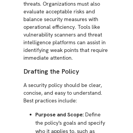
threats. Organizations must also
evaluate acceptable risks and
balance security measures with
operational efficiency. Tools like
vulnerability scanners and threat
intelligence platforms can assist in
identifying weak points that require
immediate attention.
Drafting the Policy
A security policy should be clear,
concise, and easy to understand.
Best practices include:
Purpose and Scope:
Define
the policy's goals and specify
who it applies to, such as