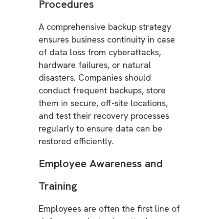
Procedures
A comprehensive backup strategy
ensures business continuity in case
of data loss from cyberattacks,
hardware failures, or natural
disasters. Companies should
conduct frequent backups, store
them in secure, off-site locations,
and test their recovery processes
regularly to ensure data can be
restored efficiently.
Employee Awareness and
Training
Employees are often the first line of