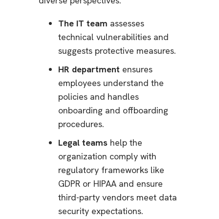
diverse perspectives.
The IT team
assesses
technical vulnerabilities and
suggests protective measures.
HR department
ensures
employees understand the
policies and handles
onboarding and offboarding
procedures.
Legal teams
help the
organization comply with
regulatory frameworks like
GDPR or HIPAA and ensure
third-party vendors meet data
security expectations.