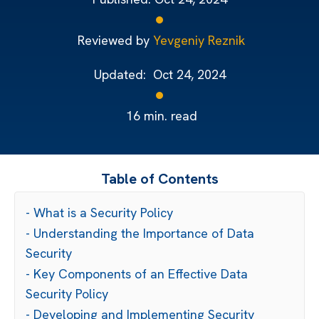
Reviewed by
Yevgeniy Reznik
Updated:
Oct 24, 2024
16
min. read
Table of Contents
- What is a Security Policy
- Understanding the Importance of Data
Security
- Key Components of an Effective Data
Security Policy
- Developing and Implementing Security