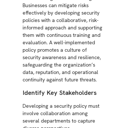
Businesses can mitigate risks
effectively by developing security
policies with a collaborative, risk-
informed approach and supporting
them with continuous training and
evaluation. A well-implemented
policy promotes a culture of
security awareness and resilience,
safeguarding the organization’s
data, reputation, and operational
continuity against future threats.
Identify Key Stakeholders
Developing a security policy must
involve collaboration among
several departments to capture