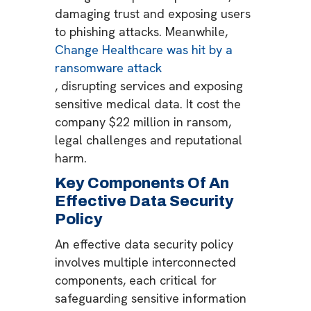
damaging trust and exposing users
to phishing attacks​. Meanwhile,
Change Healthcare was hit by a
ransomware attack
, disrupting services and exposing
sensitive medical data. It cost the
company $22 million in ransom,
legal challenges and reputational
harm.
Key Components Of An
Effective Data Security
Policy
An effective data security policy
involves multiple interconnected
components, each critical for
safeguarding sensitive information