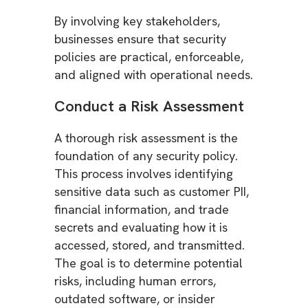
By involving key stakeholders,
businesses ensure that security
policies are practical, enforceable,
and aligned with operational needs.
Conduct a Risk Assessment
A thorough risk assessment is the
foundation of any security policy.
This process involves identifying
sensitive data such as customer PII,
financial information, and trade
secrets and evaluating how it is
accessed, stored, and transmitted.
The goal is to determine potential
risks, including human errors,
outdated software, or insider