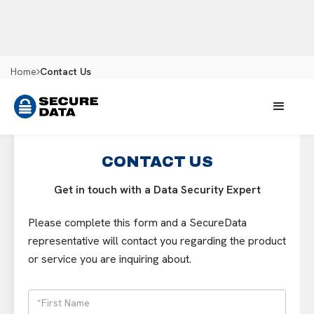
Home
Contact Us
CONTACT US
Get in touch with a Data Security Expert
Please complete this form and a SecureData
representative will contact you regarding the product
or service you are inquiring about.