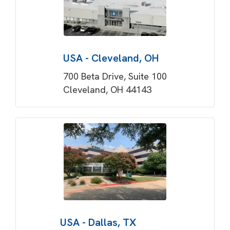
USA - Cleveland, OH
700 Beta Drive, Suite 100
Cleveland, OH 44143
USA - Dallas, TX