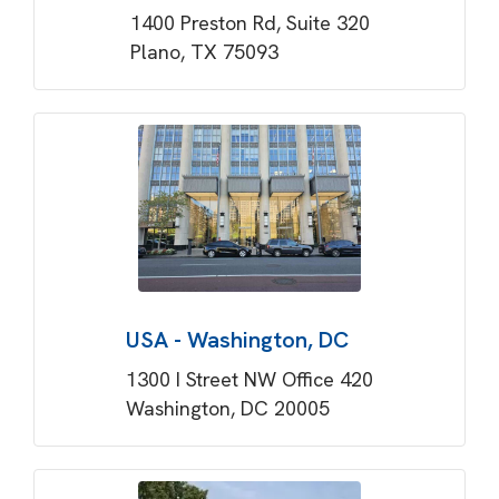
1400 Preston Rd, Suite 320
Plano, TX 75093
USA - Washington, DC
1300 I Street NW Office 420
Washington, DC 20005