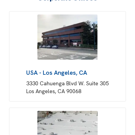
USA - Los Angeles, CA
3330 Cahuenga Blvd W. Suite 305
Los Angeles, CA 90068