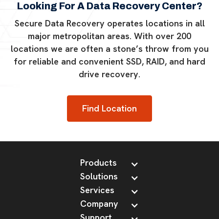
Looking For A Data Recovery Center?
Secure Data Recovery operates locations in all
major metropolitan areas. With over 200
locations we are often a stone’s throw from you
for reliable and convenient SSD, RAID, and hard
drive recovery.
Find Location
Products
Solutions
Services
Company
Support