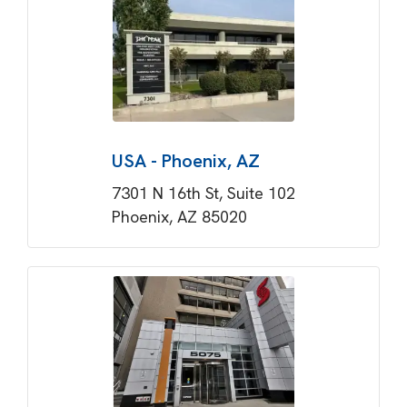
USA - Phoenix, AZ
7301 N 16th St, Suite 102
Phoenix, AZ 85020