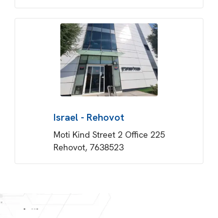
Israel - Rehovot
Moti Kind Street 2 Office 225
Rehovot, 7638523