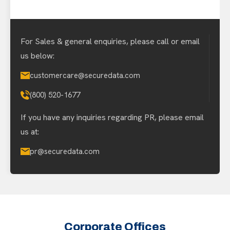
For Sales & general enquiries, please call or email
us below:
customercare@securedata.com
(800) 520-1677
If you have any inquiries regarding PR, please email
us at:
pr@securedata.com
Corporate Offices