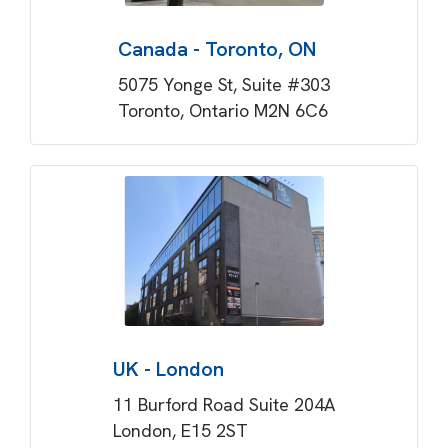
Canada - Toronto, ON
5075 Yonge St, Suite #303
Toronto, Ontario M2N 6C6
UK - London
11 Burford Road Suite 204A
London, E15 2ST