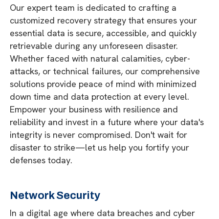
Our expert team is dedicated to crafting a
customized recovery strategy that ensures your
essential data is secure, accessible, and quickly
retrievable during any unforeseen disaster.
Whether faced with natural calamities, cyber-
attacks, or technical failures, our comprehensive
solutions provide peace of mind with minimized
down time and data protection at every level.
Empower your business with resilience and
reliability and invest in a future where your data's
integrity is never compromised. Don't wait for
disaster to strike—let us help you fortify your
defenses today.
Network Security
In a digital age where data breaches and cyber