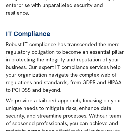
enterprise with unparalleled security and
resilience.
IT Compliance
Robust IT compliance has transcended the mere
regulatory obligation to become an essential pillar
in protecting the integrity and reputation of your
business. Our expert IT compliance services help
your organization navigate the complex web of
regulations and standards, from GDPR and HIPAA
to PCI DSS and beyond.
We provide a tailored approach, focusing on your
unique needs to mitigate risks, enhance data
security, and streamline processes. Withour team
of seasoned professionals, you can achieve and
maintain compliance effortlessly, allowing you to