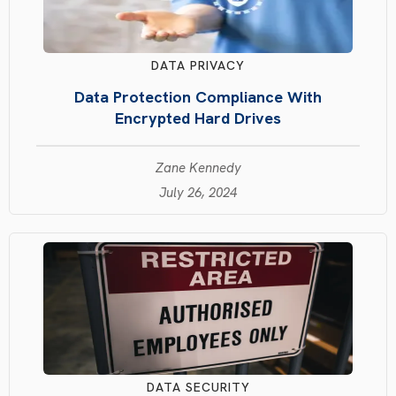
DATA PRIVACY
Data Protection Compliance With
Encrypted Hard Drives
Zane Kennedy
July 26, 2024
DATA SECURITY