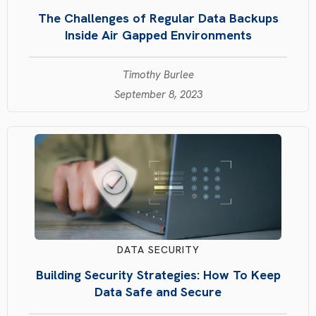
The Challenges of Regular Data Backups
Inside Air Gapped Environments
Timothy Burlee
September 8, 2023
DATA SECURITY
Building Security Strategies: How To Keep
Data Safe and Secure