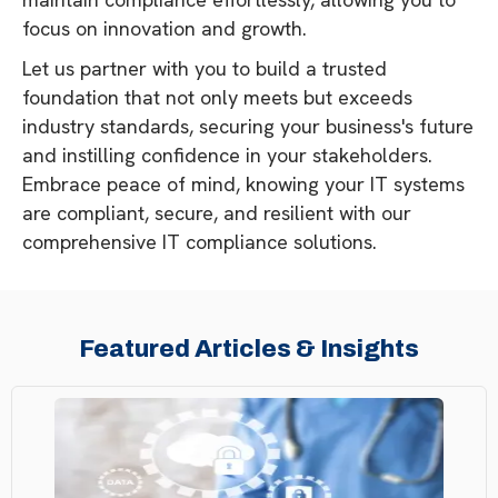
focus on innovation and growth.
Let us partner with you to build a trusted
foundation that not only meets but exceeds
industry standards, securing your business's future
and instilling confidence in your stakeholders.
Embrace peace of mind, knowing your IT systems
are compliant, secure, and resilient with our
comprehensive IT compliance solutions.
Featured Articles & Insights