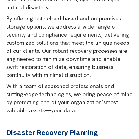
natural disasters.
By offering both cloud-based and on-premises
storage options, we address a wide range of
security and compliance requirements, delivering
customized solutions that meet the unique needs
of our clients. Our robust recovery processes are
engineered to minimize downtime and enable
swift restoration of data, ensuring business
continuity with minimal disruption.
With a team of seasoned professionals and
cutting-edge technologies, we bring peace of mind
by protecting one of your organization’smost
valuable assets—your data.
Disaster Recovery Planning