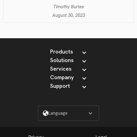
Timothy Burlee
August 30, 2023
Products
Solutions
Services
Company
Support
Language