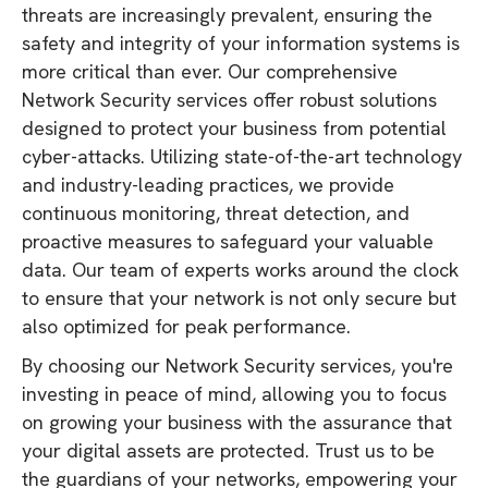
threats are increasingly prevalent, ensuring the
safety and integrity of your information systems is
more critical than ever. Our comprehensive
Network Security services offer robust solutions
designed to protect your business from potential
cyber-attacks. Utilizing state-of-the-art technology
and industry-leading practices, we provide
continuous monitoring, threat detection, and
proactive measures to safeguard your valuable
data. Our team of experts works around the clock
to ensure that your network is not only secure but
also optimized for peak performance.
By choosing our Network Security services, you're
investing in peace of mind, allowing you to focus
on growing your business with the assurance that
your digital assets are protected. Trust us to be
the guardians of your networks, empowering your