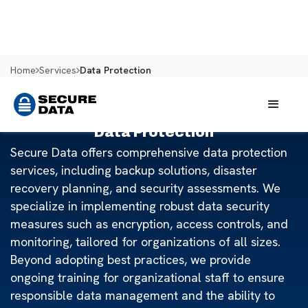
Home
Services
Data Protection
Data Protection
Secure Data offers comprehensive data protection
services, including backup solutions, disaster
recovery planning, and security assessments. We
specialize in implementing robust data security
measures such as encryption, access controls, and
monitoring, tailored for organizations of all sizes.
Beyond adopting best practices, we provide
ongoing training for organizational staff to ensure
responsible data management and the ability to