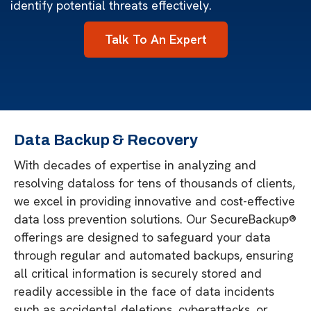
identify potential threats effectively.
Talk To An Expert
Data Backup & Recovery
With decades of expertise in analyzing and
resolving dataloss for tens of thousands of clients,
we excel in providing innovative and cost-effective
data loss prevention solutions. Our SecureBackup®
offerings are designed to safeguard your data
through regular and automated backups, ensuring
all critical information is securely stored and
readily accessible in the face of data incidents
such as accidental deletions, cyberattacks, or