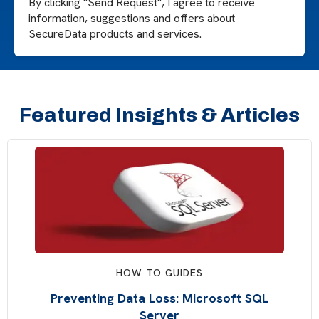
By clicking "Send Request", I agree to receive
information, suggestions and offers about
SecureData products and services.
Featured Insights & Articles
HOW TO GUIDES
Preventing Data Loss: Microsoft SQL
Server