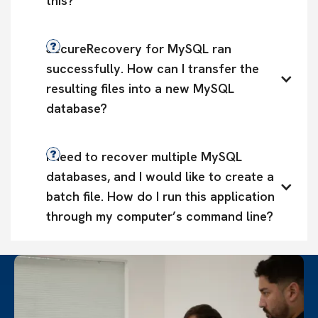
this?
SecureRecovery for MySQL ran 
successfully. How can I transfer the 
resulting files into a new MySQL 
database?
I need to recover multiple MySQL 
databases, and I would like to create a 
batch file. How do I run this application 
through my computer’s command line?