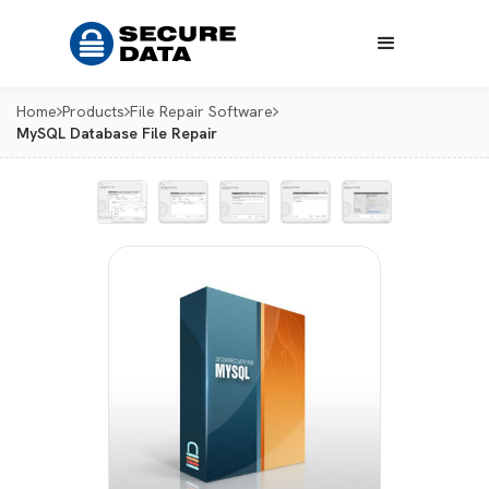
Home
Products
File Repair Software
MySQL Database File Repair