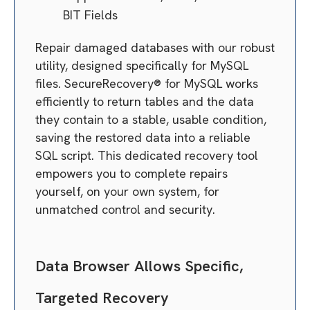
BIT Fields
Repair damaged databases with our robust
utility, designed specifically for MySQL
files. SecureRecovery® for MySQL works
efficiently to return tables and the data
they contain to a stable, usable condition,
saving the restored data into a reliable
SQL script. This dedicated recovery tool
empowers you to complete repairs
yourself, on your own system, for
unmatched control and security.
Data Browser Allows Specific,
Targeted Recovery