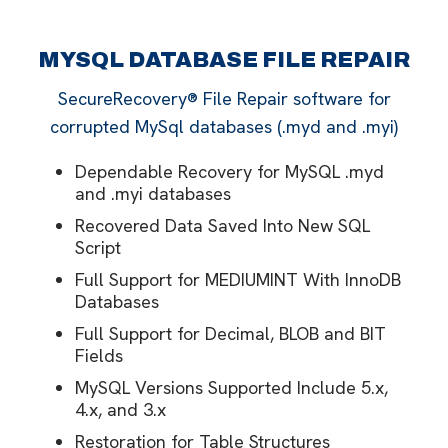
MYSQL DATABASE FILE REPAIR
SecureRecovery® File Repair software for
corrupted MySql databases (.myd and .myi)
Dependable Recovery for MySQL .myd
and .myi databases
Recovered Data Saved Into New SQL
Script
Full Support for MEDIUMINT With InnoDB
Databases
Full Support for Decimal, BLOB and BIT
Fields
MySQL Versions Supported Include 5.x,
4.x, and 3.x
Restoration for Table Structures