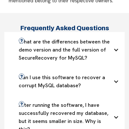
mentioned belong to their respective owners.
Frequently Asked Questions
What are the differences between the 
demo version and the full version of 
SecureRecovery for MySQL?
Can I use this software to recover a 
corrupt MySQL database?
After running the software, I have 
successfully recovered my database, 
but it seems smaller in size. Why is 