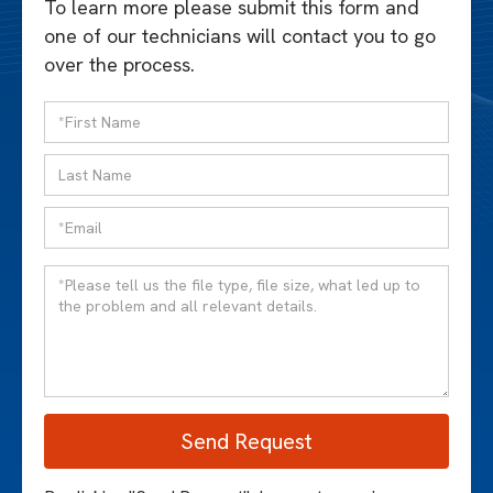
To learn more please submit this form and
one of our technicians will contact you to go
over the process.