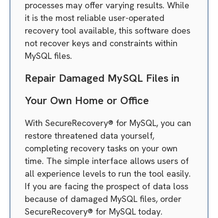
processes may offer varying results. While
it is the most reliable user-operated
recovery tool available, this software does
not recover keys and constraints within
MySQL files.
Repair Damaged MySQL Files in
Your Own Home or Office
With SecureRecovery® for MySQL, you can
restore threatened data yourself,
completing recovery tasks on your own
time. The simple interface allows users of
all experience levels to run the tool easily.
If you are facing the prospect of data loss
because of damaged MySQL files, order
SecureRecovery® for MySQL today.