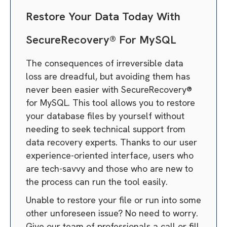
Restore Your Data Today With
SecureRecovery® For MySQL
The consequences of irreversible data
loss are dreadful, but avoiding them has
never been easier with SecureRecovery®
for MySQL. This tool allows you to restore
your database files by yourself without
needing to seek technical support from
data recovery experts. Thanks to our user
experience-oriented interface, users who
are tech-savvy and those who are new to
the process can run the tool easily.
Unable to restore your file or run into some
other unforeseen issue? No need to worry.
Give our team of professionals a call or fill