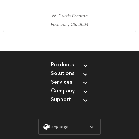
W. Curtis Preston
February 26, 2024
Products
Solutions
Services
Company
Support
Language