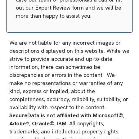
out our Expert Review form and we will be
more than happy to assist you.
We are not liable for any incorrect images or
descriptions displayed on this website. While we
strive to provide accurate and up-to-date
information, there can sometimes be
discrepancies or errors in the content. We
make no representations or warranties of any
kind, express or implied, about the
completeness, accuracy, reliability, suitability, or
availability with respect to the content.
SecureData is not affiliated with Microsoft©,
Adobe®, Oracle©, IBM
. All copyrights,
trademarks, and intellectual property rights