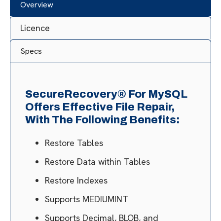
Overview
Licence
Specs
SecureRecovery® For MySQL
Offers Effective File Repair,
With The Following Benefits:
Restore Tables
Restore Data within Tables
Restore Indexes
Supports MEDIUMINT
Supports Decimal, BLOB, and