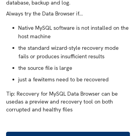
database, backup and log.
Always try the Data Browser if...
Native MySQL software is not installed on the
host machine
the standard wizard-style recovery mode
fails or produces insufficient results
the source file is large
just a fewitems need to be recovered
Tip: Recovery for MySQL Data Browser can be
usedas a preview and recovery tool on both
corrupted and healthy files