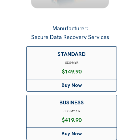
Manufacturer
:
Secure Data Recovery Services
STANDARD
SDS-MYR
$
149.90
Buy Now
BUSINESS
SDS-MYR-B
$
419.90
Buy Now