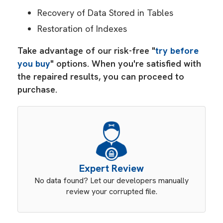
Recovery of Data Stored in Tables
Restoration of Indexes
Take advantage of our risk-free "
try before
you buy
" options. When you're satisfied with
the repaired results, you can proceed to
purchase.
Expert Review
No data found? Let our developers manually
review your corrupted file.