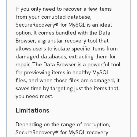
If you only need to recover a few items
from your corrupted database,
SecureRecovery® for MySQL is an ideal
option. It comes bundled with the Data
Browser, a granular recovery tool that
allows users to isolate specific items from
damaged databases, extracting them for
repair. The Data Browser is a powerful tool
for previewing items in healthy MySQL
files, and when those files are damaged, it
saves time by targeting just the items that
you need most.
Limitations
Depending on the range of corruption,
SecureRecovery® for MySQL recovery