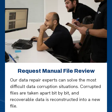
Request Manual File Review
Our data repair experts can solve the most
difficult data corruption situations. Corrupted
files are taken apart bit by bit, and
recoverable data is reconstructed into a new
file.