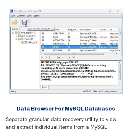
Data Browser For MySQL Databases
Separate granular data recovery utility to view
and extract individual items from a MySQL