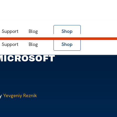
Support
Blog
Shop
Support
Blog
Shop
 MICROSOFT
y
Yevgeniy Reznik