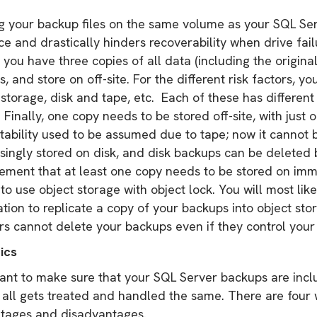
g your backup files on the same volume as your SQL Ser
ce and drastically hinders recoverability when drive fai
you have three copies of all data (including the original
s, and store on off-site. For the different risk factors, y
storage, disk and tape, etc. Each of these has different
Finally, one copy needs to be stored off-site, with just 
tability used to be assumed due to tape; now it cannot
asingly stored on disk, and disk backups can be deleted
rement that at least one copy needs to be stored on im
s to use object storage with object lock. You will most li
ation to replicate a copy of your backups into object sto
rs cannot delete your backups even if they control you
ics
ant to make sure that your SQL Server backups are inclu
t all gets treated and handled the same. There are four 
tages and disadvantages.