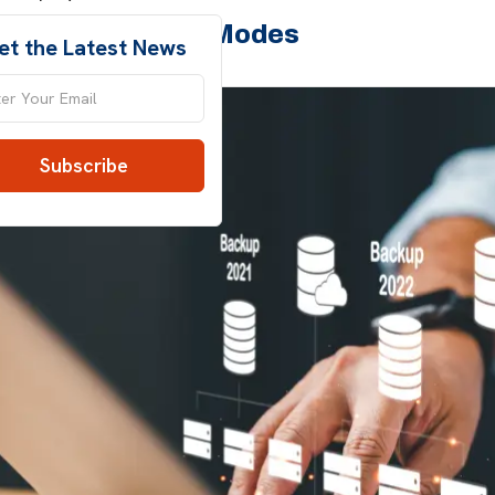
 Server Backup Modes
et the Latest News