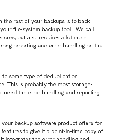
the rest of your backups is to back
your file-system backup tool. We call
estores, but also requires a lot more
trong reporting and error handling on the
L to some type of deduplication
e. This is probably the most storage-
so need the error handling and reporting
 your backup software product offers for
eatures to give it a point-in-time copy of
it integrates the error handling and