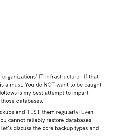
rganizations’ IT infrastructure. If that
 is a must. You do NOT want to be caught
follows is my best attempt to impart
 those databases.
ackups and TEST them regularly! Even
you cannot reliably restore databases
let’s discuss the core backup types and