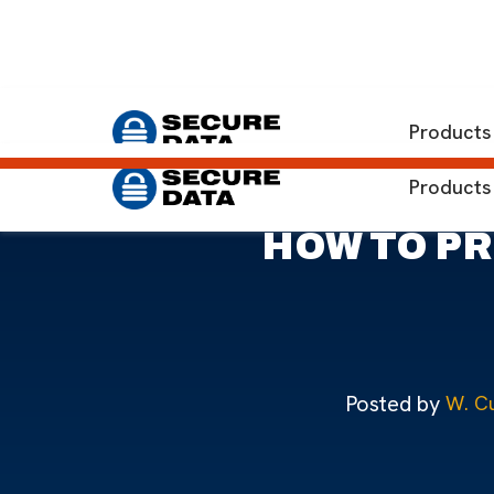
Home
Blog
Preventing Data Loss: Microsoft SQL Ser
Products
Products
HOW TO PR
Posted by
W. Cu