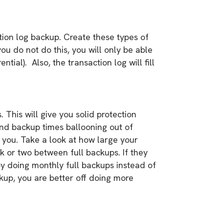
ction log backup. Create these types of
ou do not do this, you will only be able
tial). Also, the transaction log will fill
This will give you solid protection
and backup times ballooning out of
o you. Take a look at how large your
k or two between full backups. If they
by doing monthly full backups instead of
ckup, you are better off doing more