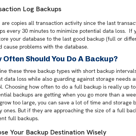
saction Log Backups
are copies all transaction activity since the last transa
s every 30 minutes to minimize potential data loss. If y
tore your database to the last good backup (full or differen
d cause problems with the database.
 Often Should You Do A Backup?
e these three backup types with short backup intervals. 
st data loss while also guarding against storage needs 
l. Choosing how often to do a full backup is really up t
ential backups are getting when you go more than a wee
grow too large, you can save a lot of time and storage 
 ones. But if they are approaching the size of a full ba
nt full backups.
se Your Backup Destination Wisely