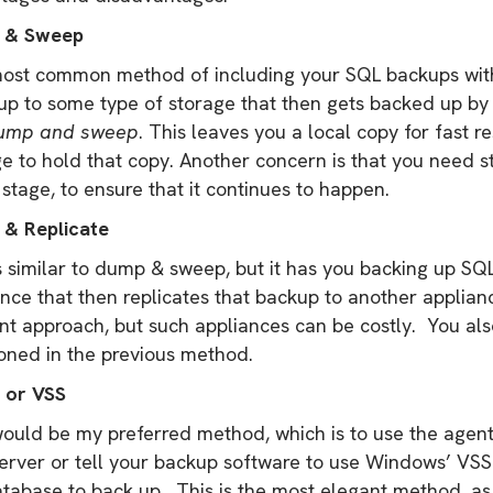
 & Sweep
ost common method of including your SQL backups with 
up to some type of storage that then gets backed up by 
ump and sweep
. This leaves you a local copy for fast r
e to hold that copy. Another concern is that you need s
tage, to ensure that it continues to happen.
& Replicate
s similar to dump & sweep, but it has you backing up SQ
nce that then replicates that backup to another applianc
ent approach, but such appliances can be costly. You al
oned in the previous method.
 or VSS
would be my preferred method, which is to use the agent
rver or tell your backup software to use Windows’ VSS f
tabase to back up. This is the most elegant method, as 