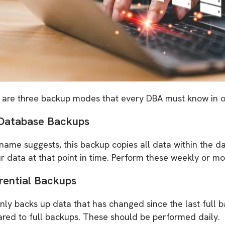
 are three backup modes that every DBA must know in or
 Database Backups
 name suggests, this backup copies all data within the d
r data at that point in time. Perform these weekly or mo
erential Backups
nly backs up data that has changed since the last full 
red to full backups. These should be performed daily.