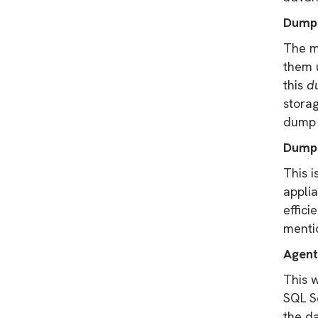
Dump
The m
them 
this
d
storag
dump s
Dump 
This i
applia
effici
menti
Agent
This 
SQL Se
the da