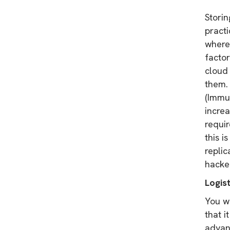
Storin
practi
where 
factor
cloud 
them. 
(Immu
incre
requi
this i
replic
hacke
Logist
You w
that i
advan