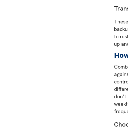
Tran
These 
backup
to res
up an
How
Combin
again
contro
differ
don’t 
weekly
freque
Choo