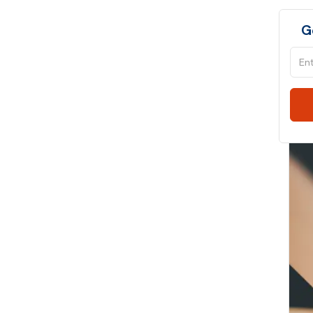
SQL
G