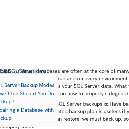
oft SQL Server databases are often at the core of many o
Table of Contents
ibes you, a rock-solid backup and recovery environment
QL Server Backup Modes
ooted when disaster strikes your SQL Server data. What 
hard-won backup wisdom on how to properly safeguard
ow Often Should You Do
ackup?
1 rule when it comes to SQL Server backups is: Have b
pairing a Database with
st meticulously orchestrated backup plan is useless if 
ackup
needed. But before we can restore, we must back up, so 
o employ them.