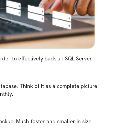
der to effectively back up SQL Server.
atabase. Think of it as a complete picture
nthly.
backup. Much faster and smaller in size