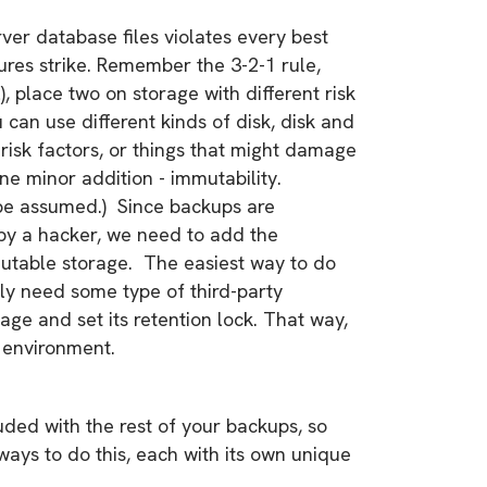
ver database files violates every best
lures strike. Remember the 3-2-1 rule,
), place two on storage with different risk
ou can use different kinds of disk, disk and
 risk factors, or things that might damage
one minor addition - immutability.
 be assumed.) Since backups are
 by a hacker, we need to add the
mutable storage. The easiest way to do
kely need some type of third-party
rage and set its retention lock. That way,
r environment.
ded with the rest of your backups, so
ways to do this, each with its own unique