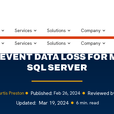
ver
Services
Solutions
Company
Services
Solutions
Company
EVENT DATA LOSS FOR
SQL SERVER
Published:
Reviewed b
Feb 26, 2024
rtis Preston
Updated:
Mar 19, 2024
6
min. read