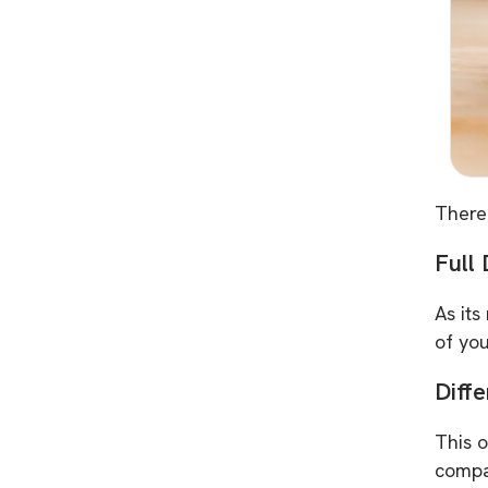
There
Full
As its
of you
Diff
This o
compa