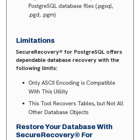
PostgreSQL database files (.pgsql,
.pgd, .pgm)
Limitations
SecureRecovery® for PostgreSQL offers
dependable database recovery with the
following limits:
Only ASCII Encoding is Compatible
With This Utility
This Tool Recovers Tables, but Not All
Other Database Objects
Restore Your Database With
SecureRecovery® For