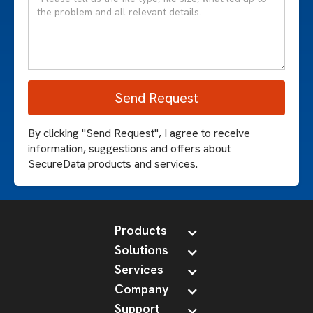
By clicking "Send Request", I agree to receive
information, suggestions and offers about
SecureData products and services.
Products
Solutions
Services
Company
Support