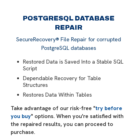
POSTGRESQL DATABASE
REPAIR
SecureRecovery® File Repair for corrupted
PostgreSQL databases
Restored Data is Saved Into a Stable SQL
Script
Dependable Recovery for Table
Structures
Restores Data Within Tables
Take advantage of our risk-free "
try before
you buy
" options. When you're satisfied with
the repaired results, you can proceed to
purchase.