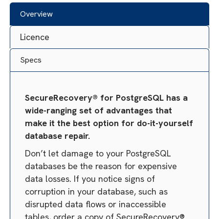
Overview
Licence
Specs
SecureRecovery® for PostgreSQL has a
wide-ranging set of advantages that
make it the best option for do-it-yourself
database repair.
Don’t let damage to your PostgreSQL
databases be the reason for expensive
data losses. If you notice signs of
corruption in your database, such as
disrupted data flows or inaccessible
tables, order a copy of SecureRecovery®