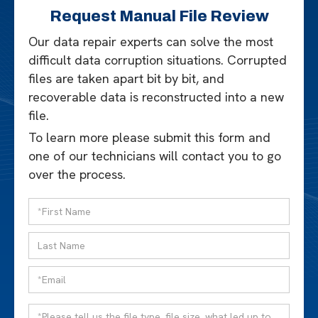
Request Manual File Review
Our data repair experts can solve the most
difficult data corruption situations. Corrupted
files are taken apart bit by bit, and
recoverable data is reconstructed into a new
file.
To learn more please submit this form and
one of our technicians will contact you to go
over the process.