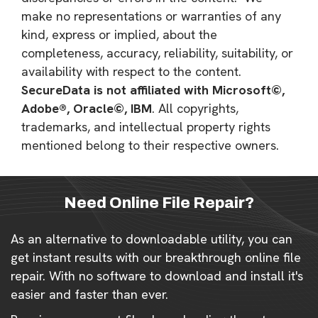
make no representations or warranties of any
kind, express or implied, about the
completeness, accuracy, reliability, suitability, or
availability with respect to the content.
SecureData is not affiliated with Microsoft©,
Adobe®, Oracle©, IBM
. All copyrights,
trademarks, and intellectual property rights
mentioned belong to their respective owners.
Need Online File Repair?
As an alternative to downloadable utility, you can
get instant results with our breakthrough online file
repair. With no software to download and install it's
easier and faster than ever.