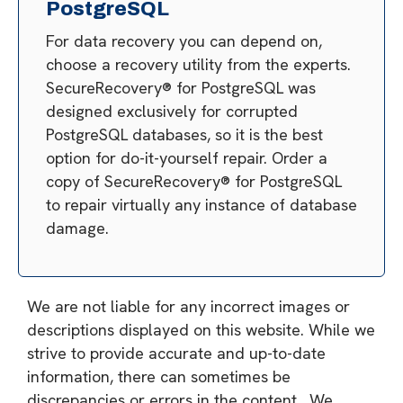
PostgreSQL
For data recovery you can depend on,
choose a recovery utility from the experts.
SecureRecovery® for PostgreSQL was
designed exclusively for corrupted
PostgreSQL databases, so it is the best
option for do-it-yourself repair. Order a
copy of SecureRecovery® for PostgreSQL
to repair virtually any instance of database
damage.
We are not liable for any incorrect images or
descriptions displayed on this website. While we
strive to provide accurate and up-to-date
information, there can sometimes be
discrepancies or errors in the content. We