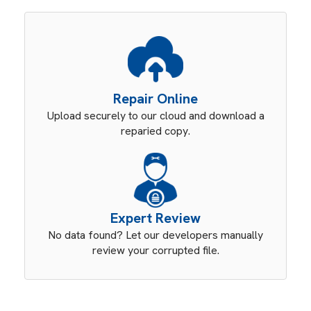
Repair Online
Upload securely to our cloud and download a
reparied copy.
Expert Review
No data found? Let our developers manually
review your corrupted file.