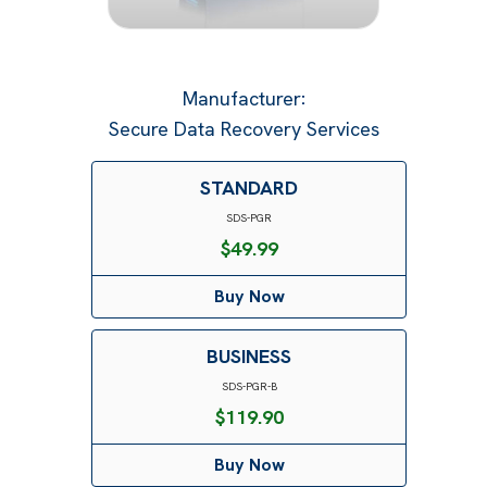
Manufacturer
:
Secure Data Recovery Services
STANDARD
SDS-PGR
$
49.99
Buy Now
BUSINESS
SDS-PGR-B
$
119.90
Buy Now