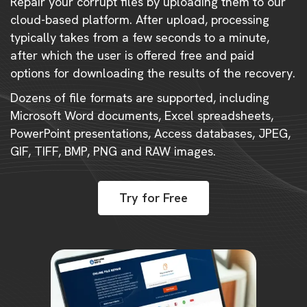
Repair your corrupt files by uploading them to our
cloud-based platform. After upload, processing
typically takes from a few seconds to a minute,
after which the user is offered free and paid
options for downloading the results of the recovery.
Dozens of file formats are supported, including
Microsoft Word documents, Excel spreadsheets,
PowerPoint presentations, Access databases, JPEG,
GIF, TIFF, BMP, PNG and RAW images.
Try for Free