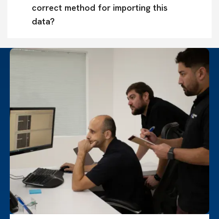
correct method for importing this 
data?