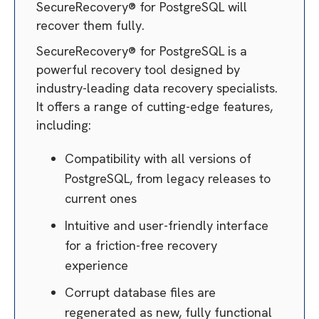
SecureRecovery® for PostgreSQL will
recover them fully.
SecureRecovery® for PostgreSQL is a
powerful recovery tool designed by
industry-leading data recovery specialists.
It offers a range of cutting-edge features,
including:
Compatibility with all versions of
PostgreSQL, from legacy releases to
current ones
Intuitive and user-friendly interface
for a friction-free recovery
experience
Corrupt database files are
regenerated as new, fully functional