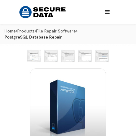
Home
Products
File Repair Software
PostgreSQL Database Repair