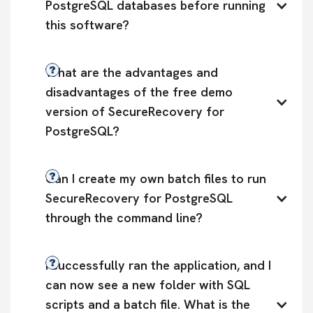
PostgreSQL databases before running 
this software?
What are the advantages and 
disadvantages of the free demo 
version of SecureRecovery for 
PostgreSQL?
Can I create my own batch files to run 
SecureRecovery for PostgreSQL 
through the command line?
I successfully ran the application, and I 
can now see a new folder with SQL 
scripts and a batch file. What is the 