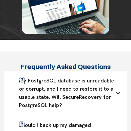
Frequently Asked Questions
My PostgreSQL database is unreadable 
or corrupt, and I need to restore it to a 
usable state. Will SecureRecovery for 
PostgreSQL help?
Should I back up my damaged 