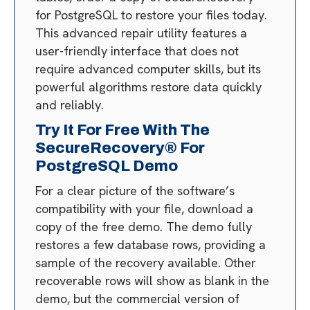
for PostgreSQL to restore your files today.
This advanced repair utility features a
user-friendly interface that does not
require advanced computer skills, but its
powerful algorithms restore data quickly
and reliably.
Try It For Free With The
SecureRecovery® For
PostgreSQL Demo
For a clear picture of the software’s
compatibility with your file, download a
copy of the free demo. The demo fully
restores a few database rows, providing a
sample of the recovery available. Other
recoverable rows will show as blank in the
demo, but the commercial version of