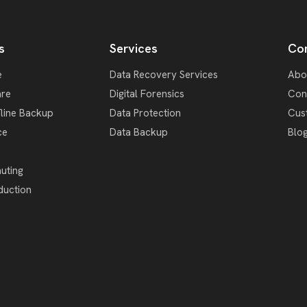
s
Services
Co
e
Data Recovery Services
Abo
re
Digital Forensics
Con
fline Backup
Data Protection
Cus
ce
Data Backup
Blo
uting
duction