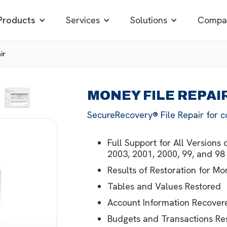
Products
Services
Solutions
Compa
ir
MONEY FILE REPAI
SecureRecovery® File Repair for c
Full Support for All Version
2003, 2001, 2000, 99, and 98
Results of Restoration for 
Tables and Values Restored
Account Information Recover
Budgets and Transactions Re