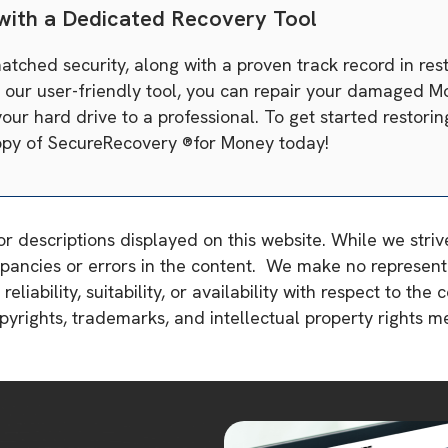
 with a Dedicated Recovery Tool
ched security, along with a proven track record in rest
h our user-friendly tool, you can repair your damaged M
our hard drive to a professional. To get started restori
 copy of SecureRecovery ®for Money today!
or descriptions displayed on this website. While we stri
pancies or errors in the content. We make no representa
liability, suitability, or availability with respect to the 
copyrights, trademarks, and intellectual property rights 