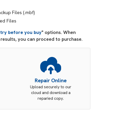
kup Files (.mbf)
ed Files
"
try before you buy
" options. When
d results, you can proceed to purchase.
Repair Online
Upload securely to our
cloud and download a
reparied copy.