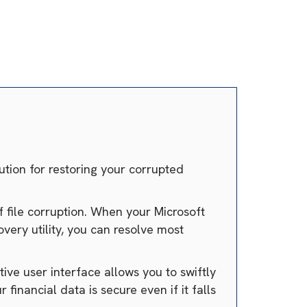
ution for restoring your corrupted
f file corruption. When your Microsoft
ery utility, you can resolve most
ve user interface allows you to swiftly
financial data is secure even if it falls