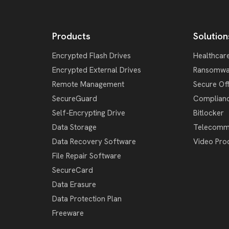
Products
Solution
Encrypted Flash Drives
Healthcar
Encrypted External Drives
Ransomwa
Remote Management
Secure Of
SecureGuard
Complian
Self-Encrypting Drive
Bitlocker
Data Storage
Telecomm
Data Recovery Software
Video Pro
File Repair Software
SecureCard
Data Erasure
Data Protection Plan
Freeware