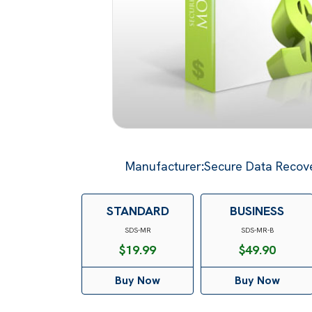
Manufacturer
:
Secure Data Recove
STANDARD
BUSINESS
SDS-MR
SDS-MR-B
$
19.99
$
49.90
Buy Now
Buy Now