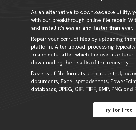
As an alternative to downloadable utility, y
with our breakthrough online file repair. W
and install it's easier and faster than ever.
Repair your corrupt files by uploading the
platform. After upload, processing typical
to a minute, after which the user is offered
downloading the results of the recovery.
Dozens of file formats are supported, incl
documents, Excel spreadsheets, PowerPoint
databases, JPEG, GIF, TIFF, BMP, PNG and
Try for Free