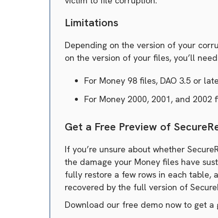
victim to file corruption.
Limitations
Depending on the version of your corrup
on the version of your files, you’ll nee
For Money 98 files, DAO 3.5 or lat
For Money 2000, 2001, and 2002 fi
Get a Free Preview of Secure
If you’re unsure about whether SecureR
the damage your Money files have sustai
fully restore a few rows in each table, 
recovered by the full version of Secur
Download our free demo now to get a 