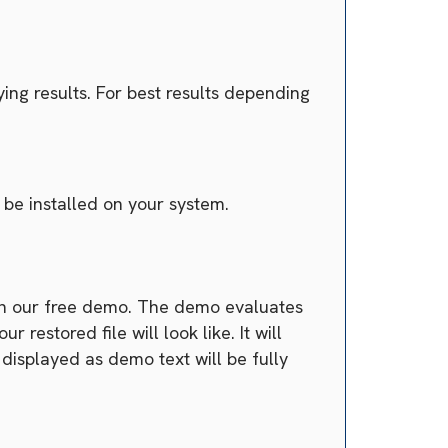
ing results. For best results depending
be installed on your system.
han our free demo. The demo evaluates
estored file will look like. It will
 displayed as demo text will be fully