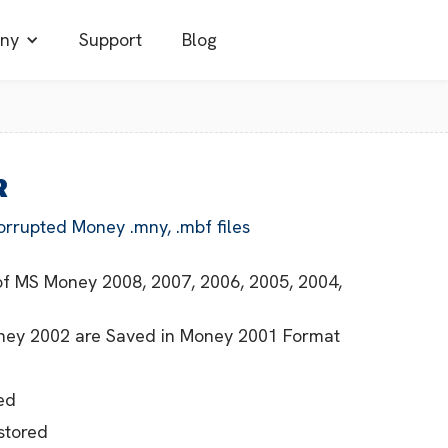
ny
Support
Blog
R
orrupted Money .mny, .mbf files
s of MS Money 2008, 2007, 2006, 2005, 2004,
Money 2002 are Saved in Money 2001 Format
ed
stored