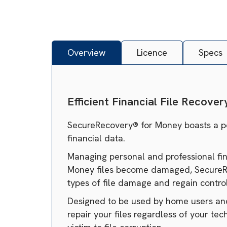
Overview
Licence
Specs
Efficient Financial File Recover
SecureRecovery® for Money boasts a powe
financial data.
Managing personal and professional fina
Money files become damaged, SecureReco
types of file damage and regain control 
Designed to be used by home users and 
repair your files regardless of your tec