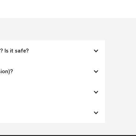
 Is it safe?
ion)?