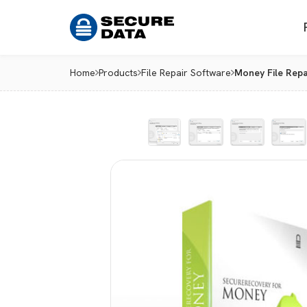
Home
Products
File Repair Software
Money File Repa