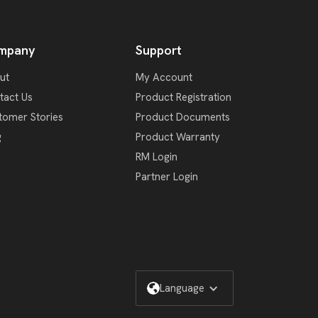
mpany
Support
ut
My Account
tact Us
Product Registration
tomer Stories
Product Documents
g
Product Warranty
RM Login
Partner Login
Language