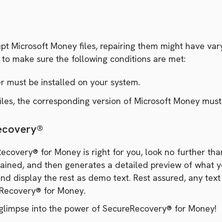
t Microsoft Money files, repairing them might have vary
d to make sure the following conditions are met:
er must be installed on your system.
les, the corresponding version of Microsoft Money must 
Recovery®
ecovery® for Money is right for you, look no further t
ned, and then generates a detailed preview of what your r
and display the rest as demo text. Rest assured, any text
eRecovery® for Money.
glimpse into the power of SecureRecovery® for Money!