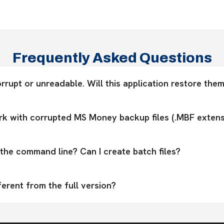
Frequently Asked Questions
rrupt or unreadable. Will this application restore them?
k with corrupted MS Money backup files (.MBF extens
the command line? Can I create batch files?
ferent from the full version?