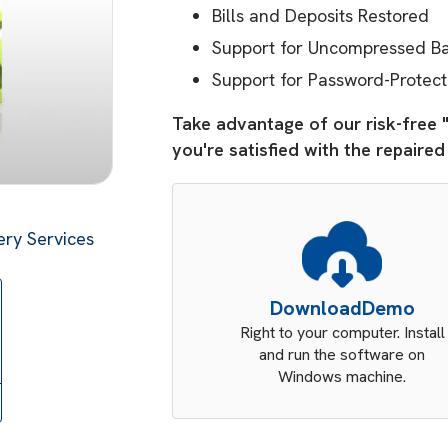
Bills and Deposits Restored
Support for Uncompressed Bac
Support for Password-Protect
Take advantage of our risk-free 
you're satisfied with the repaire
ry Services
Download
Demo
Right to your computer. Install
and run the software on
Windows machine.