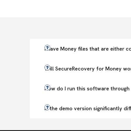
I have Money files that are either co
Will SecureRecovery for Money wor
How do I run this software through 
Is the demo version significantly dif