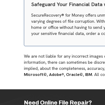
Safeguard Your Financial Data
SecureRecovery® for Money offers unmat
varying degrees of file corruption. Wit
home or office without having to send y
your sensitive financial data, order a
We are not liable for any incorrect images 
information, there can sometimes be discre
implied, about the completeness, accuracy, re
Microsoft©, Adobe®, Oracle©, IBM
. All 
Need Online File Repair?