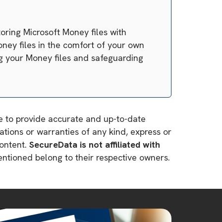
oring Microsoft Money files with
oney files in the comfort of your own
ng your Money files and safeguarding
ve to provide accurate and up-to-date
tions or warranties of any kind, express or
content.
SecureData is not affiliated with
mentioned belong to their respective owners.