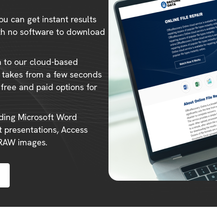
ou can get instant results
ith no software to download
m to our cloud-based
ly takes from a few seconds
 free and paid options for
uding Microsoft Word
 presentations, Access
 RAW images.