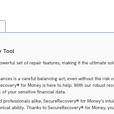
y Tool
rful set of repair features, making it the ultimate sol
nces is a careful balancing act, even without the risk o
very® for Money is here to help. With our robust recov
of your sensitive financial data.
professionals alike, SecureRecovery® for Money’s intuiti
hnical ability. Thanks to SecureRecovery® for Money, your 