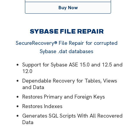
Buy Now
SYBASE FILE REPAIR
SecureRecovery® File Repair for corrupted
Sybase .dat databases
Support for Sybase ASE 15.0 and 12.5 and
12.0
Dependable Recovery for Tables, Views
and Data
Restores Primary and Foreign Keys
Restores Indexes
Generates SQL Scripts With All Recovered
Data