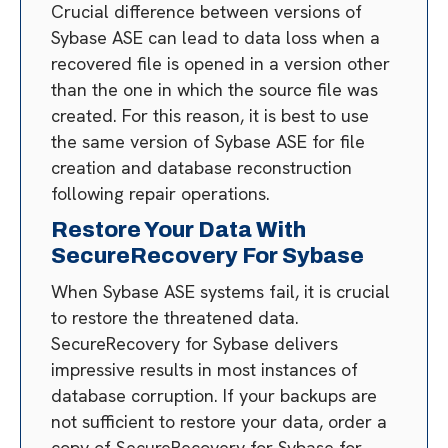
Crucial difference between versions of
Sybase ASE can lead to data loss when a
recovered file is opened in a version other
than the one in which the source file was
created. For this reason, it is best to use
the same version of Sybase ASE for file
creation and database reconstruction
following repair operations.
Restore Your Data With
SecureRecovery For Sybase
When Sybase ASE systems fail, it is crucial
to restore the threatened data.
SecureRecovery for Sybase delivers
impressive results in most instances of
database corruption. If your backups are
not sufficient to restore your data, order a
copy of SecureRecovery for Sybase for