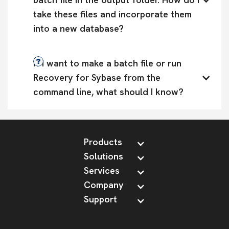
take these files and incorporate them 
into a new database?
If I want to make a batch file or run 
Recovery for Sybase from the 
command line, what should I know?
Products
Solutions
Services
Company
Support