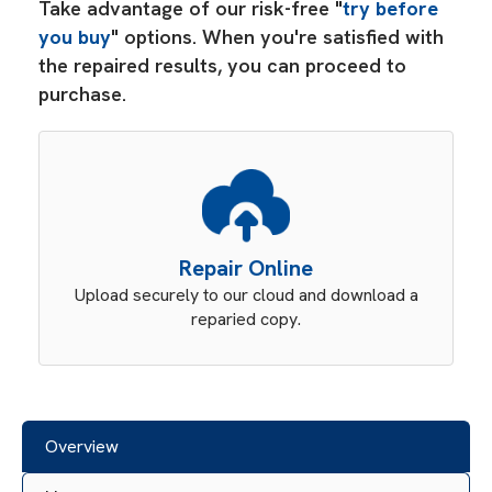
Take advantage of our risk-free "
try before
you buy
" options. When you're satisfied with
the repaired results, you can proceed to
purchase.
Repair Online
Upload securely to our cloud and download a
reparied copy.
Overview