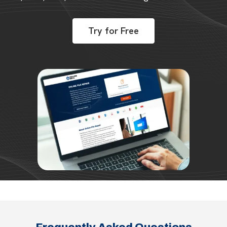
Try for Free