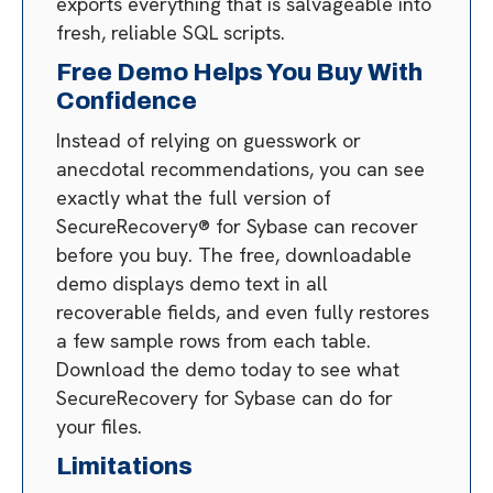
exports everything that is salvageable into
fresh, reliable SQL scripts.
Free Demo Helps You Buy With
Confidence
Instead of relying on guesswork or
anecdotal recommendations, you can see
exactly what the full version of
SecureRecovery® for Sybase can recover
before you buy. The free, downloadable
demo displays demo text in all
recoverable fields, and even fully restores
a few sample rows from each table.
Download the demo today to see what
SecureRecovery for Sybase can do for
your files.
Limitations