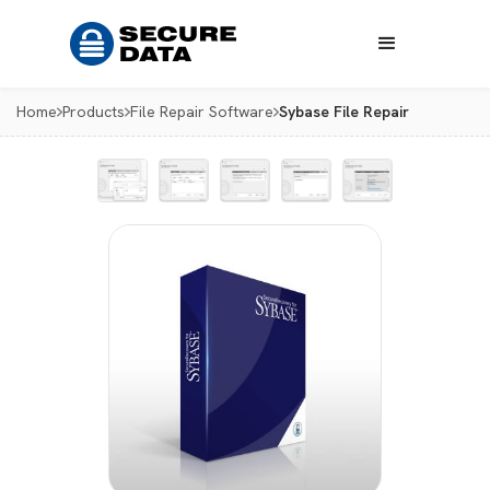
Home
Products
File Repair Software
Sybase File Repair