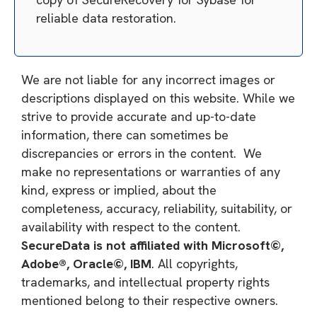
reliable data restoration.
We are not liable for any incorrect images or
descriptions displayed on this website. While we
strive to provide accurate and up-to-date
information, there can sometimes be
discrepancies or errors in the content. We
make no representations or warranties of any
kind, express or implied, about the
completeness, accuracy, reliability, suitability, or
availability with respect to the content.
SecureData is not affiliated with Microsoft©,
Adobe®, Oracle©, IBM
. All copyrights,
trademarks, and intellectual property rights
mentioned belong to their respective owners.