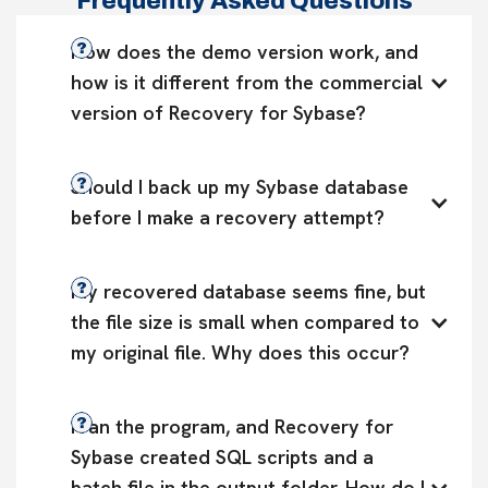
Frequently Asked Questions
How does the demo version work, and 
how is it different from the commercial 
version of Recovery for Sybase?
Should I back up my Sybase database 
before I make a recovery attempt?
My recovered database seems fine, but 
the file size is small when compared to 
my original file. Why does this occur?
I ran the program, and Recovery for 
Sybase created SQL scripts and a 
batch file in the output folder. How do I 