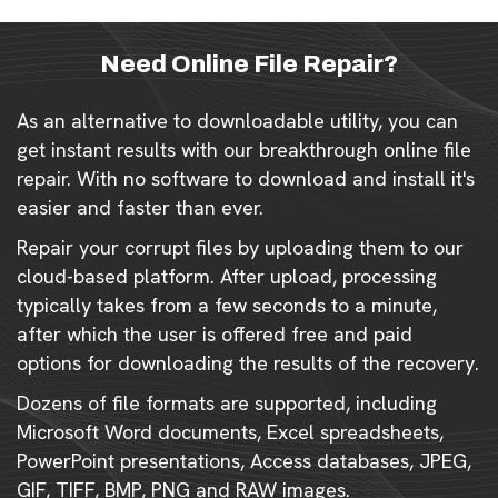
Need Online File Repair?
As an alternative to downloadable utility, you can
get instant results with our breakthrough online file
repair. With no software to download and install it's
easier and faster than ever.
Repair your corrupt files by uploading them to our
cloud-based platform. After upload, processing
typically takes from a few seconds to a minute,
after which the user is offered free and paid
options for downloading the results of the recovery.
Dozens of file formats are supported, including
Microsoft Word documents, Excel spreadsheets,
PowerPoint presentations, Access databases, JPEG,
GIF, TIFF, BMP, PNG and RAW images.