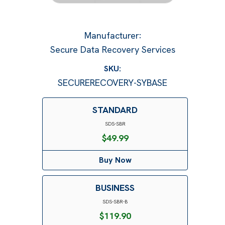
Manufacturer
:
Secure Data Recovery Services
SKU:
SECURERECOVERY-SYBASE
STANDARD
SDS-SBR
$
49.99
Buy Now
BUSINESS
SDS-SBR-B
$
119.90