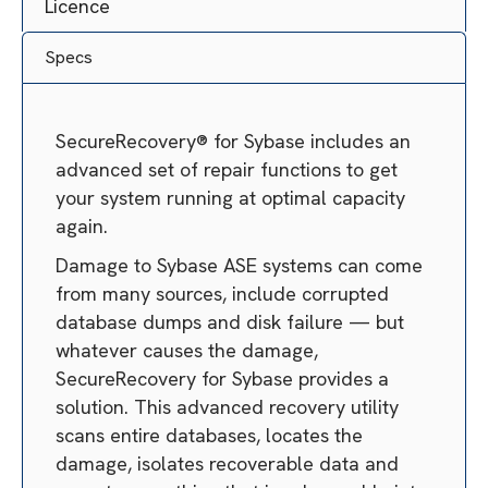
Licence
Specs
SecureRecovery® for Sybase includes an
advanced set of repair functions to get
your system running at optimal capacity
again.
Damage to Sybase ASE systems can come
from many sources, include corrupted
database dumps and disk failure — but
whatever causes the damage,
SecureRecovery for Sybase provides a
solution. This advanced recovery utility
scans entire databases, locates the
damage, isolates recoverable data and