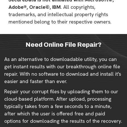
Adobe®, Oracle©, IBM
. All copyrights,
trademarks, and intellectual property rights
mentioned belong to their respective owners.
Need Online File Repair?
As an alternative to downloadable utility, you can
get instant results with our breakthrough online file
repair. With no software to download and install it's
easier and faster than ever.
Repair your corrupt files by uploading them to our
cloud-based platform. After upload, processing
typically takes from a few seconds to a minute,
after which the user is offered free and paid
options for downloading the results of the recovery.