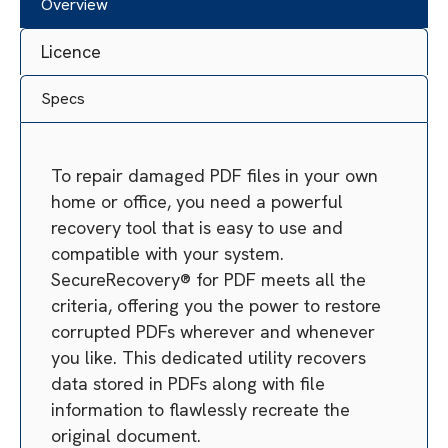
Overview
Licence
Specs
To repair damaged PDF files in your own
home or office, you need a powerful
recovery tool that is easy to use and
compatible with your system.
SecureRecovery® for PDF meets all the
criteria, offering you the power to restore
corrupted PDFs wherever and whenever
you like. This dedicated utility recovers
data stored in PDFs along with file
information to flawlessly recreate the
original document.