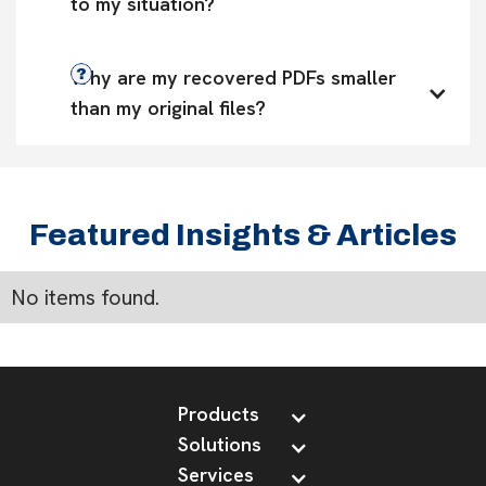
to my situation?
Why are my recovered PDFs smaller 
than my original files?
Featured Insights & Articles
No items found.
Products
Solutions
Services