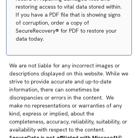
restoring access to vital data stored within.
If you have a PDF file that is showing signs
of corruption, order a copy of
SecureRecovery® for PDF to restore your
data today.
We are not liable for any incorrect images or
descriptions displayed on this website. While we
strive to provide accurate and up-to-date
information, there can sometimes be
discrepancies or errors in the content. We
make no representations or warranties of any
kind, express or implied, about the
completeness, accuracy, reliability, suitability, or
availability with respect to the content.
SecureData is not affiliated with Microsoft©,