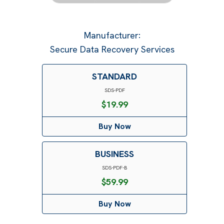
Manufacturer
:
Secure Data Recovery Services
STANDARD
SDS-PDF
$
19.99
Buy Now
BUSINESS
SDS-PDF-B
$
59.99
Buy Now