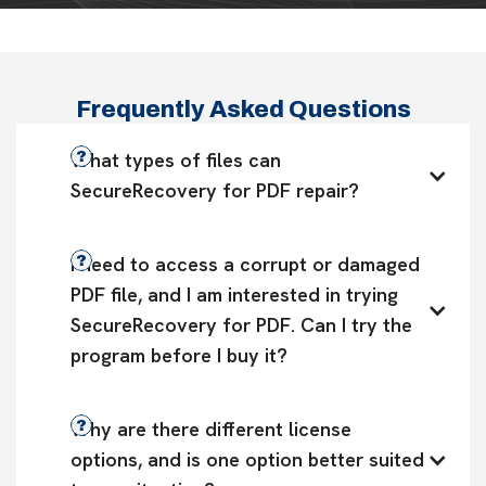
Frequently Asked Questions
What types of files can 
SecureRecovery for PDF repair?
I need to access a corrupt or damaged 
PDF file, and I am interested in trying 
SecureRecovery for PDF. Can I try the 
program before I buy it?
Why are there different license 
options, and is one option better suited 