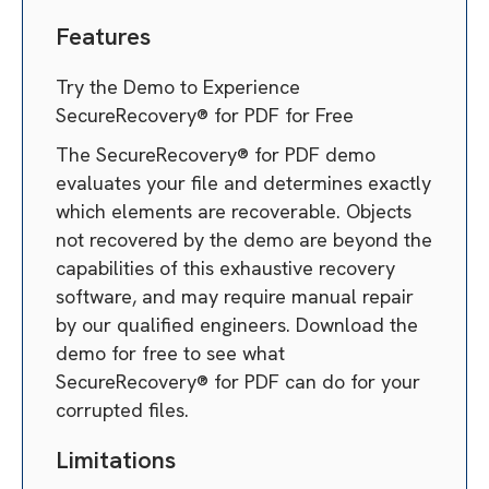
Features
Try the Demo to Experience
SecureRecovery® for PDF for Free
The SecureRecovery® for PDF demo
evaluates your file and determines exactly
which elements are recoverable. Objects
not recovered by the demo are beyond the
capabilities of this exhaustive recovery
software, and may require manual repair
by our qualified engineers. Download the
demo for free to see what
SecureRecovery® for PDF can do for your
corrupted files.
Limitations