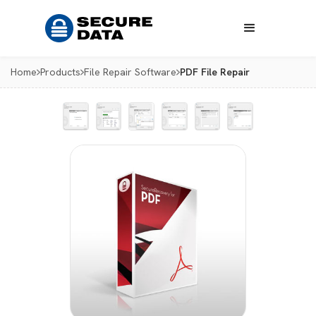
Home
Products
File Repair Software
PDF File Repair