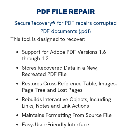
PDF FILE REPAIR
SecureRecovery® for PDF repairs corrupted
PDF documents (.pdf)
This tool is designed to recover:
Support for Adobe PDF Versions 1.6
through 1.2
Stores Recovered Data in a New,
Recreated PDF File
Restores Cross Reference Table, Images,
Page Tree and Lost Pages
Rebuilds Interactive Objects, Including
Links, Notes and Link Actions
Maintains Formatting From Source File
Easy, User-Friendly Interface