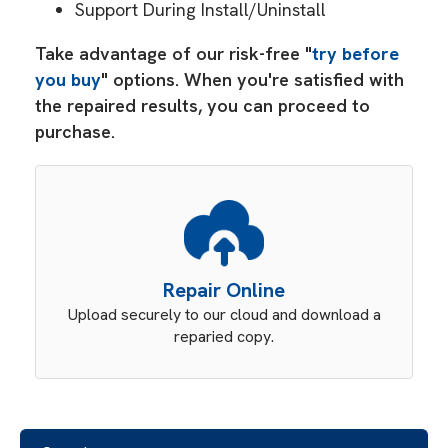
Support During Install/Uninstall
Take advantage of our risk-free "
try before
you buy
" options. When you're satisfied with
the repaired results, you can proceed to
purchase.
Repair Online
Upload securely to our cloud and download a
reparied copy.