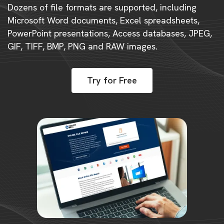
Dozens of file formats are supported, including
Microsoft Word documents, Excel spreadsheets,
PowerPoint presentations, Access databases, JPEG,
GIF, TIFF, BMP, PNG and RAW images.
Try for Free