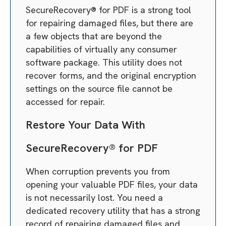
SecureRecovery® for PDF is a strong tool
for repairing damaged files, but there are
a few objects that are beyond the
capabilities of virtually any consumer
software package. This utility does not
recover forms, and the original encryption
settings on the source file cannot be
accessed for repair.
Restore Your Data With
SecureRecovery® for PDF
When corruption prevents you from
opening your valuable PDF files, your data
is not necessarily lost. You need a
dedicated recovery utility that has a strong
record of repairing damaged files and