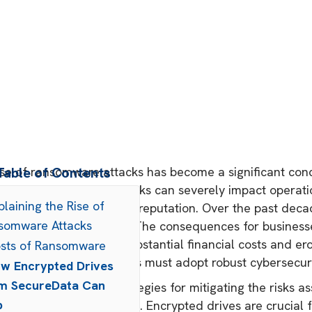
ise of ransomware attacks has become a significant conc
Table of Contents
zes. These malicious attacks can severely impact operatio
plaining the Rise of
amage an organization's reputation. Over the past dec
somware Attacks
ency and sophistication. The consequences for busines
perations, resulting in substantial financial costs and e
osts of Ransomware
ating threat, organizations must adopt robust cybersecu
w Encrypted Drives
m SecureData Can
 the most effective strategies for mitigating the risks 
p
enting encrypted drives. Encrypted drives are crucial f