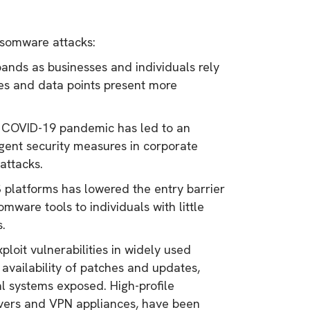
ansomware attacks:
ands as businesses and individuals rely
ces and data points present more
e COVID-19 pandemic has led to an
ngent security measures in corporate
attacks.
latforms has lowered the entry barrier
ware tools to individuals with little
s.
loit vulnerabilities in widely used
 availability of patches and updates,
al systems exposed. High-profile
ervers and VPN appliances, have been