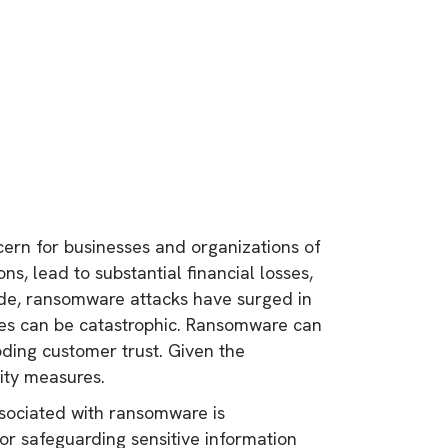
ern for businesses and organizations of
ns, lead to substantial financial losses,
ade, ransomware attacks have surged in
ses can be catastrophic. Ransomware can
roding customer trust. Given the
rity measures.
associated with ransomware is
or safeguarding sensitive information