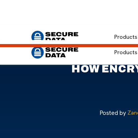
Home
Blog
Threat of Ransomware and How Encrypte
Products
Products
HOW ENCRY
Posted by
Zan