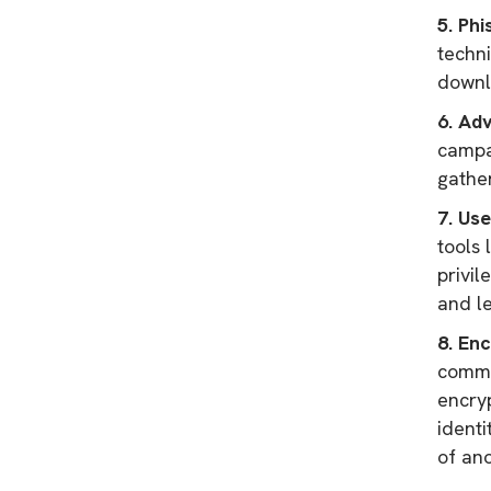
5. Phi
techni
downl
6. Ad
campai
gathe
7. Us
tools 
privi
and le
8. En
commu
encry
identi
of ano