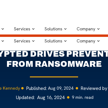
d Drives Can Help
Services
Solutions
Company
Services
Solutions
Company
PTED DRIVES PREVENT
FROM RANSOMWARE
Published:
Reviewed by
Aug 09, 2024
e Kennedy
Updated:
Aug 16, 2024
9
min. read