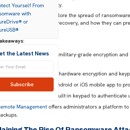
nsuring business continuity.
otect Yourself From
somware with
xperts at SecureData explore the spread of ransomware.
ureDrive® or
 for secure backups and recovery, and how they can pre
ureUSB®
attack.
Takeaways
:
et the Latest News
ecureDrive® BT
features military-grade encryption an
obile app.
ecureDrive® KP
provides hardware encryption and keypa
SecureUSB® BT
uses an Android or iOS mobile app to prot
SecureUSB® KP
boasts a built-in keypad to authenticate 
Remote Management
offers administrators a platform to
backups.
laining The Rise Of Ransomware Atta