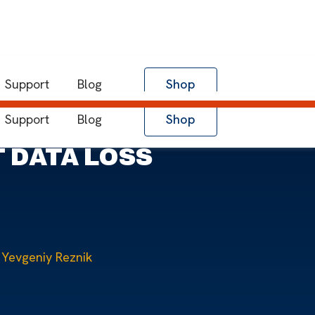
Support
Blog
Shop
Support
Blog
Shop
 DATA LOSS
Yevgeniy Reznik