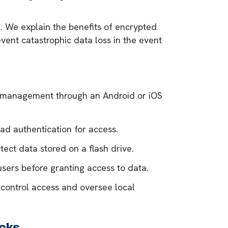
 We explain the benefits of encrypted
vent catastrophic data loss in the event
d management through an Android or iOS
d authentication for access.
ect data stored on a flash drive.
users before granting access to data.
 control access and oversee local
cks