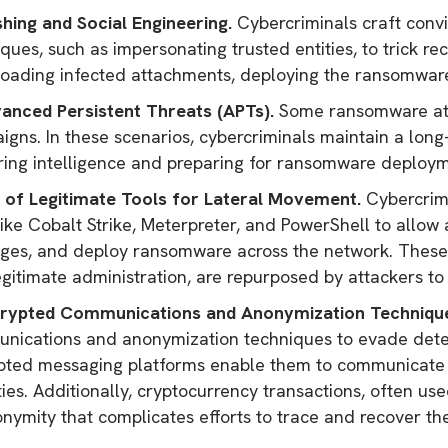
shing and Social Engineering.
Cybercriminals craft convi
ques, such as impersonating trusted entities, to trick reci
oading infected attachments, deploying the ransomwar
vanced Persistent Threats (APTs).
Some ransomware att
gns. In these scenarios, cybercriminals maintain a long
ring intelligence and preparing for ransomware deploy
e of Legitimate Tools for Lateral Movement.
Cybercrimi
like Cobalt Strike, Meterpreter, and PowerShell to allow 
leges, and deploy ransomware across the network. These 
gitimate administration, are repurposed by attackers to 
crypted Communications and Anonymization Techniqu
nications and anonymization techniques to evade detect
pted messaging platforms enable them to communicate a
ties. Additionally, cryptocurrency transactions, often u
nymity that complicates efforts to trace and recover th