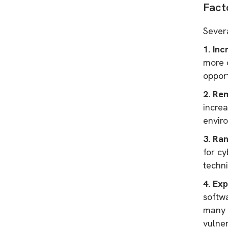
Fact
Sever
1. Inc
more o
opport
2. Re
increa
envir
3. Ra
for cy
techni
4. Exp
softwa
many o
vulne