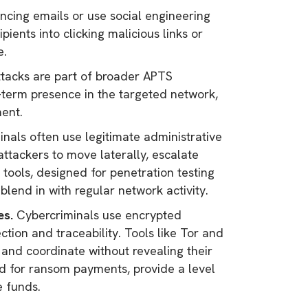
ncing emails or use social engineering
pients into clicking malicious links or
e.
acks are part of broader APTS
-term presence in the targeted network,
ment.
nals often use legitimate administrative
attackers to move laterally, escalate
tools, designed for penetration testing
blend in with regular network activity.
es.
Cybercriminals use encrypted
ion and traceability. Tools like Tor and
nd coordinate without revealing their
sed for ransom payments, provide a level
e funds.