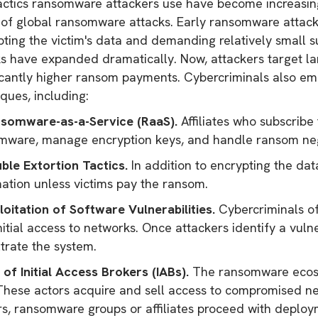
actics ransomware attackers use have become increasingl
of global ransomware attacks. Early ransomware attacks
ting the victim's data and demanding relatively small s
s have expanded dramatically. Now, attackers target lar
ficantly higher ransom payments. Cybercriminals also em
ques, including:
nsomware-as-a-Service (RaaS).
Affiliates who subscribe
mware, manage encryption keys, and handle ransom neg
uble Extortion Tactics.
In addition to encrypting the data
mation unless victims pay the ransom.
loitation of Software Vulnerabilities.
Cybercriminals of
nitial access to networks. Once attackers identify a vulne
iltrate the system.
 of Initial Access Brokers (IABs).
The ransomware ecosys
 These actors acquire and sell access to compromised ne
rs, ransomware groups or affiliates proceed with deplo