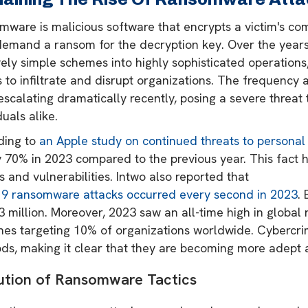
ware is malicious software that encrypts a victim's com
demand a ransom for the decryption key. Over the years,
ively simple schemes into highly sophisticated operatio
s to infiltrate and disrupt organizations. The frequency 
scalating dramatically recently, posing a severe threat
duals alike.
ding to
an Apple study on continued threats to personal
 70% in 2023 compared to the previous year. This fact h
 and vulnerabilities​​​​​​. Intwo also reported that
19 ransomware attacks occurred every second in 2023
.
3 million. Moreover, 2023 saw an all-time high in globa
hes targeting 10% of organizations worldwide. Cybercrim
s, making it clear that they are becoming more adept at
ution of Ransomware Tactics