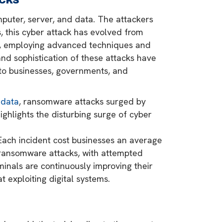
puter, server, and data. The attackers
 this cyber attack has evolved from
ns, employing advanced techniques and
and sophistication of these attacks have
 to businesses, governments, and
 data
, ransomware attacks surged by
ighlights the disturbing surge of cyber
 Each incident cost businesses an average
l ransomware attacks, with attempted
inals are continuously improving their
 exploiting digital systems.