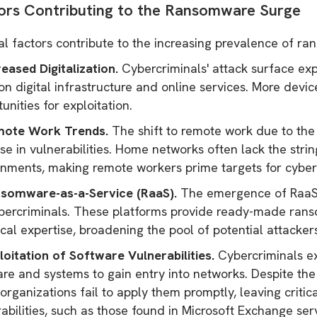
ors Contributing to the Ransomware Surge
al factors contribute to the increasing prevalence of r
reased Digitalization.
Cybercriminals' attack surface exp
n digital infrastructure and online services. More devi
unities for exploitation.
mote Work Trends.
The shift to remote work due to th
se in vulnerabilities. Home networks often lack the stri
onments, making remote workers prime targets for cyber
nsomware-as-a-Service (RaaS).
The emergence of RaaS p
bercriminals. These platforms provide ready-made ransom
cal expertise, broadening the pool of potential attacker
loitation of Software Vulnerabilities.
Cybercriminals exp
re and systems to gain entry into networks. Despite the
rganizations fail to apply them promptly, leaving critic
rabilities, such as those found in Microsoft Exchange s