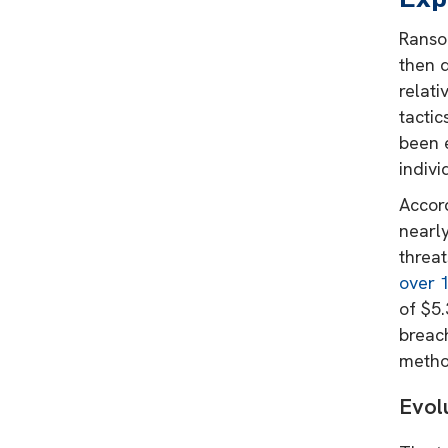
Ransom
then 
relat
tactic
been e
indivi
Accor
nearly
threats
over 
of $5.
breac
method
Evol