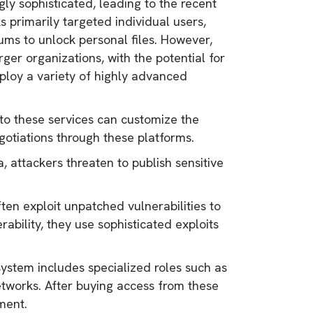
y sophisticated, leading to the recent
 primarily targeted individual users,
ums to unlock personal files. However,
ger organizations, with the potential for
ploy a variety of highly advanced
 to these services can customize the
otiations through these platforms.
, attackers threaten to publish sensitive
ten exploit unpatched vulnerabilities to
rability, they use sophisticated exploits
tem includes specialized roles such as
tworks. After buying access from these
yment.