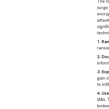
The t
surge 
encryp
attack
signi
techni
1. Ra
ranso
2. Do
infor
3. Exp
gain i
to inf
4. Use
IABs.
broke