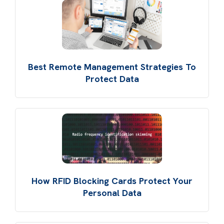
Best Remote Management Strategies To
Protect Data
How RFID Blocking Cards Protect Your
Personal Data