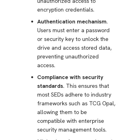
unauthorized access to
encryption credentials.
Authentication mechanism
.
Users must enter a password
or security key to unlock the
drive and access stored data,
preventing unauthorized
access.
Compliance with security
standards
. This ensures that
most SEDs adhere to industry
frameworks such as TCG Opal,
allowing them to be
compatible with enterprise
security management tools.