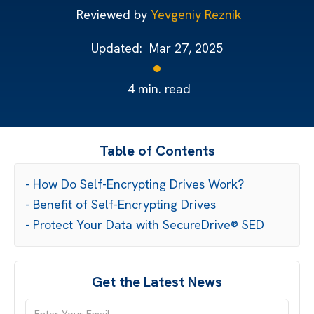
Reviewed by
Yevgeniy Reznik
Updated:
Mar 27, 2025
4
min. read
Table of Contents
- How Do Self-Encrypting Drives Work?
- Benefit of Self-Encrypting Drives
- Protect Your Data with SecureDrive® SED
Get the Latest News