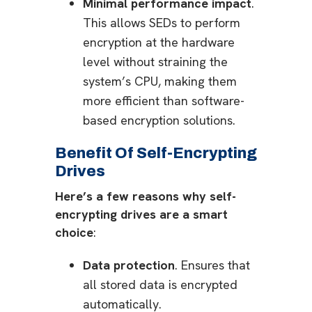
Minimal performance impact
.
This allows SEDs to perform
encryption at the hardware
level without straining the
system’s CPU, making them
more efficient than software-
based encryption solutions.
Benefit Of Self-Encrypting
Drives
Here’s a few reasons why self-
encrypting drives are a smart
choice
:
Data protection
. Ensures that
all stored data is encrypted
automatically.