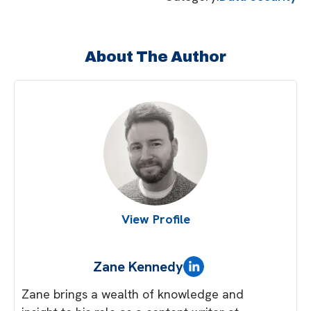
About The Author
View Profile
Zane Kennedy
Zane brings a wealth of knowledge and