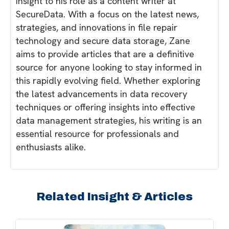
insight to his role as a content writer at
SecureData. With a focus on the latest news,
strategies, and innovations in file repair
technology and secure data storage, Zane
aims to provide articles that are a definitive
source for anyone looking to stay informed in
this rapidly evolving field. Whether exploring
the latest advancements in data recovery
techniques or offering insights into effective
data management strategies, his writing is an
essential resource for professionals and
enthusiasts alike.
Related Insight & Articles