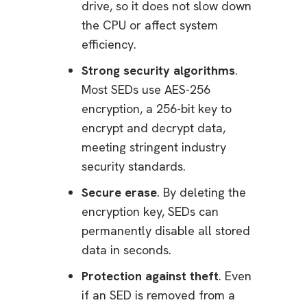
drive, so it does not slow down
the CPU or affect system
efficiency.
Strong security algorithms
.
Most SEDs use AES-256
encryption, a 256-bit key to
encrypt and decrypt data,
meeting stringent industry
security standards.
Secure erase
. By deleting the
encryption key, SEDs can
permanently disable all stored
data in seconds.
Protection against theft
. Even
if an SED is removed from a