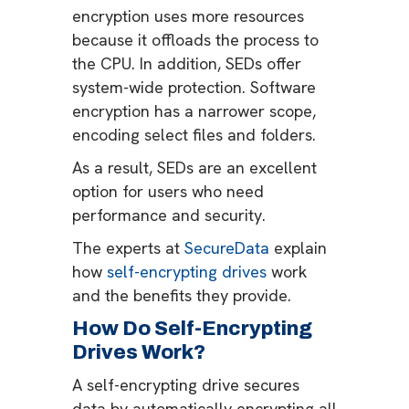
encryption uses more resources
because it offloads the process to
the CPU. In addition, SEDs offer
system-wide protection. Software
encryption has a narrower scope,
encoding select files and folders.
As a result, SEDs are an excellent
option for users who need
performance and security.
The experts at
SecureData
explain
how
self-encrypting drives
work
and the benefits they provide.
How Do Self-Encrypting
Drives Work?
A self-encrypting drive secures
data by automatically encrypting all