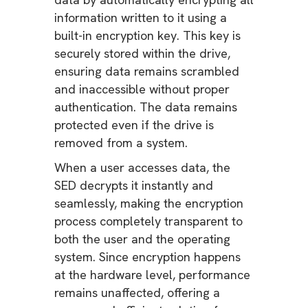
information written to it using a
built-in encryption key. This key is
securely stored within the drive,
ensuring data remains scrambled
and inaccessible without proper
authentication. The data remains
protected even if the drive is
removed from a system.
When a user accesses data, the
SED decrypts it instantly and
seamlessly, making the encryption
process completely transparent to
both the user and the operating
system. Since encryption happens
at the hardware level, performance
remains unaffected, offering a