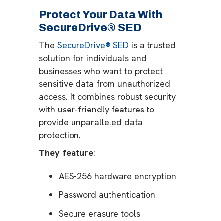
Protect Your Data With
SecureDrive® SED
The
SecureDrive® SED
is a trusted
solution for individuals and
businesses who want to protect
sensitive data from unauthorized
access. It combines robust security
with user-friendly features to
provide unparalleled data
protection.
They feature
:
AES-256 hardware encryption
Password authentication
Secure erasure tools