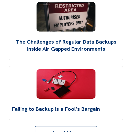
The Challenges of Regular Data Backups
Inside Air Gapped Environments
Failing to Backup Is a Fool’s Bargain