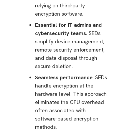
relying on third-party
encryption software.
Essential for IT admins and
cybersecurity teams
. SEDs
simplify device management,
remote security enforcement,
and data disposal through
secure deletion.
Seamless performance
. SEDs
handle encryption at the
hardware level. This approach
eliminates the CPU overhead
often associated with
software-based encryption
methods.