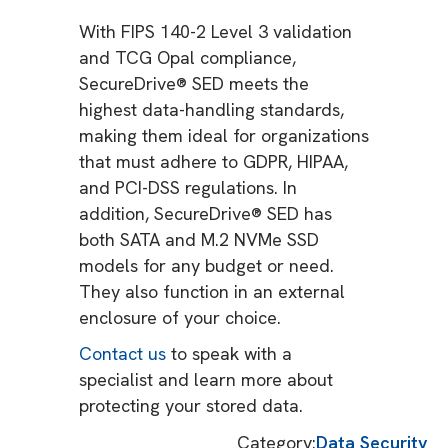
With FIPS 140-2 Level 3 validation
and TCG Opal compliance,
SecureDrive® SED meets the
highest data-handling standards,
making them ideal for organizations
that must adhere to GDPR, HIPAA,
and PCI-DSS regulations. In
addition, SecureDrive® SED has
both SATA and M.2 NVMe SSD
models for any budget or need.
They also function in an external
enclosure of your choice.
Contact us
to speak with a
specialist and learn more about
protecting your stored data.
Category:
Data Security