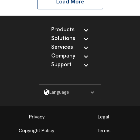
Load More
Products
Solutions
Services
Company
Support
Language
Privacy
Legal
Copyright Policy
Terms