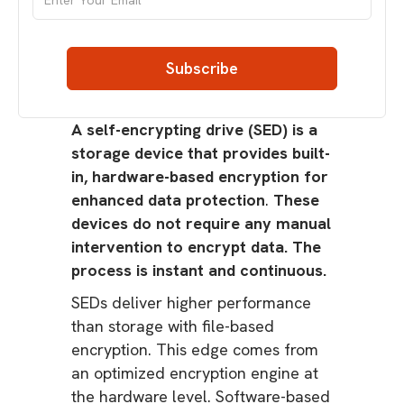
A self-encrypting drive (SED) is a
storage device that provides built-
in, hardware-based encryption for
enhanced data protection
.
These
devices do not require any manual
intervention to encrypt data. The
process is instant and continuous.
SEDs deliver higher performance
than storage with file-based
encryption. This edge comes from
an optimized encryption engine at
the hardware level. Software-based