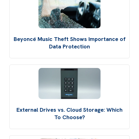
Beyoncé Music Theft Shows Importance of
Data Protection
External Drives vs. Cloud Storage: Which
To Choose?