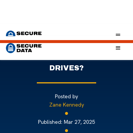
Home
Blog
Self-Encrypting Drives: A Simple Solution to Security
WHAT ARE SELF-ENCRYPTING
DRIVES?
Posted by
Zane Kennedy
Published:
Mar 27, 2025