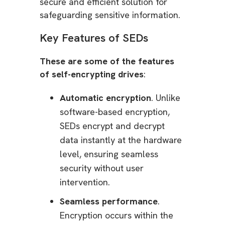
secure and efficient solution for
safeguarding sensitive information.
Key Features of SEDs
These are some of the features
of self-encrypting drives
:
Automatic encryption
. Unlike
software-based encryption,
SEDs encrypt and decrypt
data instantly at the hardware
level, ensuring seamless
security without user
intervention.
Seamless performance
.
Encryption occurs within the