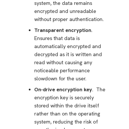
system, the data remains
encrypted and unreadable
without proper authentication.
Transparent encryption
.
Ensures that data is
automatically encrypted and
decrypted as it is written and
read without causing any
noticeable performance
slowdown for the user.
On-drive encryption key
. The
encryption key is securely
stored within the drive itself
rather than on the operating
system, reducing the risk of