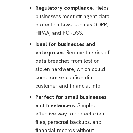
Regulatory compliance
. Helps
businesses meet stringent data
protection laws, such as GDPR,
HIPAA, and PCI-DSS.
Ideal for businesses and
enterprises
. Reduce the risk of
data breaches from lost or
stolen hardware, which could
compromise confidential
customer and financial info.
Perfect for small businesses
and freelancers
. Simple,
effective way to protect client
files, personal backups, and
financial records without