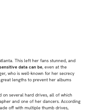
lanta. This left her fans stunned, and
sensitive data can be
, even at the
nger, who is well-known for her secrecy
 great lengths to prevent her albums
 on several hard drives, all of which
apher and one of her dancers. According
ade off with multiple thumb drives,