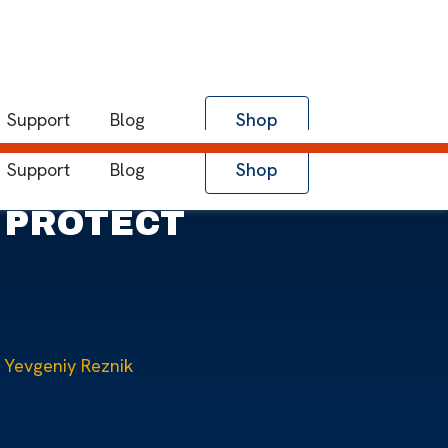
Support
Blog
Shop
Support
Blog
Shop
O PROTECT
Yevgeniy Reznik