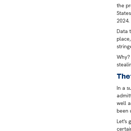
the p
States
2024.
Data 
place,
string
Why? 
steali
The
In a 
admitt
well 
been u
Let's 
certai