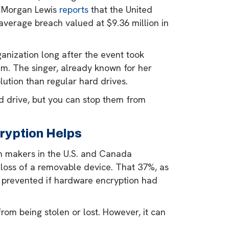
e, Morgan Lewis
reports
that the United
 average breach valued at $9.36 million in
anization long after the event took
eam. The singer, already known for her
lution than regular hard drives.
 drive, but you can stop them from
ryption Helps
on makers in the U.S. and Canada
 loss of a removable device. That 37%, as
n prevented if hardware encryption had
from being stolen or lost. However, it can