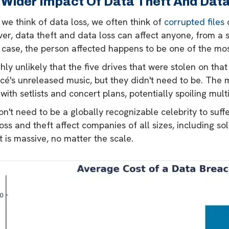
 Wider Impact Of Data Theft And Dat
we think of data loss, we often think of
corrupted files
o
r, data theft and data loss can affect anyone, from a s
s case, the person affected happens to be one of the mos
ighly unlikely that the five drives that were stolen on tha
é's unreleased music, but they didn't need to be. The mu
with setlists and concert plans, potentially spoiling multi
n't need to be a globally recognizable celebrity to suff
oss and theft affect companies of all sizes, including so
 is massive, no matter the scale.