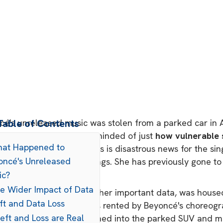
é's unreleased music was stolen from a parked car in At
Table of Contents
try professionals were reminded of just
how vulnerable 
hat Happened to
t level of production. This is disastrous news for the si
oncé's Unreleased
it comes to upcoming songs. She has previously gone to
eing leaked in the past.
ic?
he Wider Impact of Data
tist's music, alongside other important data, was housed
ft and Data Loss
taken from a car that was rented by Beyoncé's choreogr
eft and Loss are Real
lice reports, thieves smashed into the parked SUV and m