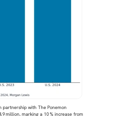
n partnership with The Ponemon
4.9 million, marking a 10 % increase from