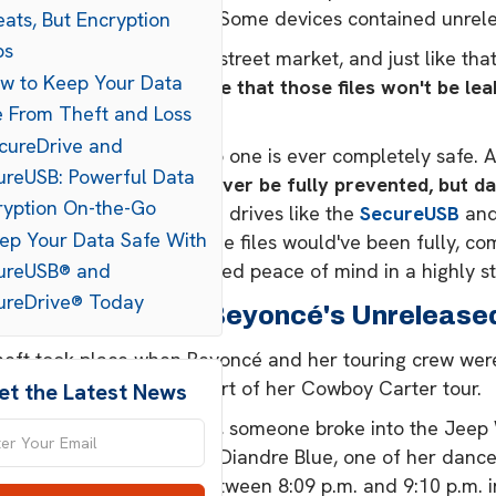
oks, and tour materials. Some devices contained unrel
ats, But Encryption
ps
 took was a brief visit to a street market, and just like 
ow to Keep Your Data
rdy.
There's no guarantee that those files won't be le
e From Theft and Loss
for new albums or tours.
ecureDrive and
s a stark reminder that no one is ever completely safe. 
ureUSB: Powerful Data
y precaution,
theft can never be fully prevented, but da
ryption On-the-Go
cure, hardware-encrypted drives like the
SecureUSB
an
eep Your Data Safe With
about potential leaks. The files would've been fully, co
, giving some much-needed peace of mind in a highly str
ureUSB® and
ureDrive® Today
t Happened To Beyoncé's Unrelease
eft took place when Beyoncé and her touring crew were i
ight stop in the city as part of her Cowboy Carter tour.
et the Latest News
e evening of July 8, 2025, someone broke into the Jeep
é's choreographer, and Diandre Blue, one of her dancers
he incident took place between 8:09 p.m. and 9:10 p.m. 