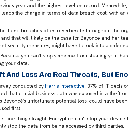
revious year and the highest level on record. Meanwhil
 leads the charge in terms of data breach cost, with an
theft and breaches often reverberate throughout the org
 and that will likely be the case for Beyoncé and her t
ent security measures, might have to look into a safer so
Because you can't stop someone from stealing your hard
ng your data.
ft And Loss Are Real Threats, But Enc
survey conducted by
Harris Interactive
, 37% of IT decisi
ed that crucial business data was exposed in a theft or
as Beyoncé's unfortunate potential loss, could have bee
sed first.
get one thing straight: Encryption can't stop your device 
nly stop the data from being accessed by third parties.