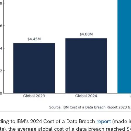
ding to IBM’s 2024 Cost of a Data Breach
report
(made i
ute), the average global cost of a data breach reached $