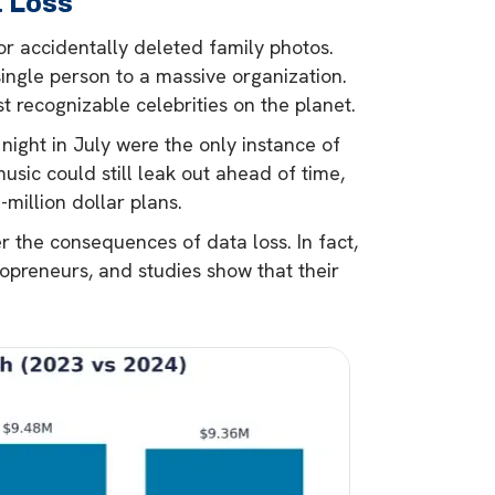
a Loss
r accidentally deleted family photos.
ingle person to a massive organization.
t recognizable celebrities on the planet.
t night in July were the only instance of
sic could still leak out ahead of time,
-million dollar plans.
er the consequences of data loss. In fact,
lopreneurs, and studies show that their