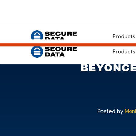
Home
Blog
Beyoncé Music Theft Shows Importance 
Products
Products
BEYONCÉ’
Posted by
Moni