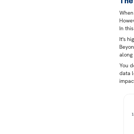
The
When 
Howeve
In thi
It's h
Beyonc
along 
You do
data l
impact