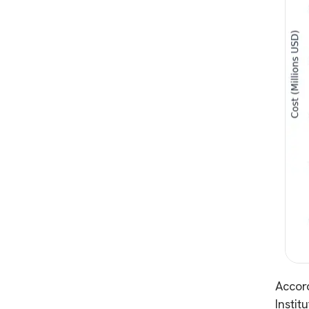
Accor
Instit