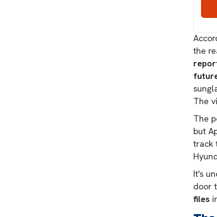
Marke
sched
Accord
the r
repor
futur
sungla
The vi
The po
but Ap
track 
Hyund
It's u
door 
files
i