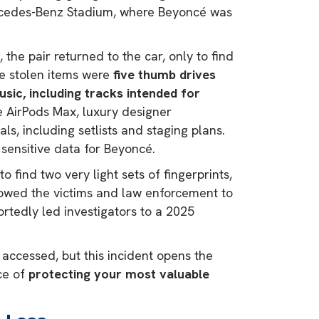
ercedes-Benz Stadium, where Beyoncé was
 the pair returned to the car, only to find
e stolen items were
five thumb drives
ic, including tracks intended for
e AirPods Max, luxury designer
s, including setlists and staging plans.
g sensitive data for Beyoncé.
 find two very light sets of fingerprints,
llowed the victims and law enforcement to
ortedly led investigators to a 2025
accessed, but this incident opens the
ce of
protecting your most valuable