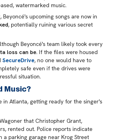
eased, watermarked music.
that, Beyoncé's upcoming songs are now in
aked
, potentially ruining various secret
Although Beyoncé's team likely took every
ta loss can be
. If the files were housed
d
SecureDrive
, no one would have to
mpletely safe even if the drives were
essful situation.
d Music?
n Atlanta, getting ready for the singer's
 Wagoner that Christopher Grant,
, rented out. Police reports indicate
in a parking garage near Krog Street