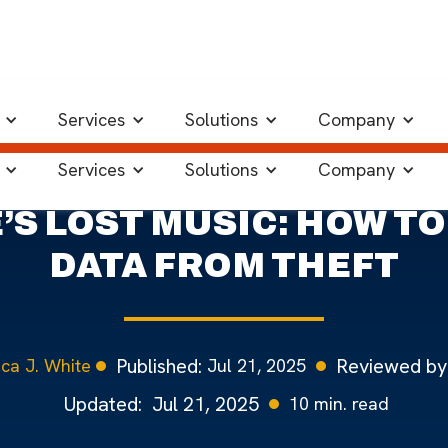
of Data Protection
Services
Solutions
Company
Services
Solutions
Company
S LOST MUSIC: HOW T
DATA FROM THEFT
Published:
Reviewed by
Jul 21, 2025
ca J. White
Updated:
Jul 21, 2025
10
min. read