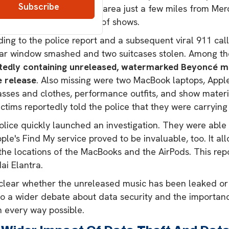
t. The place is a popular area just a few miles from M
uled to perform a series of shows.
ing to the police report and a subsequent viral 911 call,
ear window smashed and two suitcases stolen. Among th
tedly containing unreleased, watermarked Beyoncé mus
e release
. Also missing were two MacBook laptops, Appl
sses and clothes, performance outfits, and show material
ctims reportedly told the police that they were carryin
lice quickly launched an investigation. They were able to
ple's Find My service proved to be invaluable, too. It a
the locations of the MacBooks and the AirPods. This rep
ai Elantra.
nclear whether the unreleased music has been leaked or 
to a wider debate about data security and the importan
n every way possible.