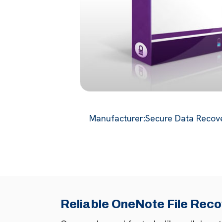
Manufacturer
:
Secure Data Recove
Reliable OneNote File Reco