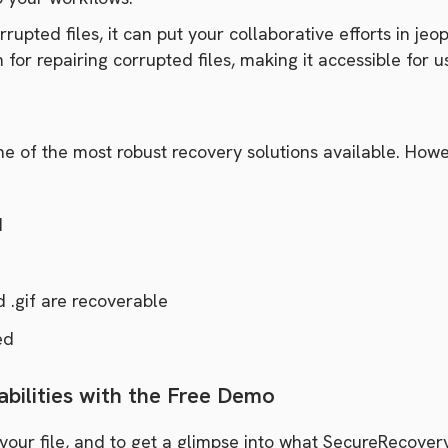
rupted files, it can put your collaborative efforts in 
 for repairing corrupted files, making it accessible for us
of the most robust recovery solutions available. Howeve
d
d .gif are recoverable
ed
bilities with the Free Demo
your file, and to get a glimpse into what SecureRecover