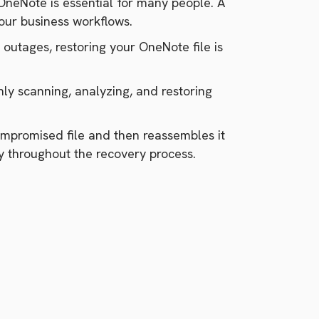
OneNote is essential for many people. A
your business workflows.
 outages, restoring your OneNote file is
ly scanning, analyzing, and restoring
compromised file and then reassembles it
ty throughout the recovery process.