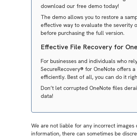
download our free demo today!
The demo allows you to restore a sample
effective way to evaluate the severity
before purchasing the full version.
Effective File Recovery for On
For businesses and individuals who rely
SecureRecovery® for OneNote offers a s
efficiently. Best of all, you can do it ri
Don’t let corrupted OneNote files dera
data!
We are not liable for any incorrect images 
information, there can sometimes be discre