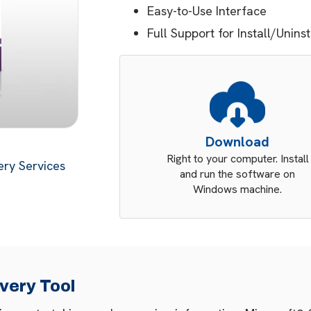
Easy-to-Use Interface
Full Support for Install/Unins
Download
Right to your computer. Install
ry Services
and run the software on
Windows machine.
very Tool