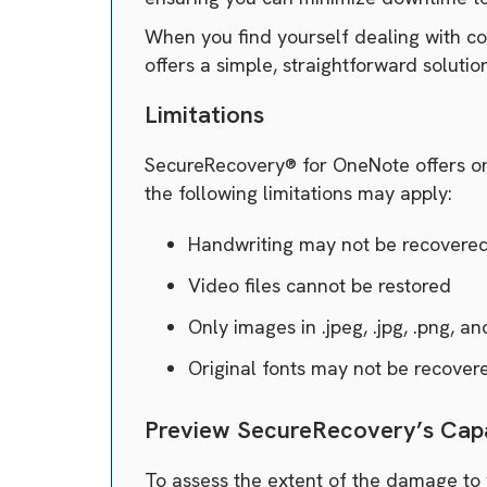
When you find yourself dealing with cor
offers a simple, straightforward solution
Limitations
SecureRecovery® for OneNote offers one 
the following limitations may apply:
Handwriting may not be recovere
Video files cannot be restored
Only images in .jpeg, .jpg, .png, an
Original fonts may not be recover
Preview SecureRecovery’s Capa
To assess the extent of the damage to 