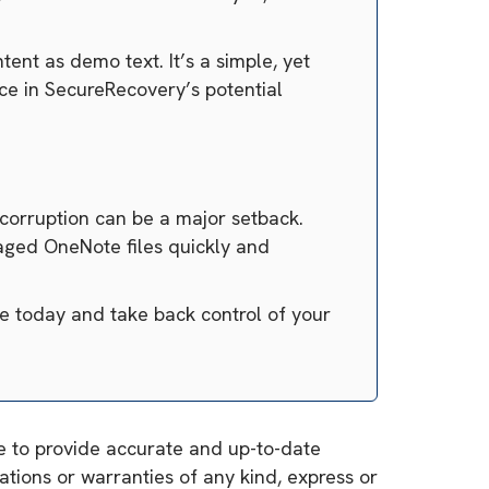
ent as demo text. It’s a simple, yet
ce in SecureRecovery’s potential
 corruption can be a major setback.
maged OneNote files quickly and
e today and take back control of your
ve to provide accurate and up-to-date
tions or warranties of any kind, express or