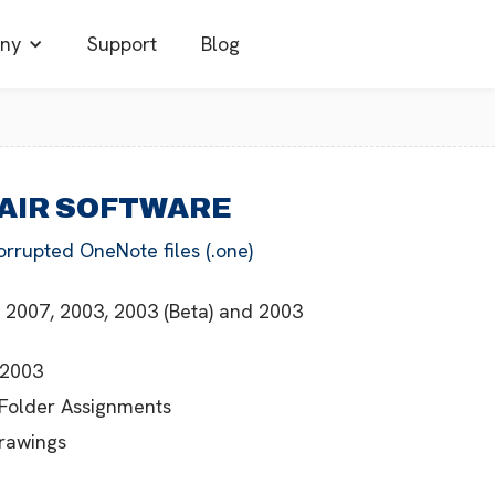
ny
Support
Blog
PAIR SOFTWARE
orrupted OneNote files (.one)
 2007, 2003, 2003 (Beta) and 2003
 2003
 Folder Assignments
Drawings