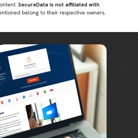
content.
SecureData is not affiliated with
mentioned belong to their respective owners.