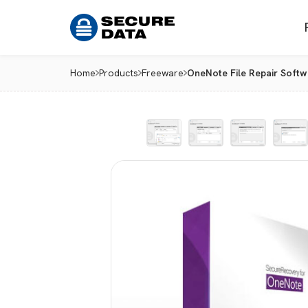
Home
Products
Freeware
OneNote File Repair Softw