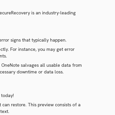
SecureRecovery is an industry-leading
rror signs that typically happen.
ectly. For instance, you may get error
nts.
r OneNote salvages all usable data from
ecessary downtime or data loss.
o today!
 can restore. This preview consists of a
text.