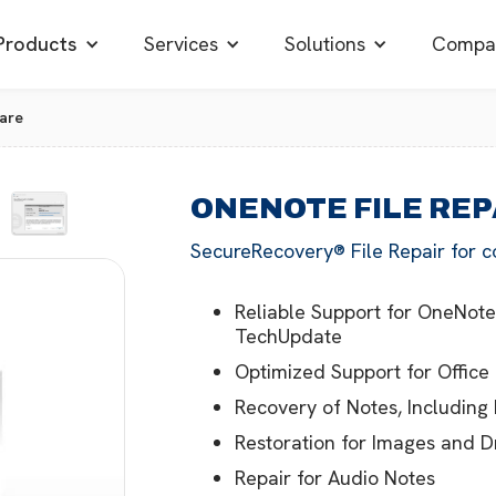
Products
Services
Solutions
Compa
are
ONENOTE FILE RE
SecureRecovery® File Repair for c
Reliable Support for OneNote
TechUpdate
Optimized Support for Office
Recovery of Notes, Including
Restoration for Images and 
Repair for Audio Notes