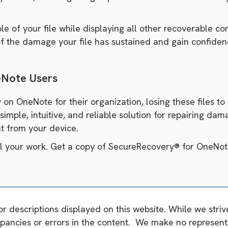
 of your file while displaying all other recoverable cont
 of the damage your file has sustained and gain confiden
eNote Users
 on OneNote for their organization, losing these files to
imple, intuitive, and reliable solution for repairing da
ght from your device.
il your work. Get a copy of SecureRecovery® for OneNot
or descriptions displayed on this website. While we stri
pancies or errors in the content. We make no representa