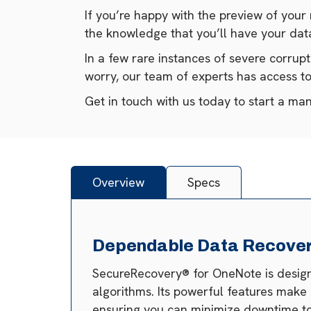
If you’re happy with the preview of your
the knowledge that you’ll have your data
In a few rare instances of severe corrup
worry, our team of experts has access 
Get in touch with us today to start a ma
Overview
Specs
Dependable Data Recovery
SecureRecovery® for OneNote is designed
algorithms. Its powerful features make
ensuring you can minimize downtime to