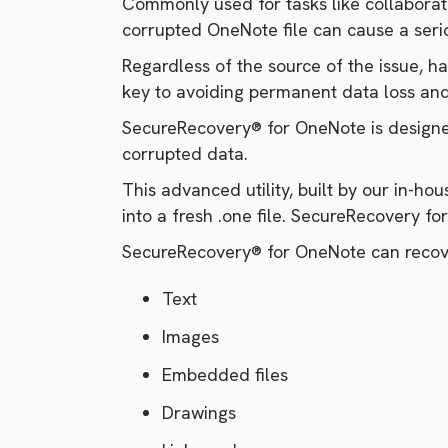
Commonly used for tasks like collaborat
corrupted OneNote file can cause a seriou
Regardless of the source of the issue, h
key to avoiding permanent data loss an
SecureRecovery® for OneNote is designed
corrupted data.
This advanced utility, built by our in-h
into a fresh .one file. SecureRecovery f
SecureRecovery® for OneNote can recove
Text
Images
Embedded files
Drawings