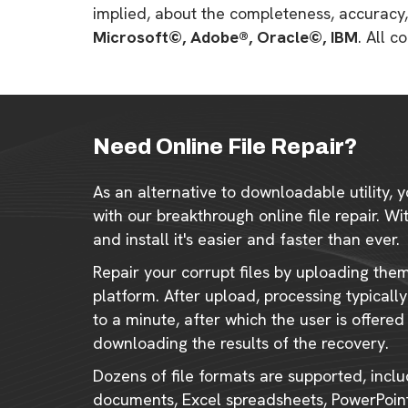
implied, about the completeness, accuracy, re
Microsoft©, Adobe®, Oracle©, IBM
. All 
Need Online File Repair?
As an alternative to downloadable utility, y
with our breakthrough online file repair. W
and install it's easier and faster than ever.
Repair your corrupt files by uploading the
platform. After upload, processing typical
to a minute, after which the user is offered
downloading the results of the recovery.
Dozens of file formats are supported, incl
documents, Excel spreadsheets, PowerPoint