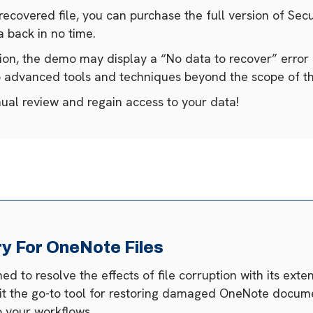
 recovered file, you can purchase the full version of Se
 back in no time.
tion, the demo may display a “No data to recover” error 
to advanced tools and techniques beyond the scope of 
nual review and regain access to your data!
 For OneNote Files
 to resolve the effects of file corruption with its ext
 it the go-to tool for restoring damaged OneNote docume
 your workflows.