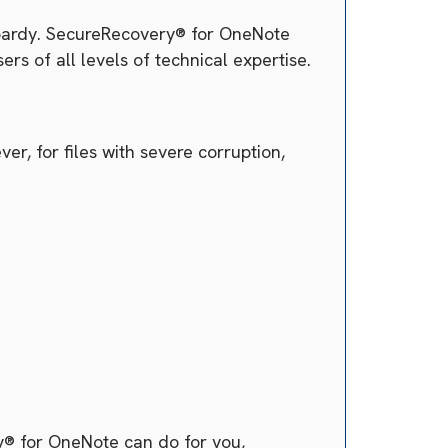
jeopardy. SecureRecovery® for OneNote
ers of all levels of technical expertise.
r, for files with severe corruption,
y® for OneNote can do for you,