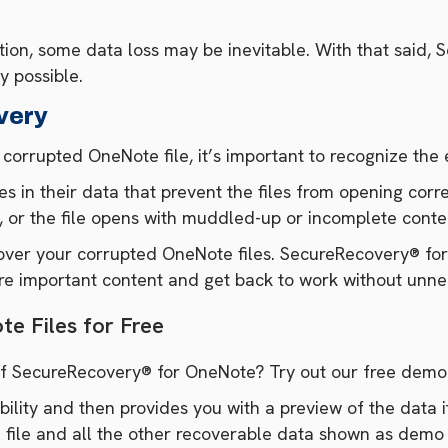
ption, some data loss may be inevitable. With that said, 
y possible.
very
rrupted OneNote file, it’s important to recognize the e
es in their data that prevent the files from opening corr
, or the file opens with muddled-up or incomplete conte
ecover your corrupted OneNote files. SecureRecovery® fo
ore important content and get back to work without unn
e Files for Free
 of SecureRecovery® for OneNote? Try out our free dem
lity and then provides you with a preview of the data it
 file and all the other recoverable data shown as demo 