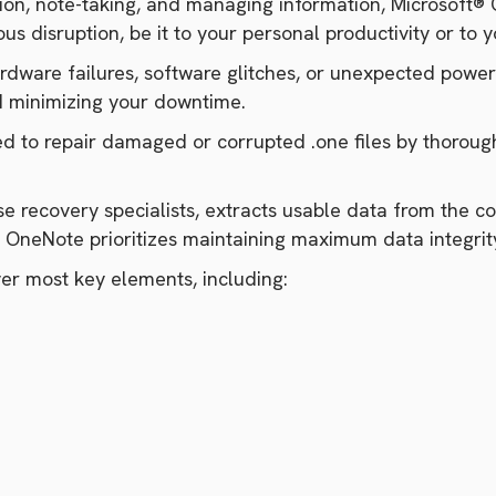
ion, note-taking, and managing information, Microsoft® 
s disruption, be it to your personal productivity or to 
ardware failures, software glitches, or unexpected power
d minimizing your downtime.
 to repair damaged or corrupted .one files by thorough
ouse recovery specialists, extracts usable data from the 
or OneNote prioritizes maintaining maximum data integri
r most key elements, including: