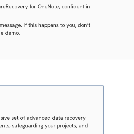
cureRecovery for OneNote, confident in
message. If this happens to you, don’t
the demo.
ensive set of advanced data recovery
nts, safeguarding your projects, and