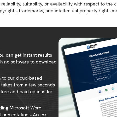
liability, suitability, or availability with respect to the 
copyrights, trademarks, and intellectual property rights 
ou can get instant results
ith no software to download
m to our cloud-based
ly takes from a few seconds
 free and paid options for
uding Microsoft Word
 presentations, Access