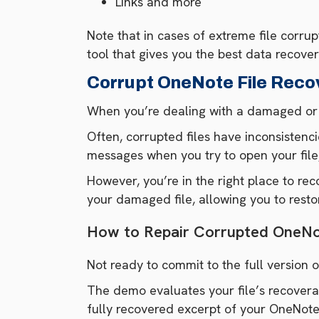
Links and more
Note that in cases of extreme file corru
tool that gives you the best data recover
Corrupt OneNote File Reco
When you’re dealing with a damaged or co
Often, corrupted files have inconsistenci
messages when you try to open your file
However, you’re in the right place to r
your damaged file, allowing you to rest
How to Repair Corrupted OneNot
Not ready to commit to the full version
The demo evaluates your file’s recoverabi
fully recovered excerpt of your OneNote