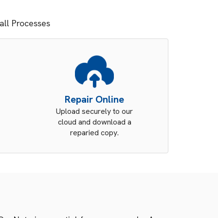
tall Processes
Repair Online
Upload securely to our
cloud and download a
reparied copy.