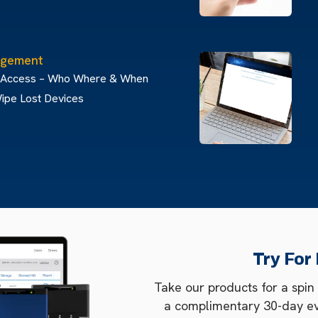
gement
 Access – Who Where & When
ipe Lost Devices
Try For
Take our products for a spin
a complimentary 30-day e