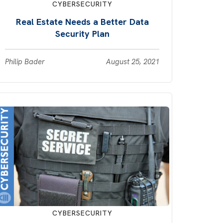
CYBERSECURITY
Real Estate Needs a Better Data
Security Plan
Philip Bader
August 25, 2021
CYBERSECURITY