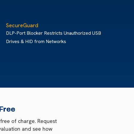
SecureGuard
DLP-Port Blocker Restricts Unauthorized USB
Drives & HID from Networks
 Free
 free of charge. Request
valuation and see how