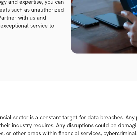
ogy and expertise, you can
reats such as unauthorized
Partner with us and
exceptional service to
cial sector is a constant target for data breaches. Any p
ir industry requires. Any disruptions could be damagin
s, or other areas within financial services, cybercrimina