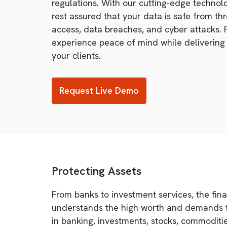
regulations. With our cutting-edge technol
rest assured that your data is safe from th
access, data breaches, and cyber attacks. 
experience peace of mind while delivering 
your clients.
Request Live Demo
Protecting Assets
From banks to investment services, the finan
understands the high worth and demands the
in banking, investments, stocks, commoditie