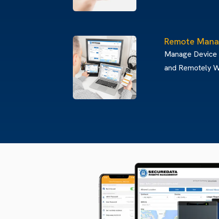
Remote Mana
Manage Device
and Remotely W