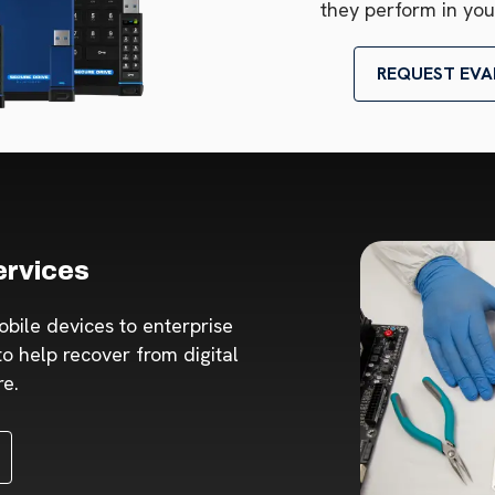
they perform in you
REQUEST EVA
ervices
obile devices to enterprise
o help recover from digital
re.