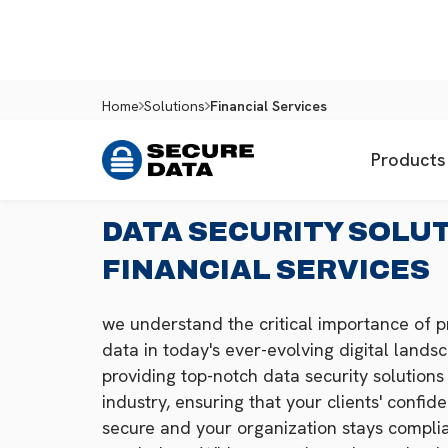
Home
Solutions
Financial Services
Products
DATA SECURITY SOLU
FINANCIAL SERVICES
we understand the critical importance of pr
data in today's ever-evolving digital land
providing top-notch data security solutions 
industry, ensuring that your clients' confid
secure and your organization stays complia