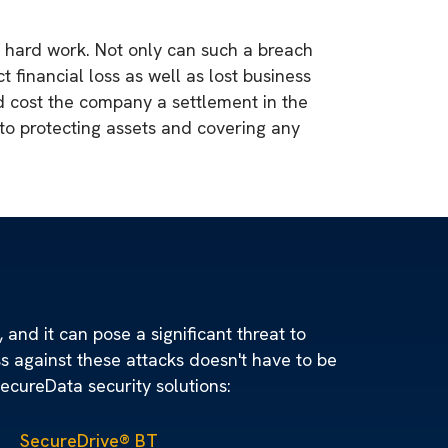
 hard work. Not only can such a breach
 financial loss as well as lost business
d cost the company a settlement in the
l to protecting assets and covering any
 and it can pose a significant threat to
ss against these attacks doesn't have to be
SecureData security solutions:
SecureDrive® BT