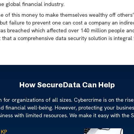
he global financial industry.
me of this money to make themselves wealthy off others’
 but failure to prevent one can cost a company an indirect
 was breached which affected over 140 million people an
nt that a comprehensive data security solution is integra
How SecureData Can Help
for organizations of all sizes. Cybercrime is on the rise,
nd financial well-being. However, protecting your busine
siness with limited resources. We make it easy with the 
 KP