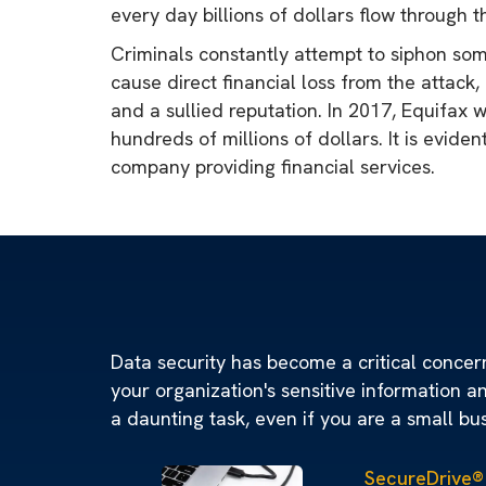
every day billions of dollars flow through t
Criminals constantly attempt to siphon so
cause direct financial loss from the attack,
and a sullied reputation. In 2017, Equifax
hundreds of millions of dollars. It is evide
company providing financial services.
Data security has become a critical concern 
your organization's sensitive information a
a daunting task, even if you are a small bu
SecureDrive®