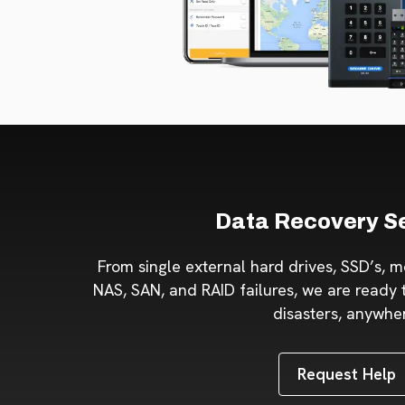
Data Recovery S
From single external hard drives, SSD’s, m
NAS, SAN, and RAID failures, we are ready t
disasters, anywhe
Request Help