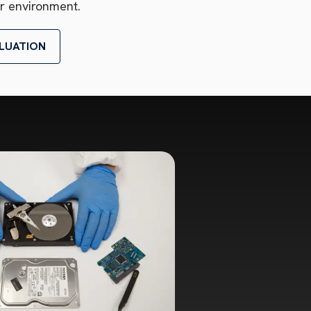
r environment.
LUATION