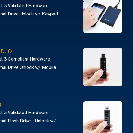
l 3 Validated Hardware
rnal Drive Unlock w/ Keypad
® DUO
el 3 Compliant Hardware
nal Drive Unlock w/ Mobile
BT
l 3 Validated Hardware
nal Flash Drive - Unlock w/