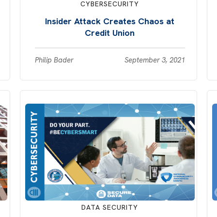
CYBERSECURITY
Insider Attack Creates Chaos at
Credit Union
Philip Bader
September 3, 2021
DATA SECURITY