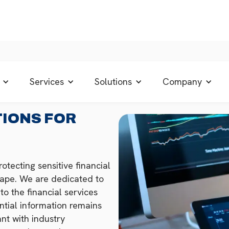
Services
Solutions
Company
TIONS FOR
otecting sensitive financial
scape. We are dedicated to
to the financial services
ential information remains
nt with industry