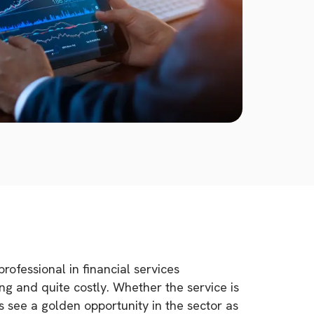
rofessional in financial services
g and quite costly. Whether the service is
ls see a golden opportunity in the sector as