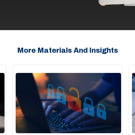
More Materials And Insights