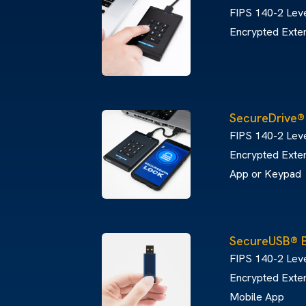
FIPS 140-2 Leve
Encrypted Exte
SecureDrive
FIPS 140-2 Lev
Encrypted Exter
App or Keypad
SecureUSB® 
FIPS 140-2 Leve
Encrypted Exter
Mobile App