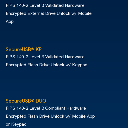
FIPS 140-2 Level 3 Validated Hardware
Encrypted External Drive Unlock w/ Mobile
App
SecureUSB® KP
FIPS 140-2 Level 3 Validated Hardware
Encrypted Flash Drive Unlock w/ Keypad
SecureUSB® DUO
FIPS 140-2 Level 3 Compliant Hardware
Encrypted Flash Drive Unlock w/ Mobile App
or Keypad