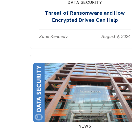
DATA SECURITY
Threat of Ransomware and How
Encrypted Drives Can Help
Zane Kennedy
August 9, 2024
NEWS