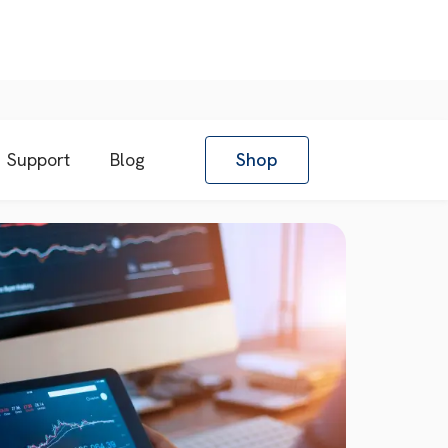
Support
Blog
Shop