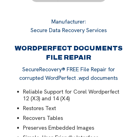
Manufacturer
:
Secure Data Recovery Services
WORDPERFECT DOCUMENTS
FILE REPAIR
SecureRecovery® FREE File Repair for
corrupted WordPerfect .wpd documents
Reliable Support for Corel Wordperfect
12 (X3) and 14 (X4)
Restores Text
Recovers Tables
Preserves Embedded Images