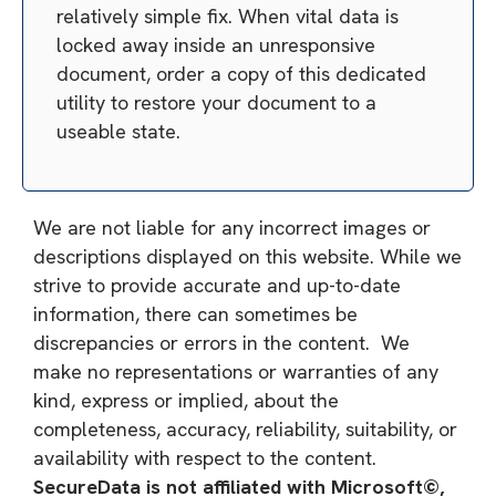
relatively simple fix. When vital data is
locked away inside an unresponsive
document, order a copy of this dedicated
utility to restore your document to a
useable state.
We are not liable for any incorrect images or
descriptions displayed on this website. While we
strive to provide accurate and up-to-date
information, there can sometimes be
discrepancies or errors in the content. We
make no representations or warranties of any
kind, express or implied, about the
completeness, accuracy, reliability, suitability, or
availability with respect to the content.
SecureData is not affiliated with Microsoft©,