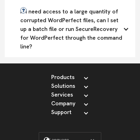
If I need access to a large quantity of 
corrupted WordPerfect files, can I set 
up a batch file or run SecureRecovery 
for WordPerfect through the command 
line?
Products
Solutions
Services
Company
Support