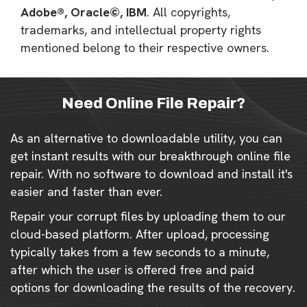
Adobe®, Oracle©, IBM
. All copyrights,
trademarks, and intellectual property rights
mentioned belong to their respective owners.
Need Online File Repair?
As an alternative to downloadable utility, you can
get instant results with our breakthrough online file
repair. With no software to download and install it's
easier and faster than ever.
Repair your corrupt files by uploading them to our
cloud-based platform. After upload, processing
typically takes from a few seconds to a minute,
after which the user is offered free and paid
options for downloading the results of the recovery.