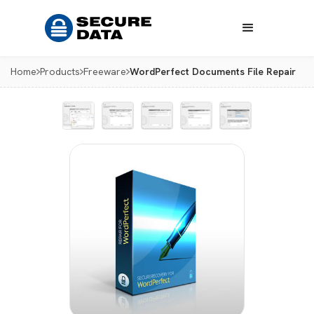
Home
Products
Freeware
WordPerfect Documents File Repair