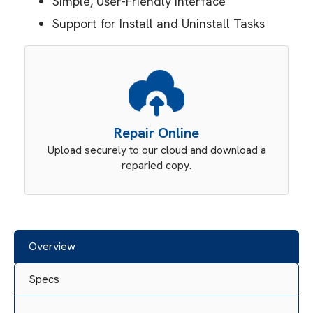
Simple, User-Friendly Interface
Support for Install and Uninstall Tasks
Repair Online
Upload securely to our cloud and download a
reparied copy.
Overview
Specs