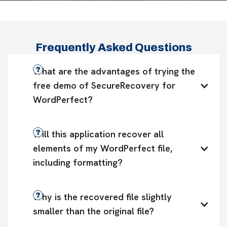
Frequently Asked Questions
What are the advantages of trying the 
free demo of SecureRecovery for 
WordPerfect?
Will this application recover all 
elements of my WordPerfect file, 
including formatting?
Why is the recovered file slightly 
smaller than the original file?