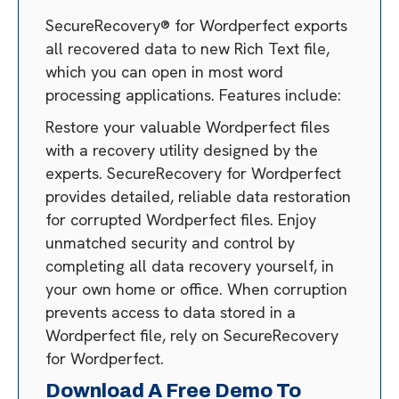
SecureRecovery® for Wordperfect exports
all recovered data to new Rich Text file,
which you can open in most word
processing applications. Features include:
Restore your valuable Wordperfect files
with a recovery utility designed by the
experts. SecureRecovery for Wordperfect
provides detailed, reliable data restoration
for corrupted Wordperfect files. Enjoy
unmatched security and control by
completing all data recovery yourself, in
your own home or office. When corruption
prevents access to data stored in a
Wordperfect file, rely on SecureRecovery
for Wordperfect.
Download A Free Demo To