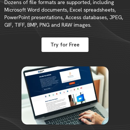
Dozens of file formats are supported, including
Microsoft Word documents, Excel spreadsheets,
PowerPoint presentations, Access databases, JPEG,
GIF, TIFF, BMP, PNG and RAW images.
Try for Free