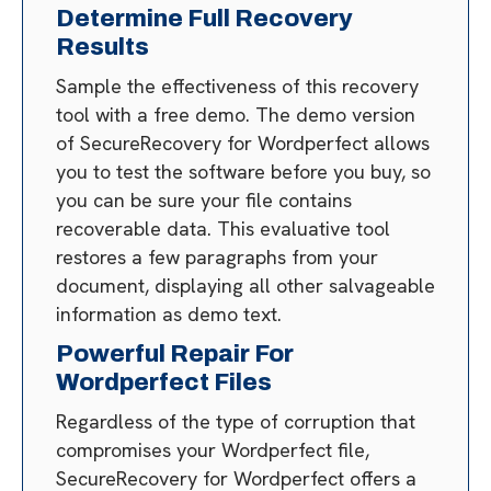
Determine Full Recovery
Results
Sample the effectiveness of this recovery
tool with a free demo. The demo version
of SecureRecovery for Wordperfect allows
you to test the software before you buy, so
you can be sure your file contains
recoverable data. This evaluative tool
restores a few paragraphs from your
document, displaying all other salvageable
information as demo text.
Powerful Repair For
Wordperfect Files
Regardless of the type of corruption that
compromises your Wordperfect file,
SecureRecovery for Wordperfect offers a