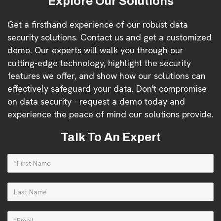
Explore Our Solutions
Get a firsthand experience of our robust data
security solutions. Contact us and get a customized
demo. Our experts will walk you through our
cutting-edge technology, highlight the security
features we offer, and show how our solutions can
effectively safeguard your data. Don't compromise
on data security - request a demo today and
experience the peace of mind our solutions provide.
Talk To An Expert