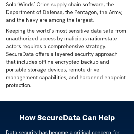
SolarWinds’ Orion supply chain software, the
Department of Defense, the Pentagon, the Army,
and the Navy are among the largest.
Keeping the world’s most sensitive data safe from
unauthorized access by malicious nation-state
actors requires a comprehensive strategy.
SecureData offers a layered security approach
that includes offline encrypted backup and
portable storage devices, remote drive
management capabilities, and hardened endpoint
protection.
How SecureData Can Help
Data security has become a critical concern for