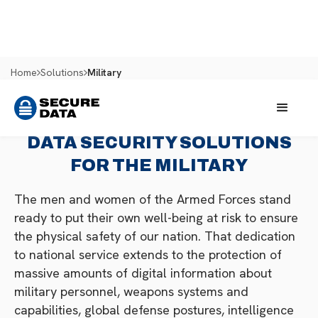
Home
Solutions
Military
DATA SECURITY SOLUTIONS
FOR THE MILITARY
The men and women of the Armed Forces stand
ready to put their own well-being at risk to ensure
the physical safety of our nation. That dedication
to national service extends to the protection of
massive amounts of digital information about
military personnel, weapons systems and
capabilities, global defense postures, intelligence