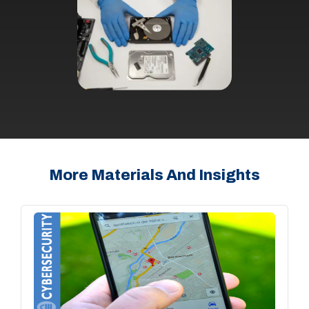
More Materials And Insights