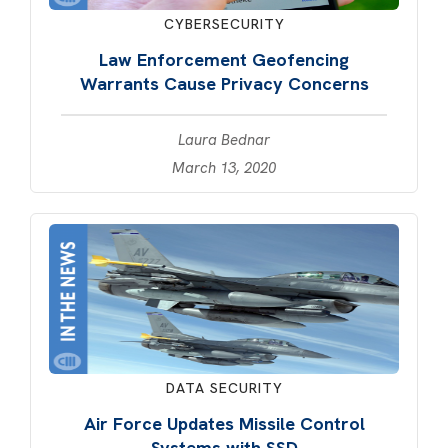
CYBERSECURITY
Law Enforcement Geofencing
Warrants Cause Privacy Concerns
Laura Bednar
March 13, 2020
DATA SECURITY
Air Force Updates Missile Control
Systems with SSD