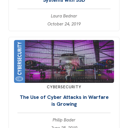
Laura Bednar
October 24, 2019
CYBERSECURITY
The Use of Cyber Attacks in Warfare
is Growing
Philip Bader
June 25, 2019