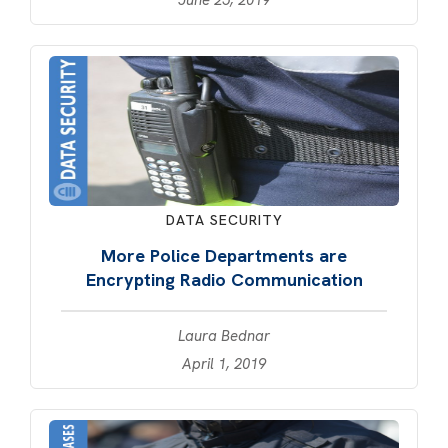
DATA SECURITY
More Police Departments are
Encrypting Radio Communication
Laura Bednar
April 1, 2019