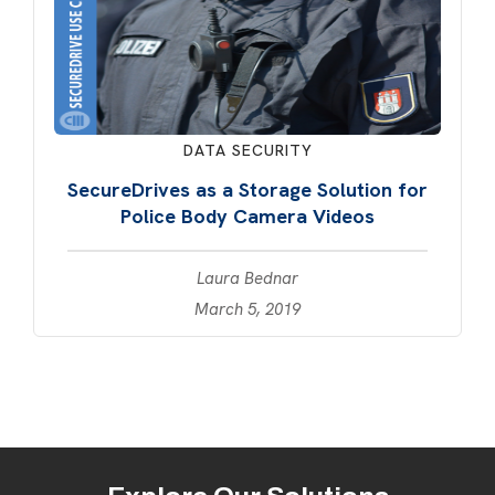
DATA SECURITY
SecureDrives as a Storage Solution for
Police Body Camera Videos
Laura Bednar
March 5, 2019