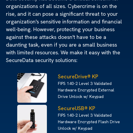
organizations of all sizes. Cybercrime is on the
rise, and it can pose a significant threat to your
organization's sensitive information and financial
well-being. However, protecting your business
against these attacks doesn't have to be a
daunting task, even if you are a small business
with limited resources. We make it easy with the
SecureData security solutions:
SecureDrive® KP
FIPS 140-2 Level 3 Validated
Hardware Encrypted External
Drive Unlock w/ Keypad
SecureUSB® KP
FIPS 140-2 Level 3 Validated
Hardware Encrypted Flash Drive
Unlock w/ Keypad