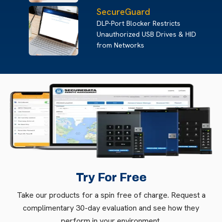
SecureGuard
DLP-Port Blocker Restricts
Unauthorized USB Drives & HID
from Networks
Try For Free
Take our products for a spin free of charge. Request a
complimentary 30-day evaluation and see how they
perform in your environment.