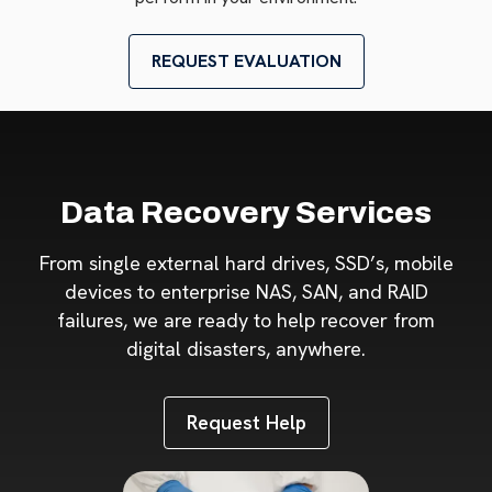
REQUEST EVALUATION
Data Recovery Services
From single external hard drives, SSD’s, mobile
devices to enterprise NAS, SAN, and RAID
failures, we are ready to help recover from
digital disasters, anywhere.
Request Help