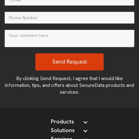
By clicking Send Request, I agree that I would like
information, tips, and offers about SecureData products and
services.
Products
Solutions
Services