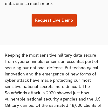
data, and so much more.
Request Live Demo
Keeping the most sensitive military data secure
from cybercriminals remains an essential part of
securing our national defense. But technological
innovation and the emergence of new forms of
cyber attack have made protecting our most
sensitive national secrets more difficult. The
SolarWinds attack in 2020 showed just how
vulnerable national security agencies and the U.S.
Military can be. Of the estimated 18,000 clients of