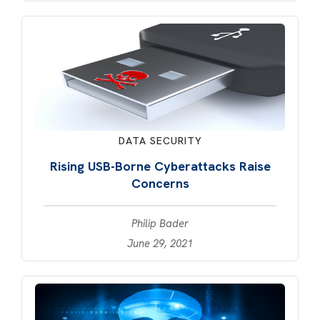
DATA SECURITY
Rising USB-Borne Cyberattacks Raise
Concerns
Philip Bader
June 29, 2021