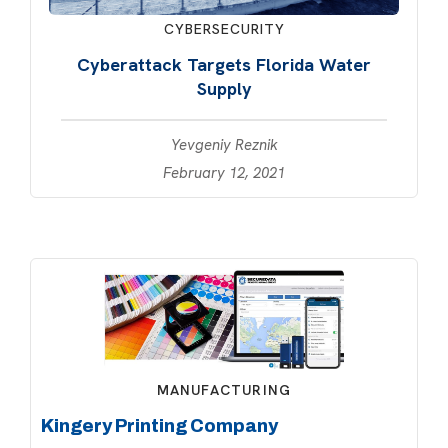
CYBERSECURITY
Cyberattack Targets Florida Water
Supply
Yevgeniy Reznik
February 12, 2021
MANUFACTURING
Kingery Printing Company