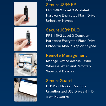
SecureUSB® KP
FIPS 140-2 Level 3 Validated
Hardware Encrypted Flash Drive
Unlock w/ Keypad
SecureUSB® DUO
FIPS 140-2 Level 3 Compliant
Hardware Encrypted Flash Drive
Unlock w/ Mobile App or Keypad
Remote Management
Manage Device Access – Who
Where & When and Remotely
Wipe Lost Devices
SecureGuard
DLP-Port Blocker Restricts
Unauthorized USB Drives & HID
from Networks