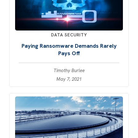
DATA SECURITY
Paying Ransomware Demands Rarely
Pays Off
Timothy Burlee
May 7, 2021