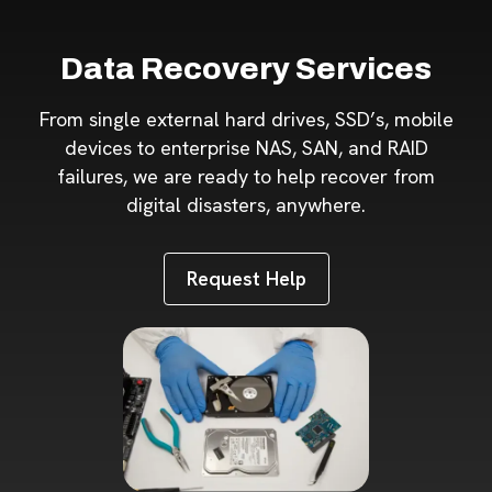
Data Recovery Services
From single external hard drives, SSD’s, mobile
devices to enterprise NAS, SAN, and RAID
failures, we are ready to help recover from
digital disasters, anywhere.
Request Help