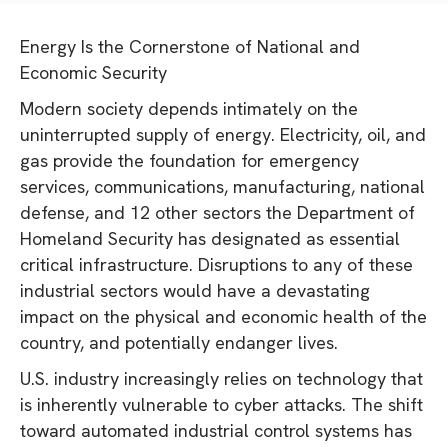
Energy Is the Cornerstone of National and
Economic Security
Modern society depends intimately on the
uninterrupted supply of energy. Electricity, oil, and
gas provide the foundation for emergency
services, communications, manufacturing, national
defense, and 12 other sectors the Department of
Homeland Security has designated as essential
critical infrastructure. Disruptions to any of these
industrial sectors would have a devastating
impact on the physical and economic health of the
country, and potentially endanger lives.
U.S. industry increasingly relies on technology that
is inherently vulnerable to cyber attacks. The shift
toward automated industrial control systems has