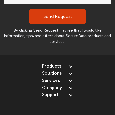
By clicking Send Request, I agree that I would like
information, tips, and offers about SecureData products and
services.
Products
Solutions
Services
Company
Support