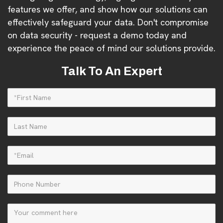
features we offer, and show how our solutions can
effectively safeguard your data. Don't compromise
on data security - request a demo today and
experience the peace of mind our solutions provide.
Talk To An Expert