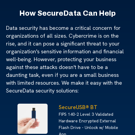
How SecureData Can Help
Data security has become a critical concern for
organizations of all sizes. Cybercrime is on the
rise, and it can pose a significant threat to your
organization's sensitive information and financial
well-being. However, protecting your business
against these attacks doesn't have to be a
daunting task, even if you are a small business
with limited resources. We make it easy with the
SecureData security solutions:
SecureUSB® BT
FIPS 140-2 Level 3 Validated
Hardware Encrypted External
Flash Drive - Unlock w/ Mobile
App