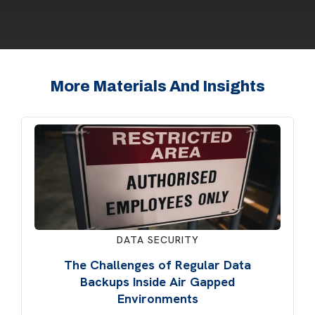
More Materials And Insights
DATA SECURITY
The Challenges of Regular Data
Backups Inside Air Gapped
Environments