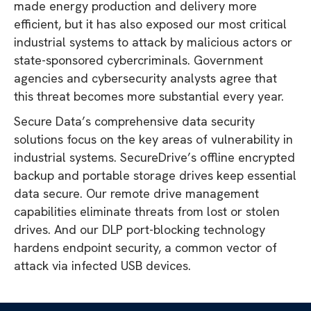
made energy production and delivery more
efficient, but it has also exposed our most critical
industrial systems to attack by malicious actors or
state-sponsored cybercriminals. Government
agencies and cybersecurity analysts agree that
this threat becomes more substantial every year.
Secure Data’s comprehensive data security
solutions focus on the key areas of vulnerability in
industrial systems. SecureDrive’s offline encrypted
backup and portable storage drives keep essential
data secure. Our remote drive management
capabilities eliminate threats from lost or stolen
drives. And our DLP port-blocking technology
hardens endpoint security, a common vector of
attack via infected USB devices.