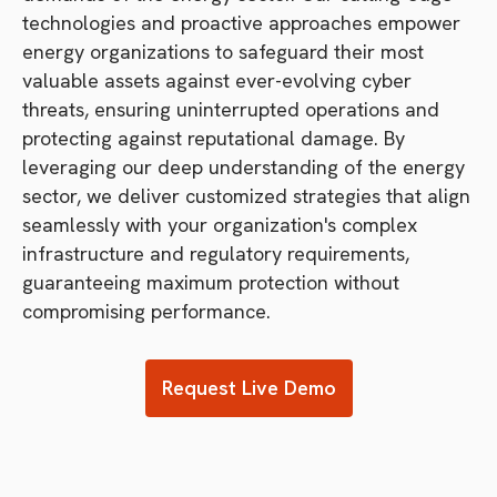
technologies and proactive approaches empower
energy organizations to safeguard their most
valuable assets against ever-evolving cyber
threats, ensuring uninterrupted operations and
protecting against reputational damage. By
leveraging our deep understanding of the energy
sector, we deliver customized strategies that align
seamlessly with your organization's complex
infrastructure and regulatory requirements,
guaranteeing maximum protection without
compromising performance.
Request Live Demo