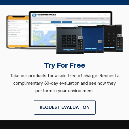
Try For Free
Take our products for a spin free of charge. Request a
complimentary 30-day evaluation and see how they
perform in your environment.
REQUEST EVALUATION