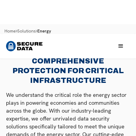
Home
Solutions
Energy
COMPREHENSIVE
PROTECTION FOR CRITICAL
INFRASTRUCTURE
We understand the critical role the energy sector
plays in powering economies and communities
across the globe. With our industry-leading
expertise, we offer unrivaled data security
solutions specifically tailored to meet the unique
demands of the energy sector. Our cutting-edge