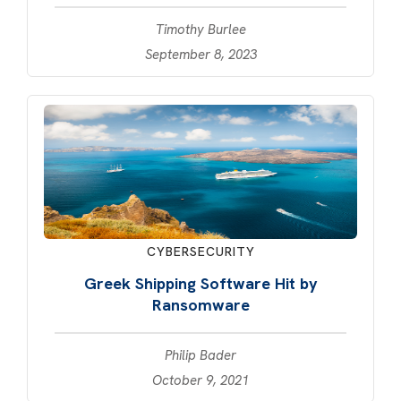
Timothy Burlee
September 8, 2023
CYBERSECURITY
Greek Shipping Software Hit by
Ransomware
Philip Bader
October 9, 2021