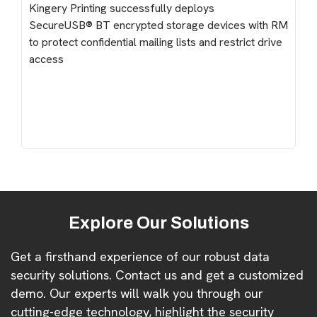
Kingery Printing successfully deploys
SecureUSB® BT encrypted storage devices with RM
to protect confidential mailing lists and restrict drive
access
Explore Our Solutions
Get a firsthand experience of our robust data
security solutions. Contact us and get a customized
demo. Our experts will walk you through our
cutting-edge technology, highlight the security